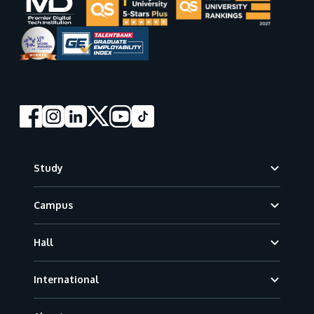
Footer
Study
Campus
Hall
International