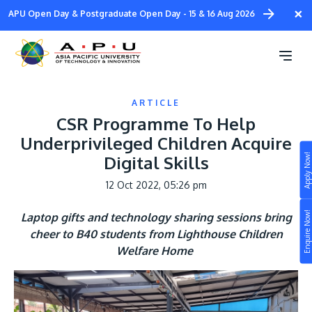
Skip
×
APU Open Day & Postgraduate Open Day - 15 & 16 Aug 2026
to
main
content
ARTICLE
CSR Programme To Help
Underprivileged Children Acquire
Apply Now!
Digital Skills
Study
12 Oct 2022, 05:26 pm
Campus
Enquire Now!
Laptop gifts and technology sharing sessions bring
Life at APU
cheer to B40 students from Lighthouse Children
STUDY
Welfare Home
Connect
Still don’t know what to study? Build your own
prospectus to help you.
About