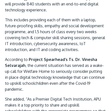
will provide B40 students with an end-to-end digital
technology experience.
This includes providing each of them with a laptop,
future-proofing skills, empathy and social development
programme, and 1.5 hours of class every two weeks
covering tech & computer skill sharing sessions, general
IT introduction, cybersecurity awareness, IoT
introduction, and IT and coding activities.
MALAYSIA'S BEST TECHNOLOGY UNIVERSITY
APU was awarded the Premier Digital Tech
According to
Project Spearhead’s Ts. Dr. Vinesha
Institution status by the Malaysia Digital
Selvarajah
, the current situation has served as a wake-
Economy Corporation (MDEC).
up call for Welfare Home to seriously consider putting
in place digital technology knowledge that can continue
Learn More
to upskill schoolchildren even after the Covid-19
pandemic.
She added, “As a Premier Digital Tech Institution, APU
makes it a top priority to share and upskill