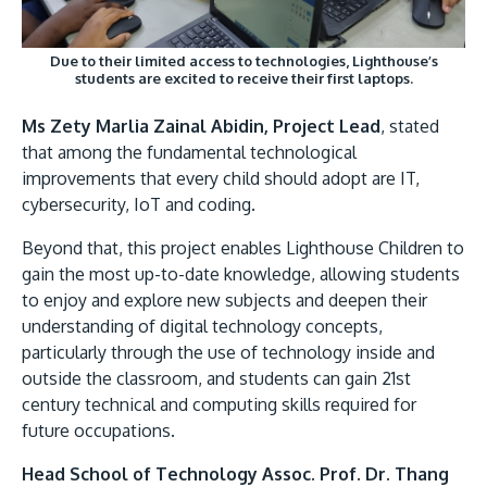
Due to their limited access to technologies, Lighthouse’s
students are excited to receive their first laptops.
Ms Zety Marlia Zainal Abidin, Project Lead
, stated
that among the fundamental technological
improvements that every child should adopt are IT,
cybersecurity, IoT and coding.
Beyond that, this project enables Lighthouse Children to
gain the most up-to-date knowledge, allowing students
to enjoy and explore new subjects and deepen their
understanding of digital technology concepts,
particularly through the use of technology inside and
outside the classroom, and students can gain 21st
century technical and computing skills required for
future occupations.
Head School of Technology Assoc. Prof. Dr. Thang