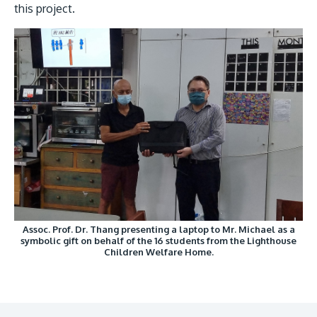
this project.
Assoc. Prof. Dr. Thang presenting a laptop to Mr. Michael as a
symbolic gift on behalf of the 16 students from the Lighthouse
Children Welfare Home.