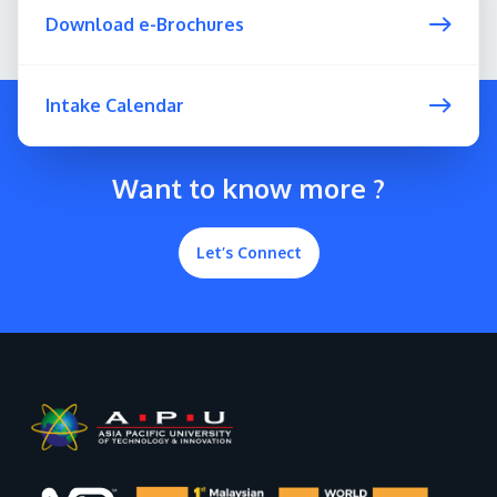
Download e-Brochures
Intake Calendar
Want to know more ?
Let’s Connect