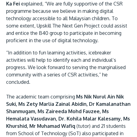
Ka Fei
explained, “We are fully supportive of the CSR
programme because we believe in making digital
technology accessible to all Malaysian children. To
some extent, Upskill The Next Gen Project could assist
and entice the B40 group to participate in becoming
proficient in the use of digital technology.
“In addition to fun learning activities, icebreaker
activities will help to identify each and individual’s
progress. We look forward to serving the marginalised
community with a series of CSR activities,” he
concluded.
The academic team comprising
Ms Nik Nurul Ain Nik
Suki, Ms Zety Marlia Zainal Abidin, Dr Kamalanathan
Shanmugam, Ms Zaireeda Mohd Fauzee, Ms
Hemalata Vasudavan, Dr. Kohila Malar Kalesamy, Ms
Khurshid, Mr Muhamad Wafiq
(tutor) and 21 students
from School of Technology (SoT) also participated in