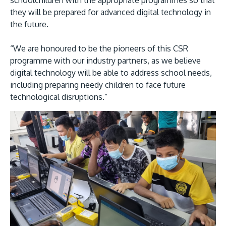
schoolchildren with the appropriate programmes so that
they will be prepared for advanced digital technology in
the future.
“We are honoured to be the pioneers of this CSR
programme with our industry partners, as we believe
GETTING THERE
digital technology will be able to address school needs,
The Asia Pacific University of Technology &
including preparing needy children to face future
technological disruptions.”
Innovation (APU) is conveniently located along
the KL-Seremban highway less than 16km from
the iconic Petronas Twin Towers (KLCC).
Location & Contacts