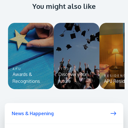
You might also like
APU
STUDY
Awards &
Discover your
RESIDENC
Recognitions
future
APU Reside
News & Happening