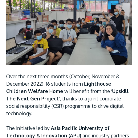
Research
Learn More
Lifelong Learning
Enterprise
Partners
Over the next three months (October, November &
JOIN CAMPUS TOUR
December 2022), 16 students from
Lighthouse
Discover the world-class facilities that make APU
Children Welfare Home
will benefit from the
‘Upskill
a great place to study and research. Learn more
The Next Gen Project’
, thanks to a joint corporate
about our campus.
social responsibility (CSR) programme to drive digital
technology.
Visit Us
The initiative led by
Asia Pacific University of
Technology & Innovation (APU)
and industry partners