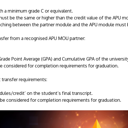
h a minimum grade C or equivalent.
ust be the same or higher than the credit value of the APU m
ching between the partner module and the APU module must 
nsfer from a recognised APU MOU partner:
Grade Point Average (GPA) and Cumulative GPA of the universi
be considered for completion requirements for graduation.
 transfer requirements:
ules/credit’ on the student’s final transcript.
be considered for completion requirements for graduation.