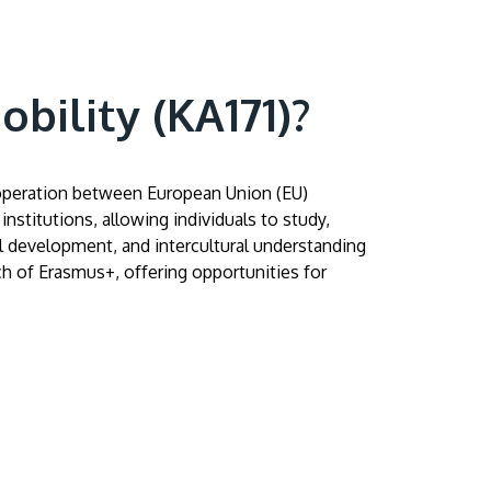
bility (KA171)?
ooperation between European Union (EU)
nstitutions, allowing individuals to study,
GETTING THERE
ll development, and intercultural understanding
The Asia Pacific University of Technology &
ach of Erasmus+, offering opportunities for
Innovation (APU) is conveniently located
along the KL-Seremban highway less than
16km from the iconic Petronas Twin Towers
(KLCC).
Location & Contacts