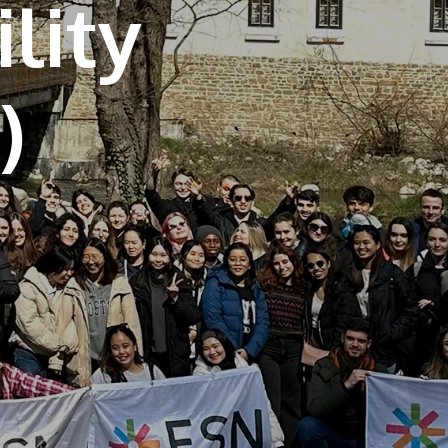
lity
own prospectus to help you.
Learn More
JOIN CAMPUS TOUR
Discover the world-class facilities that make
APU a great place to study and research.
Learn more about our campus.