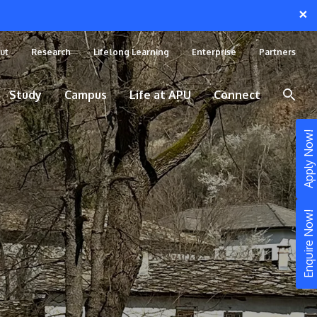
×
ut
Research
Lifelong Learning
Enterprise
Partners
Study
Campus
Life at APU
Connect
Apply Now!
Enquire Now!
STUDY
Still don’t know what to study? Build your