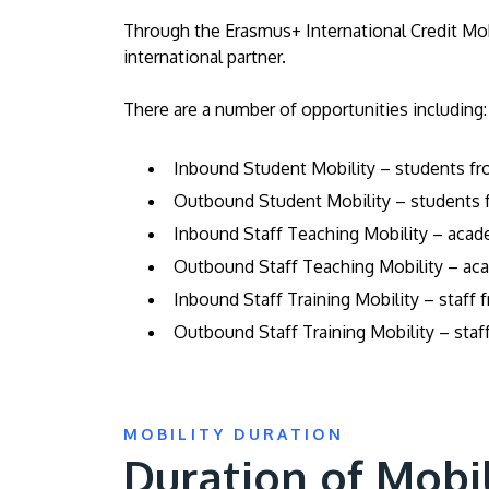
Through the Erasmus+ International Credit Mobi
international partner.
There are a number of opportunities including:
Inbound Student Mobility – students fro
Outbound Student Mobility – students f
Inbound Staff Teaching Mobility – acade
Outbound Staff Teaching Mobility – acad
Inbound Staff Training Mobility – staff 
Outbound Staff Training Mobility – staff
MOBILITY DURATION
Duration of Mobi