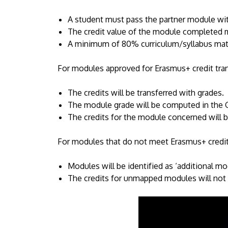
A student must pass the partner module wit
The credit value of the module completed m
A minimum of 80% curriculum/syllabus mat
For modules approved for Erasmus+ credit tra
The credits will be transferred with grades.
The module grade will be computed in the 
The credits for the module concerned will 
For modules that do not meet Erasmus+ credit
Modules will be identified as ‘additional mod
The credits for unmapped modules will not 