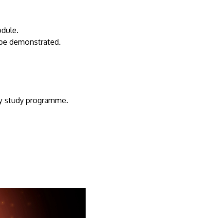
odule.
be demonstrated.
ty study programme.