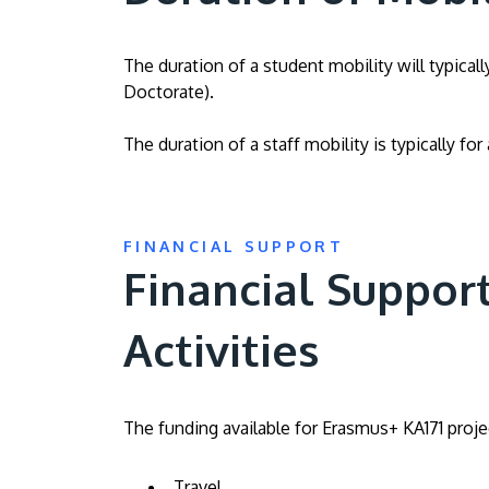
The duration of a student mobility will typica
Doctorate).
The duration of a staff mobility is typically fo
FINANCIAL SUPPORT
Financial Support
Activities
The funding available for Erasmus+ KA171 projec
Travel