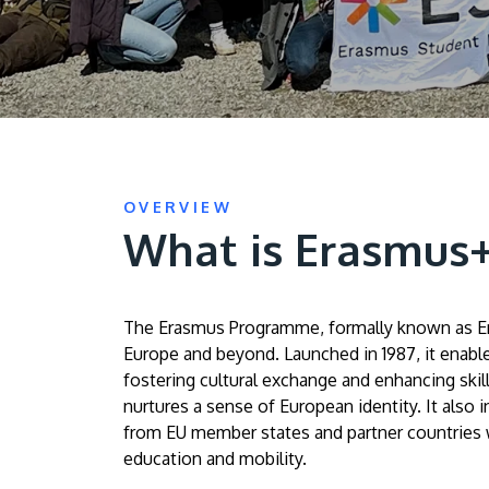
OVERVIEW
What is Erasmus
The Erasmus Programme, formally known as Eras
Europe and beyond. Launched in 1987, it enables
fostering cultural exchange and enhancing ski
nurtures a sense of European identity. It also i
from EU member states and partner countries wo
education and mobility.