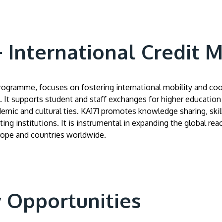
International Credit Mo
programme, focuses on fostering international mobility and c
 It supports student and staff exchanges for higher education i
demic and cultural ties. KA171 promotes knowledge sharing, ski
ing institutions. It is instrumental in expanding the global re
rope and countries worldwide.
y Opportunities