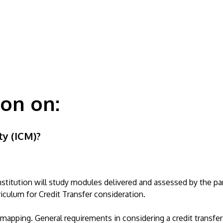
ion on:
ty (ICM)?
titution will study modules delivered and assessed by the par
riculum for Credit Transfer consideration.
apping. General requirements in considering a credit transfer 