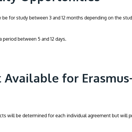
lly be for study between 3 and 12 months depending on the stud
r a period between 5 and 12 days.
 Available for Erasmus
ts will be determined for each individual agreement but will pr