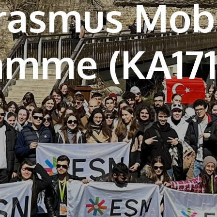
rasmus Mobi