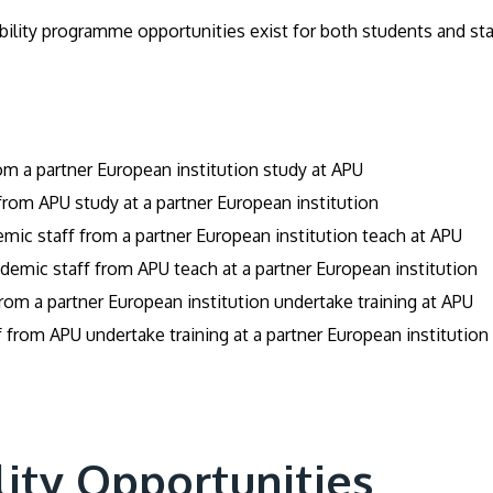
lity programme opportunities exist for both students and staf
m a partner European institution study at APU
rom APU study at a partner European institution
mic staff from a partner European institution teach at APU
emic staff from APU teach at a partner European institution
from a partner European institution undertake training at APU
 from APU undertake training at a partner European institution
lity Opportunities