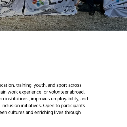
Visit Us
MALAYSIA'S BEST TECHNOLOGY UNIVERSITY
APU was awarded the Premier Digital Tech
tion, training, youth, and sport across
Institution status by the Malaysia Digital
 gain work experience, or volunteer abroad,
n institutions, improves employability, and
Economy Corporation (MDEC).
 inclusion initiatives. Open to participants
een cultures and enriching lives through
Learn More