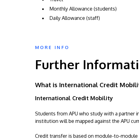
Monthly Allowance (students)
Daily Allowance (staff)
MORE INFO
Further Informat
What is International Credit Mobili
International Credit Mobility
Students from APU who study with a partner ins
institution will be mapped against the APU cur
Credit transfer is based on module-to-module m