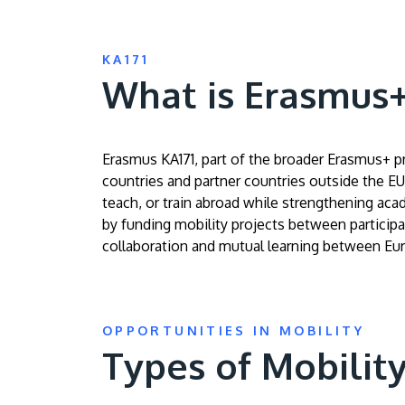
KA171
What is Erasmus+ 
Erasmus KA171, part of the broader Erasmus+ 
countries and partner countries outside the EU.
teach, or train abroad while strengthening aca
by funding mobility projects between participat
collaboration and mutual learning between Eu
OPPORTUNITIES IN MOBILITY
Types of Mobilit