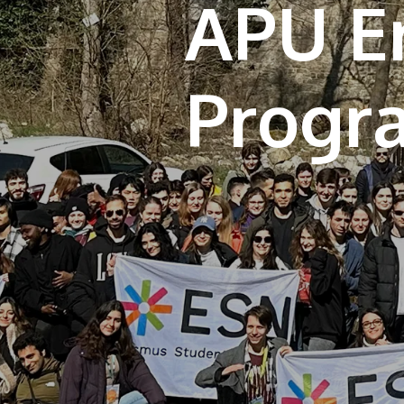
APU E