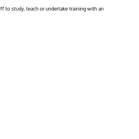
f to study, teach or undertake training with an