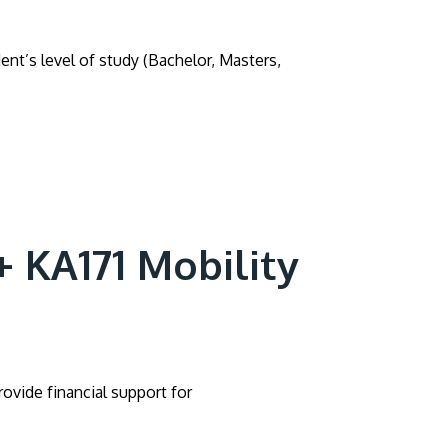
ent’s level of study (Bachelor, Masters,
+ KA171 Mobility
ovide financial support for