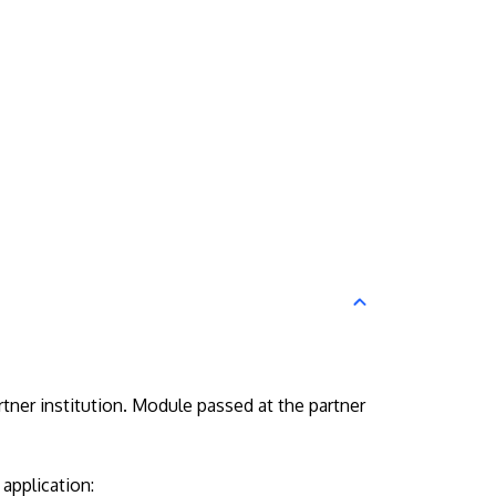
tner institution. Module passed at the partner
application: