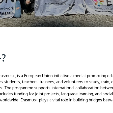
+?
mus+, is a European Union initiative aimed at promoting educa
 students, teachers, trainees, and volunteers to study, train,
lls. The programme supports international collaboration betwee
ncludes funding for joint projects, language learning, and social
rldwide, Erasmus+ plays a vital role in building bridges betw