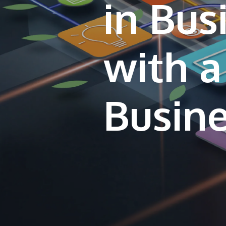
in Bu
with a