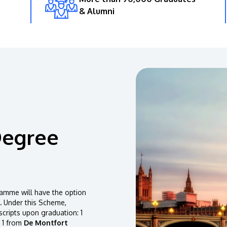
& Alumni
Degree
amme will have the option
.
Under this Scheme,
scripts upon graduation: 1
 1 from
De Montfort