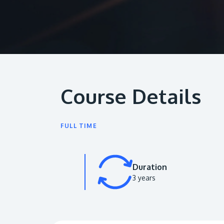
Course Details
FULL TIME
Duration
3 years