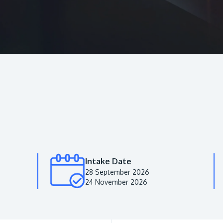
Intake Date
28 September 2026
24 November 2026