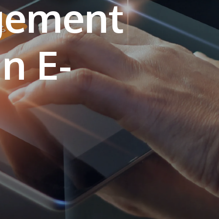
gement
own prospectus to help you.
Learn More
in E-
JOIN CAMPUS TOUR
Discover the world-class facilities that make
APU a great place to study and research.
Learn more about our campus.