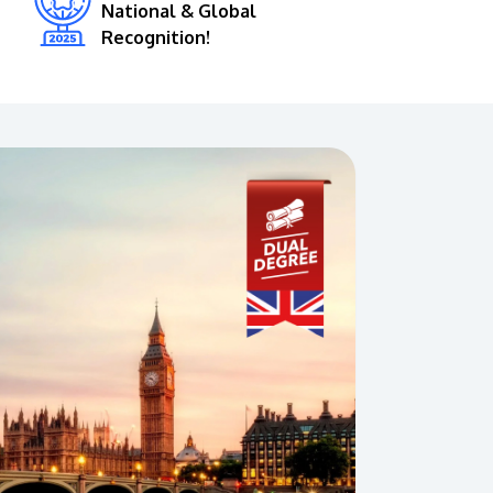
National & Global
Recognition!