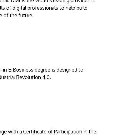
tial. DMI is the world’s leading provider in
ls of digital professionals to help build
 of the future.
 in E-Business degree is designed to
dustrial Revolution 4.0.
 with a Certificate of Participation in the