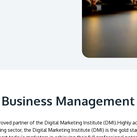
A Business Management
roved partner of the Digital Marketing Institute (DMI).Highly 
ing sector, the Digital Marketing Institute (DMI) is the gold sta