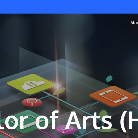
Abo
or of Arts 