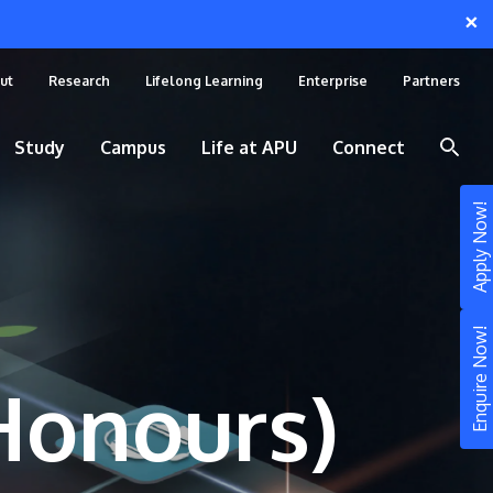
×
ut
Research
Lifelong Learning
Enterprise
Partners
Study
Campus
Life at APU
Connect
Apply Now!
Enquire Now!
(Honours)
STUDY
Still don’t know what to study? Build your