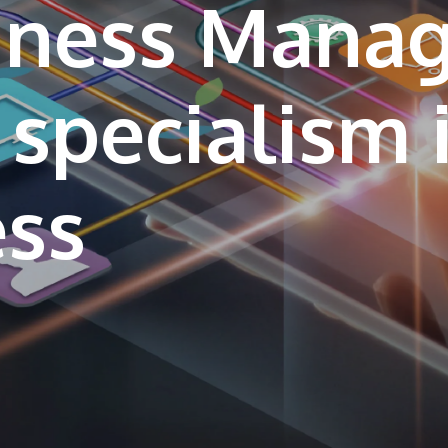
siness Mana
 specialism 