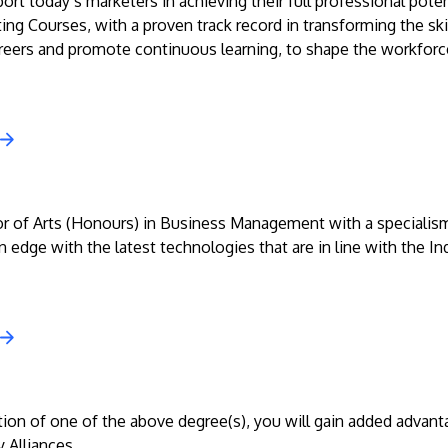
rt today’s marketers in achieving their full professional poten
ing Courses, with a proven track record in transforming the skil
reers and promote continuous learning, to shape the workforce
r of Arts (Honours) in Business Management with a specialism
 edge with the latest technologies that are in line with the In
on of one of the above degree(s), you will gain added advantage
 Alliances.