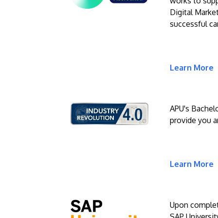
works to suppo
Digital Market
successful ca
Learn More
APU's Bachelo
provide you an
Learn More
Upon completi
SAP University