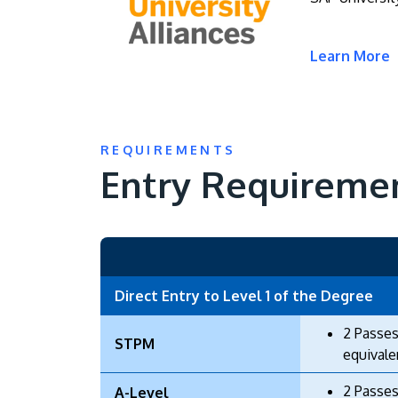
Learn More
REQUIREMENTS
Entry Requireme
Direct Entry to Level 1 of the Degree
2 Passes
STPM
equivale
2 Passes
A-Level