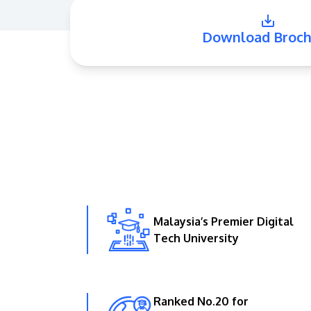
Download Broch
Malaysia’s Premier Digital
Tech University
Ranked No.20 for