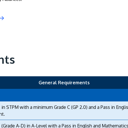
nts
General Requirements
 in STPM with a minimum Grade C (GP 2.0) and a Pass in Engli
nt.
 (Grade A-D) in A-Level with a Pass in English and Mathematics