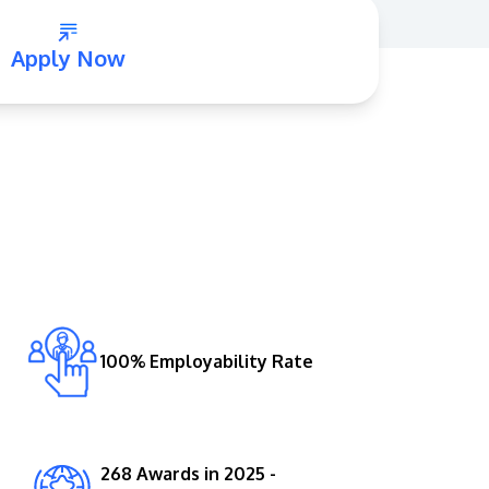
Apply Now
GETTING THERE
The Asia Pacific University of Technology &
Innovation (APU) is conveniently located
along the KL-Seremban highway less than
16km from the iconic Petronas Twin Towers
100% Employability Rate
(KLCC).
Location & Contacts
268 Awards in 2025 -