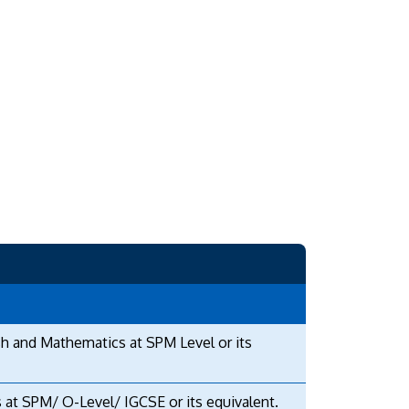
sh and Mathematics at SPM Level or its
 at SPM/ O-Level/ IGCSE or its equivalent.