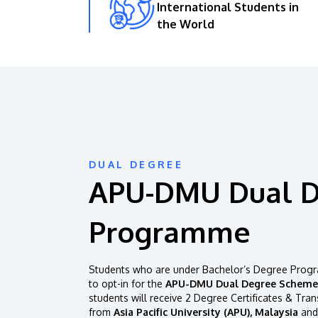
International Students in
the World
DUAL DEGREE
APU-DMU Dual 
Programme
Students who are under Bachelor’s Degree Progr
to opt-in for the
APU-DMU Dual Degree Scheme
students will receive 2 Degree Certificates & Tran
from
Asia Pacific University (APU), Malaysia
and