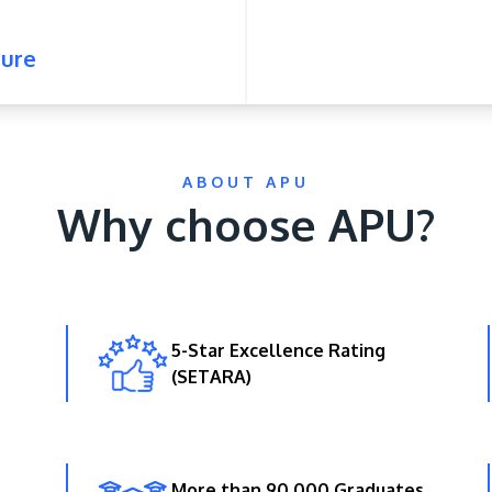
ure
ABOUT APU
Why choose APU?
5-Star Excellence Rating
(SETARA)
More than 90,000 Graduates