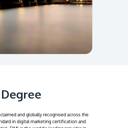
 Degree
acclaimed and globally recognised across the
ndard in digital marketing certification and