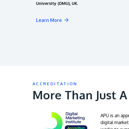
University (DMU), UK.
Learn More
ACCREDITATION
More Than Just 
APU is an app
digital market