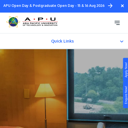
Skip
×
APU Open Day & Postgraduate Open Day - 15 & 16 Aug 2026
to
main
APU Residence
content
Quick Links
APU On-Campus Residence
Apply Now!
APU Off-Campus Residence
Study
Satellite Campus Residence
Enquire Now!
Campus
Life at APU
STUDY
Connect
Still don’t know what to study? Build your own