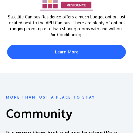
Satellite Campus Residence offers a much budget option just
located next to the APU Campus. There are plenty of options
ranging from triple to twin sharing rooms with and without
Air-Conditioning.
Learn More
MORE THAN JUST A PLACE TO STAY
Community
It's more than just a place to stay; it's a