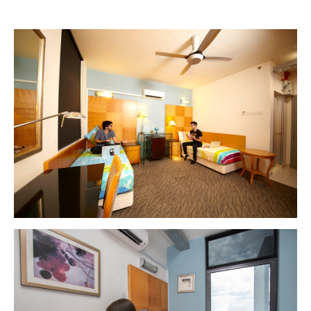
MALAYSIA'S BEST TECHNOLOGY UNIVERSITY
APU was awarded the Premier Digital Tech
Institution status by the Malaysia Digital
Economy Corporation (MDEC).
Learn More