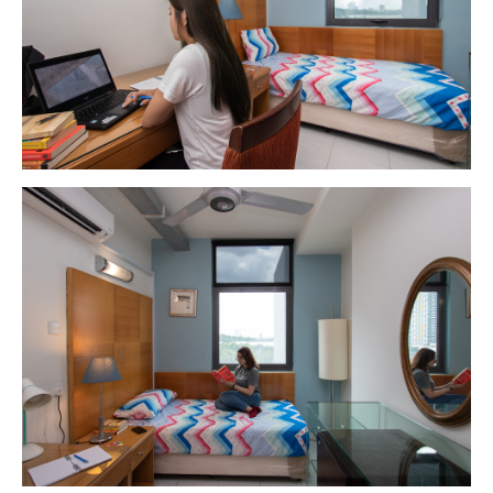
GETTING THERE
The Asia Pacific University of Technology &
Innovation (APU) is conveniently located along
the KL-Seremban highway less than 16km from
the iconic Petronas Twin Towers (KLCC).
Location & Contacts