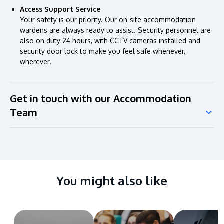
Access Support Service
Your safety is our priority. Our on-site accommodation
wardens are always ready to assist. Security personnel are
also on duty 24 hours, with CCTV cameras installed and
security door lock to make you feel safe whenever,
wherever.
Get in touch with our Accommodation
Team
You might also like