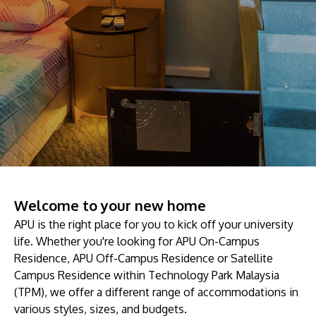
prospectus to help you.
About
Research
Learn More
Lifelong Learning
Enterprise
Partners
Welcome to your new home
JOIN CAMPUS TOUR
APU is the right place for you to kick off your university
life. Whether you're looking for APU On-Campus
Discover the world-class facilities that make APU
Residence, APU Off-Campus Residence or Satellite
a great place to study and research. Learn more
Campus Residence within Technology Park Malaysia
about our campus.
(TPM), we offer a different range of accommodations in
various styles, sizes, and budgets.
Visit Us