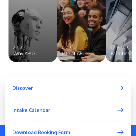
APU
LIFE
CAMPUS
Why APU?
Life at APU
Facilities
Discover
Intake Calendar
Download Booking Form