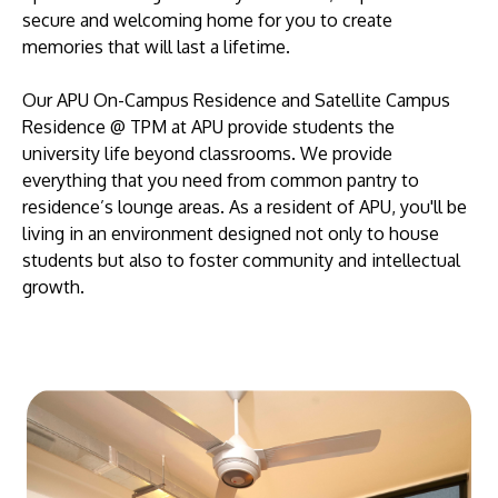
secure and welcoming home for you to create
memories that will last a lifetime.
Our APU On-Campus Residence and Satellite Campus
Residence @ TPM at APU provide students the
university life beyond classrooms. We provide
everything that you need from common pantry to
residence’s lounge areas. As a resident of APU, you'll be
living in an environment designed not only to house
students but also to foster community and intellectual
growth.