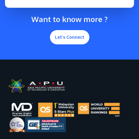
Want to know more ?
Let’s Connect