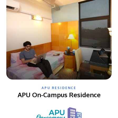
APU RESIDENCE
APU On-Campus Residence