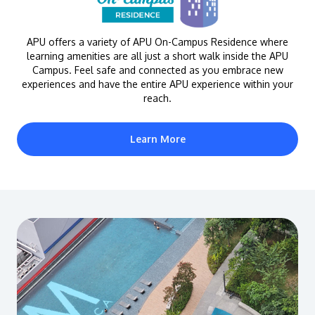
APU offers a variety of APU On-Campus Residence where
learning amenities are all just a short walk inside the APU
Campus. Feel safe and connected as you embrace new
experiences and have the entire APU experience within your
reach.
Learn More