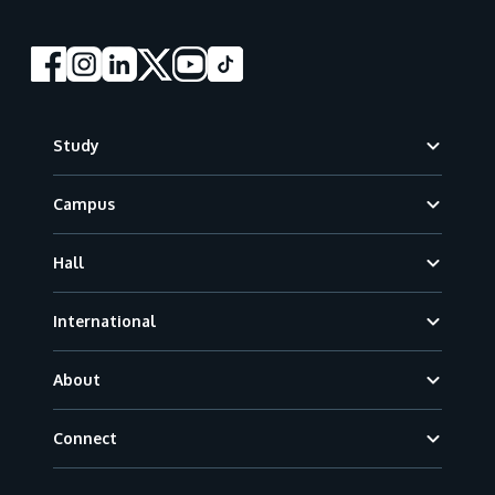
Footer
Study
Campus
Hall
International
About
Connect