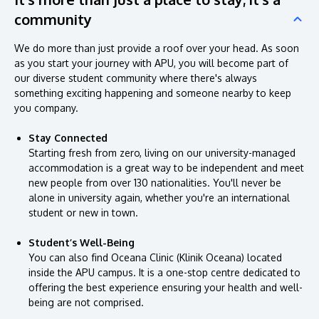
community
We do more than just provide a roof over your head. As soon
as you start your journey with APU, you will become part of
our diverse student community where there's always
something exciting happening and someone nearby to keep
you company.
Stay Connected
Starting fresh from zero, living on our university-managed
accommodation is a great way to be independent and meet
new people from over 130 nationalities. You'll never be
alone in university again, whether you're an international
student or new in town.
Student’s Well-Being
You can also find Oceana Clinic (Klinik Oceana) located
inside the APU campus. It is a one-stop centre dedicated to
offering the best experience ensuring your health and well-
being are not comprised.