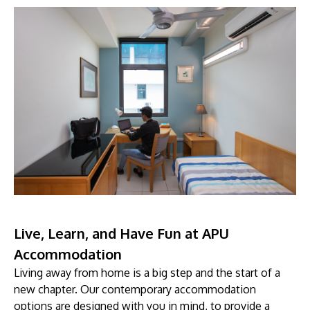
Live, Learn, and Have Fun at APU
Accommodation
Living away from home is a big step and the start of a
new chapter. Our contemporary accommodation
options are designed with you in mind, to provide a