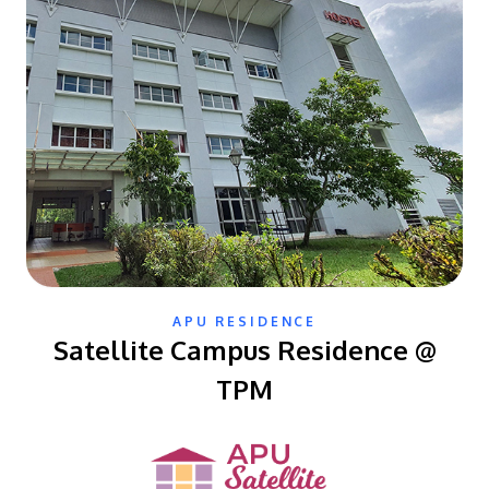
APU RESIDENCE
Satellite Campus Residence @
TPM