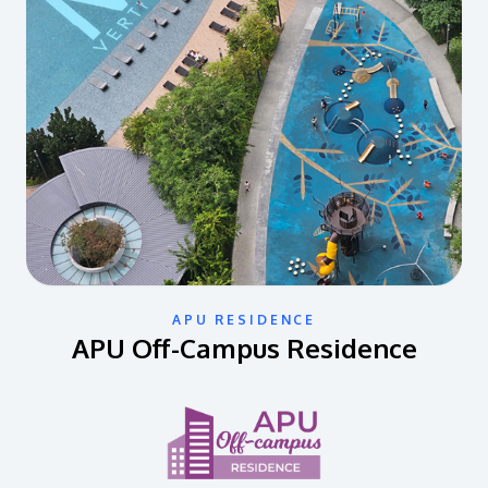
APU RESIDENCE
APU Off-Campus Residence