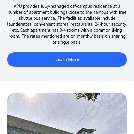
APU provides fully-managed off-campus residence at a
number of apartment buildings close to the campus with free
shuttle bus service. The facilities available include
launderettes, convenient stores, restaurants, 24-hour security,
etc. Each apartment has 3-4 rooms with a common living
room. The rates mentioned are on monthly basis on sharing
or single basis.
Learn More