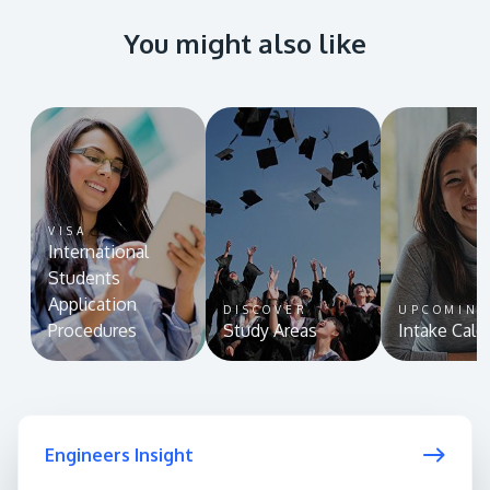
You might also like
VISA
International
Students
Application
DISCOVER
UPCOMIN
Procedures
Study Areas
Intake Cale
Engineers Insight