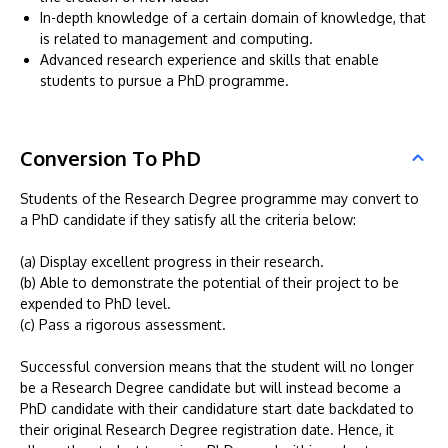
In-depth knowledge of a certain domain of knowledge, that
is related to management and computing.
Advanced research experience and skills that enable
students to pursue a PhD programme.
Conversion To PhD
Students of the Research Degree programme may convert to
a PhD candidate if they satisfy all the criteria below:
(a) Display excellent progress in their research.
(b) Able to demonstrate the potential of their project to be
expended to PhD level.
(c) Pass a rigorous assessment.
Successful conversion means that the student will no longer
be a Research Degree candidate but will instead become a
PhD candidate with their candidature start date backdated to
their original Research Degree registration date. Hence, it