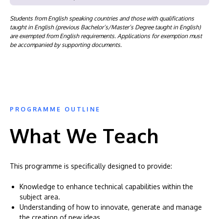
Students from English speaking countries and those with qualifications
taught in English (previous Bachelor’s/Master’s Degree taught in English)
are exempted from English requirements. Applications for exemption must
be accompanied by supporting documents.
PROGRAMME OUTLINE
What We Teach
This programme is specifically designed to provide:
Knowledge to enhance technical capabilities within the
subject area.
Understanding of how to innovate, generate and manage
the creation of new ideas.