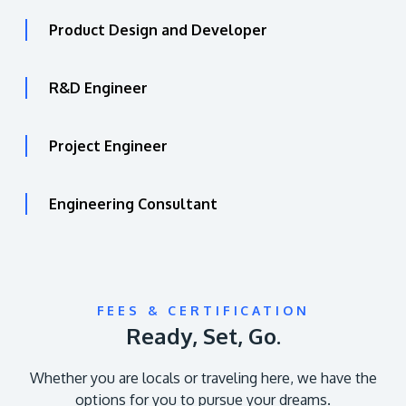
Product Design and Developer
R&D Engineer
Project Engineer
Engineering Consultant
FEES & CERTIFICATION
Ready, Set, Go.
Whether you are locals or traveling here, we have the
options for you to pursue your dreams.