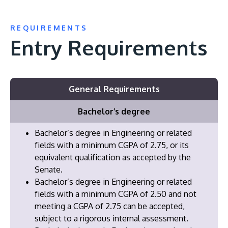
REQUIREMENTS
Entry Requirements
General Requirements
Bachelor’s degree
Bachelor’s degree in Engineering or related
fields with a minimum CGPA of 2.75, or its
equivalent qualification as accepted by the
Senate.
Bachelor’s degree in Engineering or related
fields with a minimum CGPA of 2.50 and not
meeting a CGPA of 2.75 can be accepted,
subject to a rigorous internal assessment.