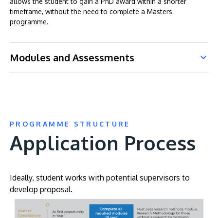
allows the student to gain a PhD award within a shorter
timeframe, without the need to complete a Masters
programme.
Modules and Assessments
PROGRAMME STRUCTURE
Application Process
Ideally, student works with potential supervisors to
develop proposal.