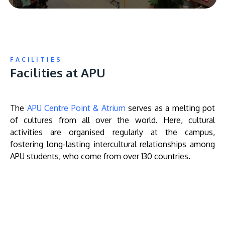
FACILITIES
Facilities at APU
The
APU Centre Point & Atrium
serves as a melting pot
of cultures from all over the world. Here, cultural
activities are organised regularly at the campus,
fostering long-lasting intercultural relationships among
APU students, who come from over 130 countries.
Remote
video
URL