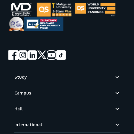
Footer
Study
Campus
Hall
International