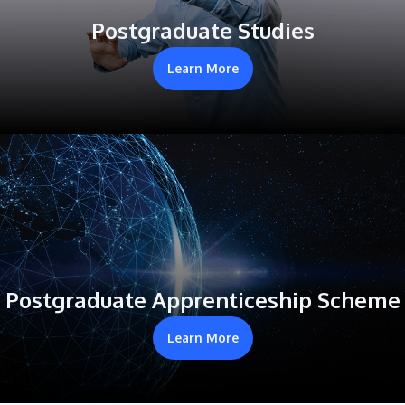
Postgraduate Studies
Learn More
Postgraduate Apprenticeship Scheme
Learn More