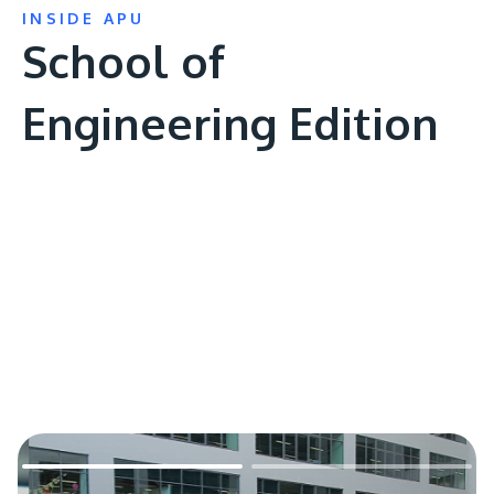
INSIDE APU
School of
Engineering Edition
Remote
video
URL