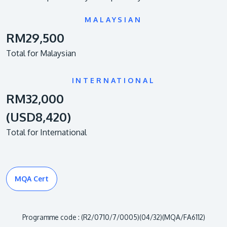
MALAYSIAN
RM29,500
Total for Malaysian
INTERNATIONAL
RM32,000
(USD8,420)
Total for International
MQA Cert
Programme code : (R2/0710/7/0005)(04/32)(MQA/FA6112)