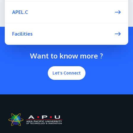
APEL.C
Facilities
Want to know more ?
Let’s Connect