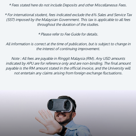
* Fees stated here do not include Deposits and other Miscellaneous Fees.
* For international student, fees indicated exclude the 6% Sales and Service Tax
(SST) imposed by the Malaysian Government. This tax is applicable to all fees
throughout the duration of the studies.
* Please refer to Fee Guide for details.
All information is correct at the time of publication, but is subject to change in
the interest of continuing improvement.
Note : All fees are payable in Ringgit Malaysia (RM). Any USD amounts
indicated by APU are for reference only and are non-binding. The final amount
payable is the RM amount stated in the official invoice, and the University will
not entertain any claims arising from foreign exchange fluctuations.