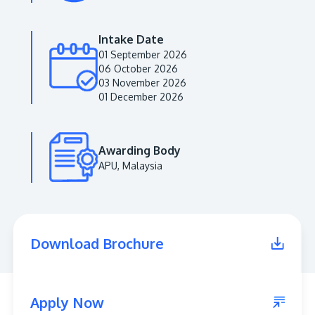
Intake Date
01 September 2026
06 October 2026
03 November 2026
01 December 2026
Awarding Body
APU, Malaysia
MALAYSIA'S BEST TECHNOLOGY UNIVERSITY
APU was awarded the Premier Digital Tech
Institution status by the Malaysia Digital
Economy Corporation (MDEC).
Download Brochure
Learn More
Apply Now