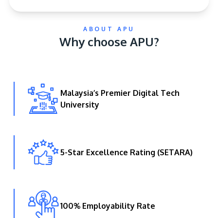
ABOUT APU
Why choose APU?
Malaysia’s Premier Digital Tech
GETTING THERE
University
The Asia Pacific University of Technology &
Innovation (APU) is conveniently located along
the KL-Seremban highway less than 16km from
the iconic Petronas Twin Towers (KLCC).
5-Star Excellence Rating (SETARA)
Location & Contacts
100% Employability Rate