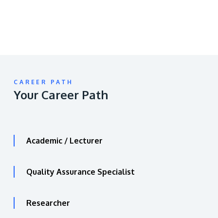
CAREER PATH
Your Career Path
Academic / Lecturer
Quality Assurance Specialist
Researcher