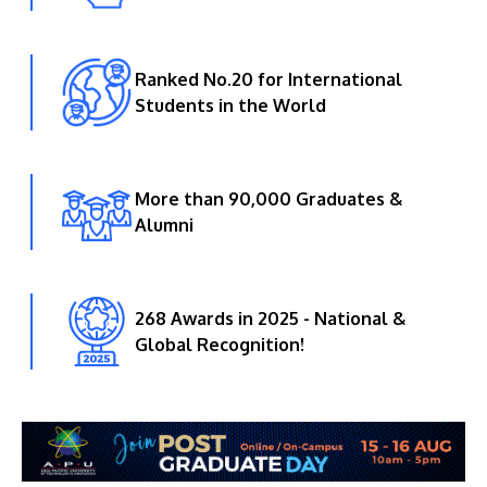
Ranked No.20 for International
Students in the World
More than 90,000 Graduates &
Alumni
268 Awards in 2025 - National &
Global Recognition!