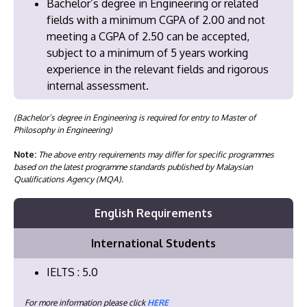
Bachelor’s degree in Engineering or related
fields with a minimum CGPA of 2.00 and not
meeting a CGPA of 2.50 can be accepted,
subject to a minimum of 5 years working
experience in the relevant fields and rigorous
internal assessment.
(Bachelor’s degree in Engineering is required for entry to Master of
Philosophy in Engineering)
Note:
The above entry requirements may differ for specific programmes
based on the latest programme standards published by Malaysian
Qualifications Agency (MQA).
English Requirements
International Students
IELTS : 5.0
For more information please click
HERE