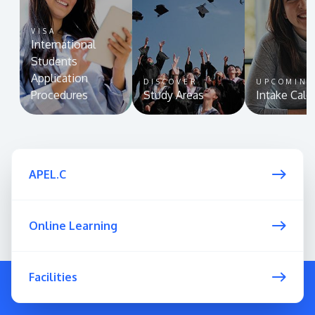
VISA
International
Students
Application
DISCOVER
UPCOMIN
Procedures
Study Areas
Intake Cale
APEL.C
Online Learning
Facilities