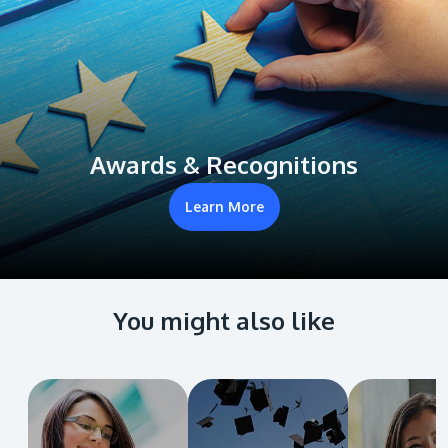
Awards & Recognitions
Learn More
You might also like