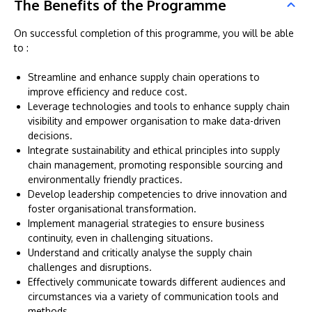
The Benefits of the Programme
On successful completion of this programme, you will be able
to :
Streamline and enhance supply chain operations to
improve efficiency and reduce cost.
Leverage technologies and tools to enhance supply chain
visibility and empower organisation to make data-driven
decisions.
Integrate sustainability and ethical principles into supply
chain management, promoting responsible sourcing and
environmentally friendly practices.
Develop leadership competencies to drive innovation and
foster organisational transformation.
Implement managerial strategies to ensure business
continuity, even in challenging situations.
Understand and critically analyse the supply chain
challenges and disruptions.
Effectively communicate towards different audiences and
circumstances via a variety of communication tools and
methods.