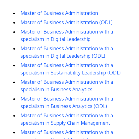
Master of Business Administration
Master of Business Administration (ODL)
Master of Business Administration with a
specialism in Digital Leadership
Master of Business Administration with a
specialism in Digital Leadership (ODL)
Master of Business Administration with a
specialism in Sustainability Leadership (ODL)
Master of Business Administration with a
specialism in Business Analytics
Master of Business Administration with a
specialism in Business Analytics (ODL)
Master of Business Administration with a
specialism in Supply Chain Management
Master of Business Administration with a