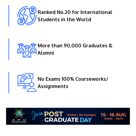
Ranked No.20 for International
Students in the World
More than 90,000 Graduates &
Alumni
No Exams 100% Courseworks/
Assignments