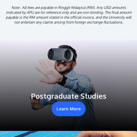
Note : All fees are payable in Ringgit Malaysia (RM). Any USD amounts
indicated by APU are for reference only and are non-binding. The final amount
payable is the RM amount stated in the official invoice, and the University will
not entertain any claims arising from foreign exchange fluctuations.
Postgraduate Studies
Learn More