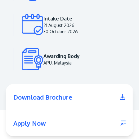
Intake Date
21 August 2026
30 October 2026
Awarding Body
APU, Malaysia
MALAYSIA'S BEST TECHNOLOGY UNIVERSITY
APU was awarded the Premier Digital Tech
Download Brochure
Institution status by the Malaysia Digital
Economy Corporation (MDEC).
Learn More
Apply Now