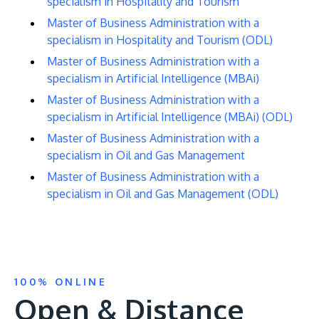
specialism in Hospitality and Tourism
Master of Business Administration with a
specialism in Hospitality and Tourism (ODL)
Master of Business Administration with a
specialism in Artificial Intelligence (MBAi)
Master of Business Administration with a
specialism in Artificial Intelligence (MBAi) (ODL)
Master of Business Administration with a
specialism in Oil and Gas Management
Master of Business Administration with a
specialism in Oil and Gas Management (ODL)
100% ONLINE
Open & Distance