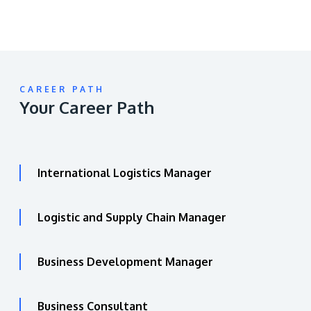
CAREER PATH
Your Career Path
International Logistics Manager
Logistic and Supply Chain Manager
Business Development Manager
Business Consultant