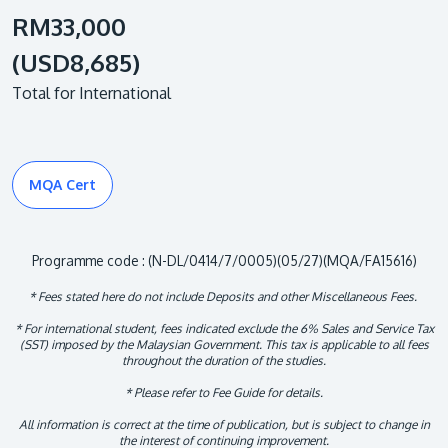
RM33,000
(USD8,685)
Total for International
MQA Cert
Programme code : (N-DL/0414/7/0005)(05/27)(MQA/FA15616)
* Fees stated here do not include Deposits and other Miscellaneous Fees.
* For international student, fees indicated exclude the 6% Sales and Service Tax
(SST) imposed by the Malaysian Government. This tax is applicable to all fees
throughout the duration of the studies.
* Please refer to Fee Guide for details.
All information is correct at the time of publication, but is subject to change in
the interest of continuing improvement.