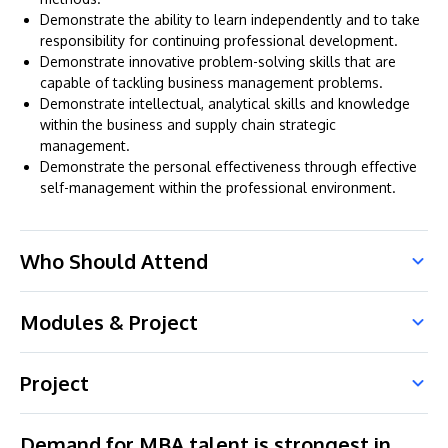
Demonstrate the ability to learn independently and to take
responsibility for continuing professional development.
Demonstrate innovative problem-solving skills that are
capable of tackling business management problems.
Demonstrate intellectual, analytical skills and knowledge
within the business and supply chain strategic
management.
Demonstrate the personal effectiveness through effective
self-management within the professional environment.
Who Should Attend
Modules & Project
Project
Demand for MBA talent is strongest in