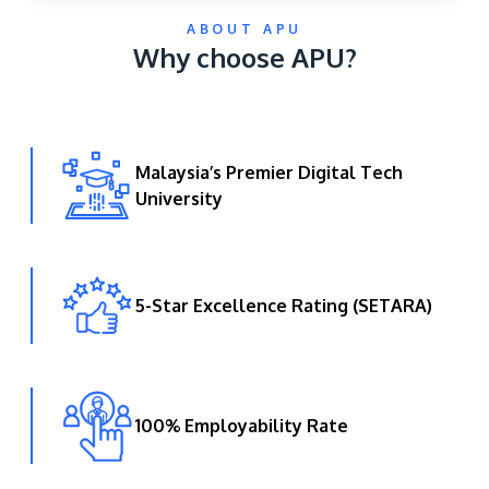
ABOUT APU
Why choose APU?
Malaysia’s Premier Digital Tech
University
GETTING THERE
The Asia Pacific University of Technology &
Innovation (APU) is conveniently located along
the KL-Seremban highway less than 16km from
5-Star Excellence Rating (SETARA)
the iconic Petronas Twin Towers (KLCC).
Location & Contacts
100% Employability Rate