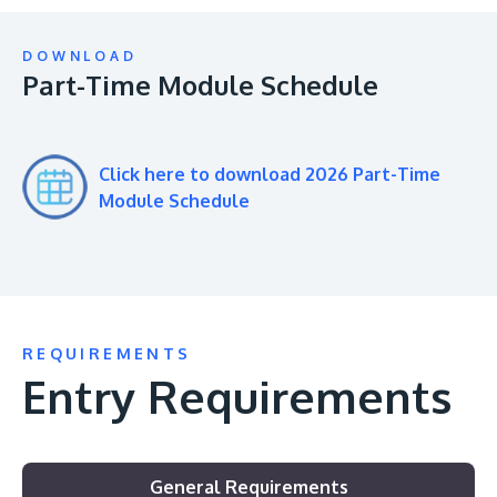
DOWNLOAD
Part-Time Module Schedule
Click here to download 2026 Part-Time
Module Schedule
REQUIREMENTS
Entry Requirements
General Requirements