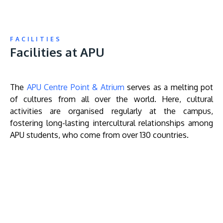
FACILITIES
Facilities at APU
The
APU Centre Point & Atrium
serves as a melting pot
of cultures from all over the world. Here, cultural
activities are organised regularly at the campus,
fostering long-lasting intercultural relationships among
APU students, who come from over 130 countries.
Remote
video
URL