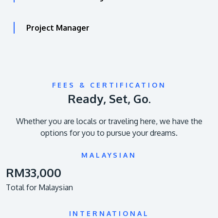
Project Manager
FEES & CERTIFICATION
Ready, Set, Go.
Whether you are locals or traveling here, we have the
options for you to pursue your dreams.
MALAYSIAN
RM33,000
Total for Malaysian
INTERNATIONAL