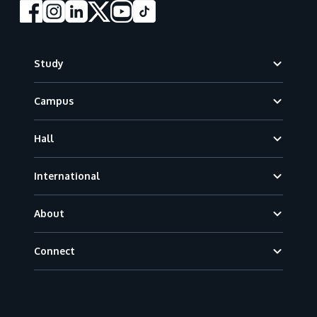
Footer
Study
Campus
Hall
International
About
Connect