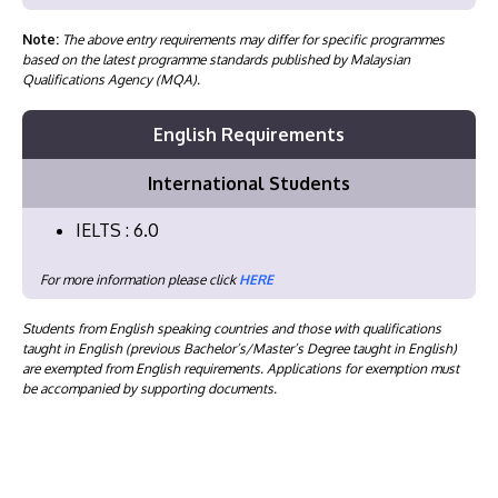
Note:
The above entry requirements may differ for specific programmes
based on the latest programme standards published by Malaysian
Qualifications Agency (MQA).
English Requirements
International Students
IELTS : 6.0
For more information please click
HERE
Students from English speaking countries and those with qualifications
taught in English (previous Bachelor’s/Master’s Degree taught in English)
are exempted from English requirements. Applications for exemption must
be accompanied by supporting documents.