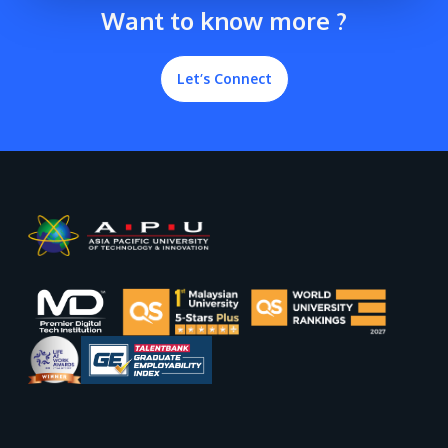
Want to know more ?
Let’s Connect