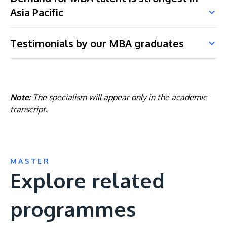
Asia Pacific
Testimonials by our MBA graduates
Note:
The specialism will appear only in the academic
transcript.
MASTER
Explore related
programmes