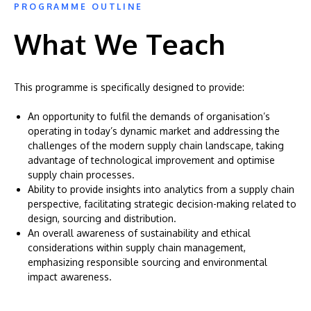
PROGRAMME OUTLINE
What We Teach
This programme is specifically designed to provide:
An opportunity to fulfil the demands of organisation’s
operating in today’s dynamic market and addressing the
challenges of the modern supply chain landscape, taking
advantage of technological improvement and optimise
supply chain processes.
Ability to provide insights into analytics from a supply chain
perspective, facilitating strategic decision-making related to
design, sourcing and distribution.
An overall awareness of sustainability and ethical
considerations within supply chain management,
emphasizing responsible sourcing and environmental
impact awareness.