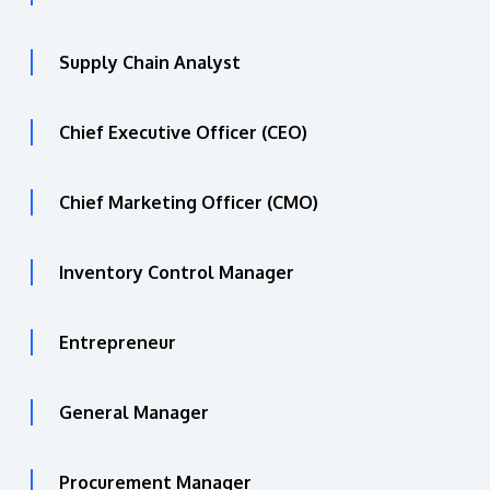
Supply Chain Analyst
Chief Executive Officer (CEO)
Chief Marketing Officer (CMO)
Inventory Control Manager
Entrepreneur
General Manager
Procurement Manager