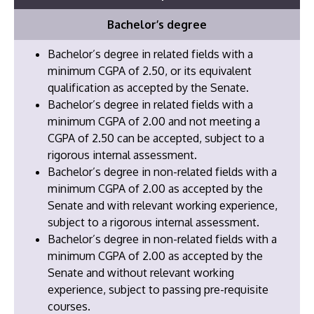
Bachelor’s degree
Bachelor’s degree in related fields with a
minimum CGPA of 2.50, or its equivalent
qualification as accepted by the Senate.
Bachelor’s degree in related fields with a
minimum CGPA of 2.00 and not meeting a
CGPA of 2.50 can be accepted, subject to a
rigorous internal assessment.
Bachelor’s degree in non-related fields with a
minimum CGPA of 2.00 as accepted by the
Senate and with relevant working experience,
subject to a rigorous internal assessment.
​Bachelor’s degree in non-related fields with a
minimum CGPA of 2.00 as accepted by the
Senate and without relevant working
experience, subject to passing pre-requisite
courses.