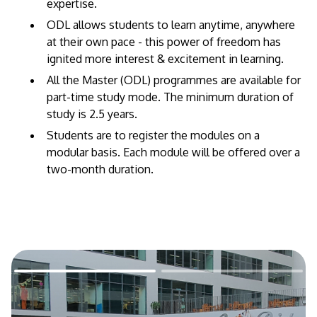
expertise. ​
ODL allows students to learn anytime, anywhere
at their own pace - this power of freedom has
ignited more interest & excitement in learning.
All the Master (ODL) programmes are available for
part-time study mode. The minimum duration of
study is 2.5 years.
Students are to register the modules on a
modular basis. Each module will be offered over a
two-month duration.