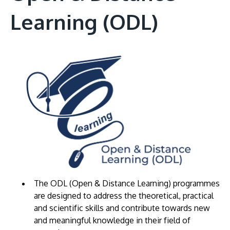
Learning (ODL)
The ODL (Open & Distance Learning) programmes
are designed to address the theoretical, practical
and scientific skills and contribute towards new
and meaningful knowledge in their field of