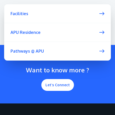
Facilities
APU Residence
Pathways @ APU
Want to know more ?
Let’s Connect