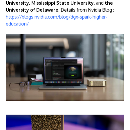
University, Mississippi State University,
and
the
University of Delaware.
Details from Nvidia Blog :
https://blogs.nvidia.com/blog/dgx-spark-higher-
education/