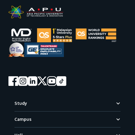
Footer
Study
Campus