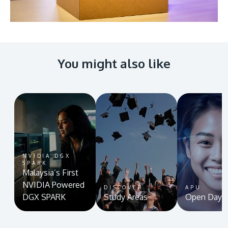
You might also like
NVIDIA DGX
SPARK
Malaysia’s First
NVIDIA Powered
DISCOVER
APU
DGX SPARK
Study Areas
Open Day