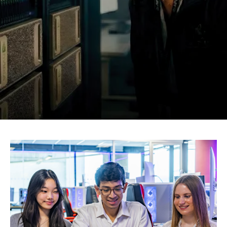
Research
Learn More
Lifelong Learning
Enterprise
Partners
JOIN CAMPUS TOUR
Discover the world-class facilities that make APU
Image
a great place to study and research. Learn more
about our campus.
Visit Us