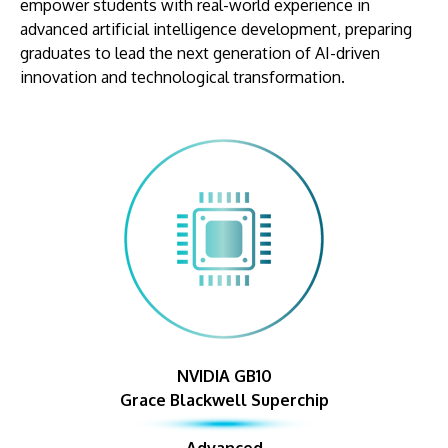
empower students with real-world experience in
advanced artificial intelligence development, preparing
graduates to lead the next generation of AI-driven
innovation and technological transformation.
NVIDIA GB10
Grace Blackwell Superchip
Advanced