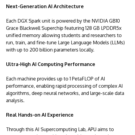
Next-Generation AI Architecture
Each DGX Spark unit is powered by the NVIDIA GB10
Grace Blackwell Superchip featuring 128 GB LPDDR5x
unified memory allowing students and researchers to
run, train, and fine-tune Large Language Models (LLMs)
with up to 200 billion parameters locally.
Ultra-High AI Computing Performance
Each machine provides up to 1 PetaFLOP of AI
performance, enabling rapid processing of complex AI
algorithms, deep neural networks, and large-scale data
analysis.
Real Hands-on AI Experience
Through this AI Supercomputing Lab, APU aims to