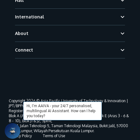
Hall
International
About
Connect
Copyright 2026 © Asia Pacific University of Technology & Innovation |
JPT/BPP(U)1000-801/63/Jld.3(18) DU030(W).
Hi, I'm AAIVA - your 24/7 personalised,
Registered address as per MOHE registration:
multilingual AI Assistant. How can I help
Blok A (Aras 3 - 8), Blok B (Aras B, 3 & 5 - 8), Blok D, Blok E (Aras 3 - 6 &
you today?
8 - 10), Blok J1 & J2, Spine,
No. 11, Jalan Teknologi 5, Taman Teknologi Malaysia, Bukit Jalil, 57000
Kuala Lumpur, Wilayah Persekutuan Kuala Lumpur.
Privacy Policy
Terms of Use