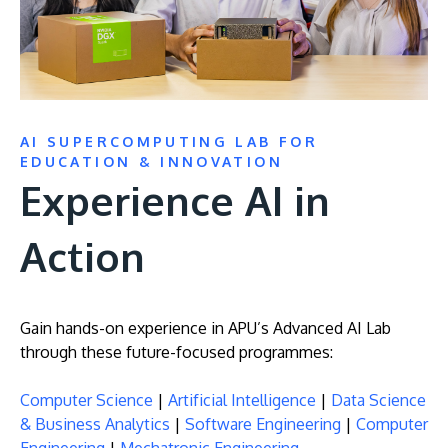
AI SUPERCOMPUTING LAB FOR
EDUCATION & INNOVATION
Experience AI in
MALAYSIA'S BEST TECHNOLOGY UNIVERSITY
APU was awarded the Premier Digital Tech
Action
Institution status by the Malaysia Digital
Economy Corporation (MDEC).
Gain hands-on experience in APU’s Advanced AI Lab
Learn More
through these future-focused programmes:
Computer Science
|
Artificial Intelligence
|
Data Science
& Business Analytics
|
Software Engineering
|
Computer