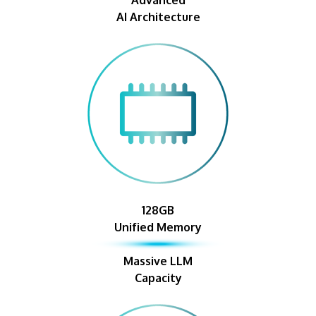
AI Architecture
128GB
Unified Memory
Massive LLM
Capacity