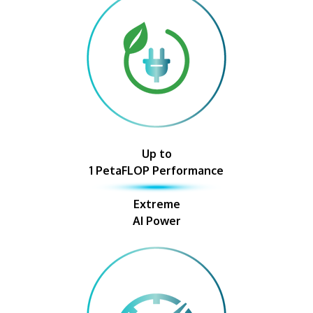
Up to
1 PetaFLOP Performance
Extreme
AI Power