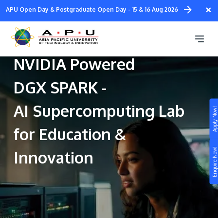
Skip
×
APU Open Day & Postgraduate Open Day - 15 & 16 Aug 2026
to
main
Malaysia’s First
content
NVIDIA Powered
DGX SPARK -
AI Supercomputing Lab
Apply Now!
Study
for Education &
Campus
Enquire Now!
Innovation
Life at APU
STUDY
Connect
Still don’t know what to study? Build your own
prospectus to help you.
About