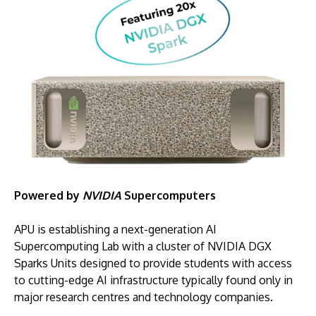
Powered by
NVIDIA
Supercomputers
APU is establishing a next-generation AI
Supercomputing Lab with a cluster of NVIDIA DGX
Sparks Units designed to provide students with access
to cutting-edge AI infrastructure typically found only in
major research centres and technology companies.