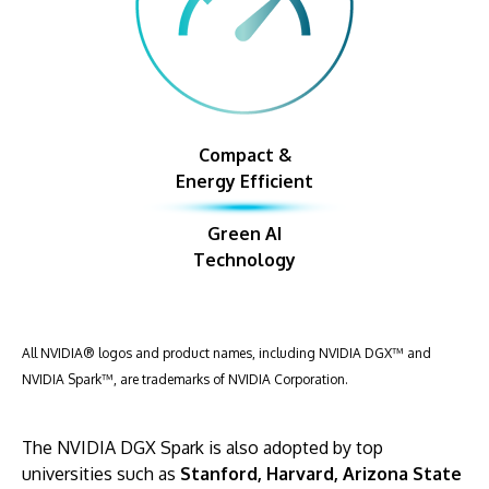
Compact &
Energy Efficient
Green AI
Technology
All NVIDIA® logos and product names, including NVIDIA DGX™ and
NVIDIA Spark™, are trademarks of NVIDIA Corporation.
The NVIDIA DGX Spark is also adopted by top
universities such as
Stanford, Harvard, Arizona State