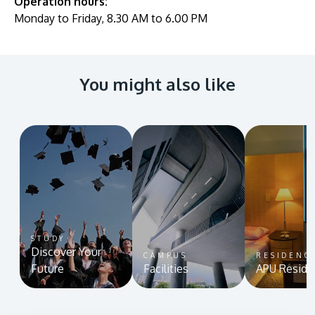
Operation hours:
Monday to Friday, 8.30 AM to 6.00 PM
You might also like
STUDY
Discover Your
CAMPUS
RESIDENC
Future
Facilities
APU Reside