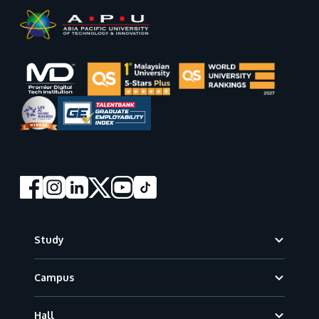
Footer
Study
Campus
Hall