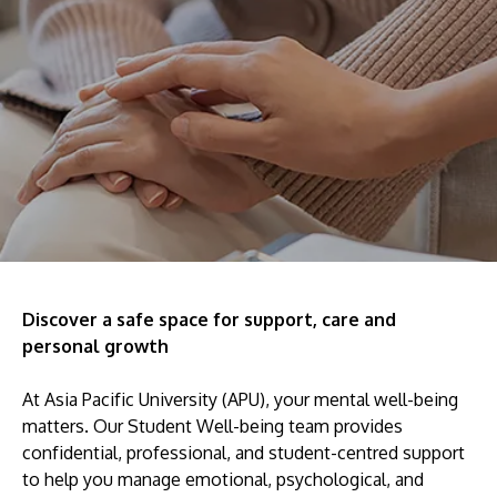
Research
Learn More
Lifelong Learning
Enterprise
Partners
JOIN CAMPUS TOUR
Discover the world-class facilities that make APU
Discover a safe space for support, care and
personal growth
a great place to study and research. Learn more
about our campus.
At Asia Pacific University (APU), your mental well-being
matters. Our Student Well-being team provides
Visit Us
confidential, professional, and student-centred support
to help you manage emotional, psychological, and