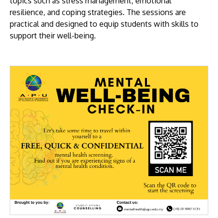
topics such as stress management, emotional
resilience, and coping strategies. The sessions are
practical and designed to equip students with skills to
support their well-being.