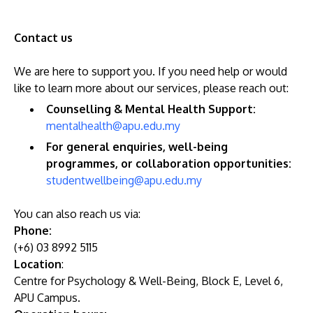
Contact us
We are here to support you. If you need help or would
like to learn more about our services, please reach out:
Counselling & Mental Health Support:
mentalhealth@apu.edu.my
For general enquiries, well-being
programmes, or collaboration opportunities:
studentwellbeing@apu.edu.my
You can also reach us via:
Phone:
(+6) 03 8992 5115
Location
:
Centre for Psychology & Well-Being, Block E, Level 6,
APU Campus.