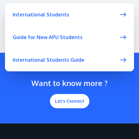
International Students
Guide for New APU Students
International Students Guide
Want to know more ?
Let’s Connect