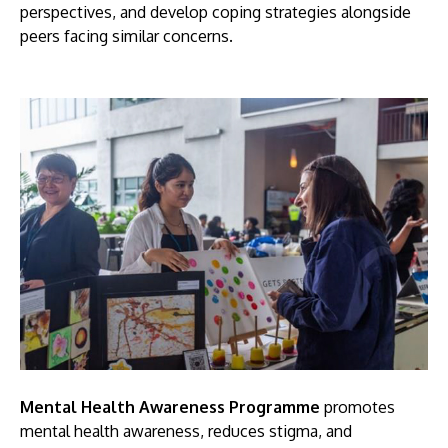
perspectives, and develop coping strategies alongside
peers facing similar concerns.
Mental Health Awareness Programme
promotes
mental health awareness, reduces stigma, and