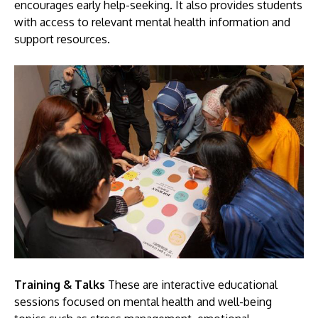
encourages early help-seeking. It also provides students
with access to relevant mental health information and
support resources.
Training & Talks
These are interactive educational
sessions focused on mental health and well-being