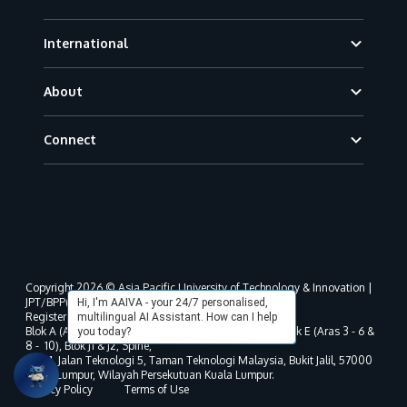
International
About
Connect
Copyright 2026 © Asia Pacific University of Technology & Innovation |
JPT/BPP(U)1000-801/63/Jld.3(18) DU030(W).
Hi, I'm AAIVA - your 24/7 personalised,
Registered address as per MOHE registration:
multilingual AI Assistant. How can I help
Blok A (Aras 3 - 8), Blok B (Aras B, 3 & 5 - 8), Blok D, Blok E (Aras 3 - 6 &
you today?
8 - 10), Blok J1 & J2, Spine,
No. 11, Jalan Teknologi 5, Taman Teknologi Malaysia, Bukit Jalil, 57000
Kuala Lumpur, Wilayah Persekutuan Kuala Lumpur.
Privacy Policy
Terms of Use