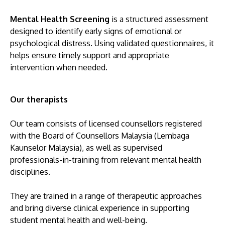
Mental Health Screening
is a structured assessment
designed to identify early signs of emotional or
psychological distress. Using validated questionnaires, it
helps ensure timely support and appropriate
intervention when needed.
Our therapists
Our team consists of licensed counsellors registered
with the Board of Counsellors Malaysia (Lembaga
Kaunselor Malaysia), as well as supervised
professionals-in-training from relevant mental health
disciplines.
They are trained in a range of therapeutic approaches
and bring diverse clinical experience in supporting
student mental health and well-being.