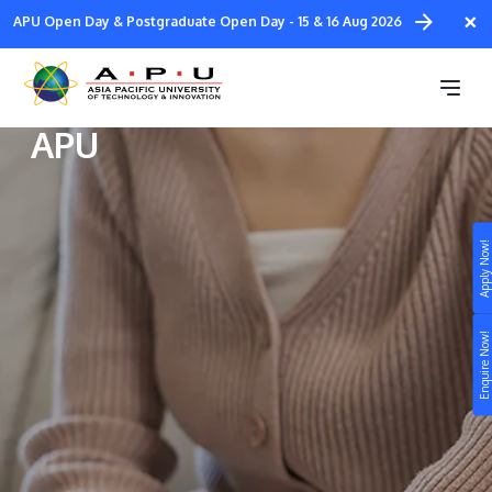
Skip
×
APU Open Day & Postgraduate Open Day - 15 & 16 Aug 2026
to
main
Student Well-being at
content
APU
Apply Now!
Study
Campus
Enquire Now!
Life at APU
STUDY
Connect
Still don’t know what to study? Build your own
prospectus to help you.
About