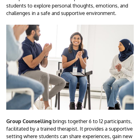
students to explore personal thoughts, emotions, and
challenges in a safe and supportive environment.
GETTING THERE
The Asia Pacific University of Technology &
Innovation (APU) is conveniently located along
the KL-Seremban highway less than 16km from
the iconic Petronas Twin Towers (KLCC).
Location & Contacts
Group Counselling
brings together 6 to 12 participants,
facilitated by a trained therapist. It provides a supportive
setting where students can share experiences, gain new