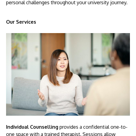
personal challenges throughout your university journey.
Our Services
MALAYSIA'S BEST TECHNOLOGY UNIVERSITY
APU was awarded the Premier Digital Tech
Institution status by the Malaysia Digital
Economy Corporation (MDEC).
Learn More
Individual Counselling
provides a confidential one-to-
one space with a trained therapist. Sessions allow