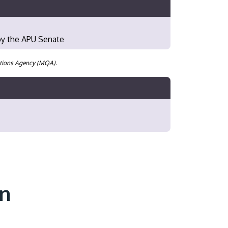
 by the APU Senate
cations Agency (MQA).
on