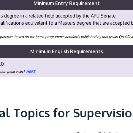
Minimum Entry Requirement
s degree in a related field accepted by the APU Senate
alifications equivalent to a Masters degree that are accepted
programmes based on the latest programme standards published by Malaysian Qualifi
Minimum English Requirements
.0
tion please click
HERE
al Topics for Supervisi