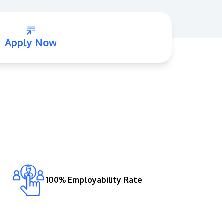
Apply Now
GETTING THERE
The Asia Pacific University of Technology &
Innovation (APU) is conveniently located
along the KL-Seremban highway less than
16km from the iconic Petronas Twin Towers
(KLCC).
100% Employability Rate
Location & Contacts