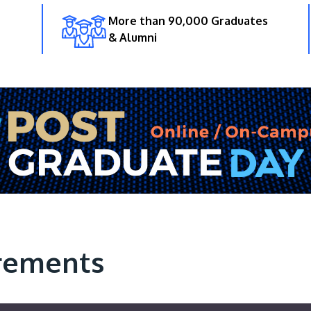
More than 90,000 Graduates
& Alumni
rements