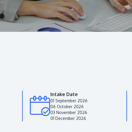
Intake Date
01 September 2026
06 October 2026
03 November 2026
01 December 2026