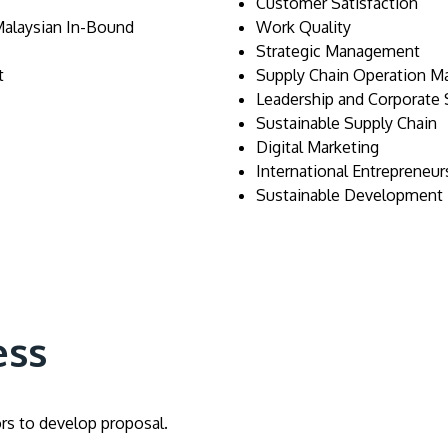
Customer Satisfaction
Malaysian In-Bound
Work Quality
Strategic Management
t
Supply Chain Operation 
Leadership and Corporate S
Sustainable Supply Chain
Digital Marketing
International Entrepreneur
Sustainable Development
ess
ors to develop proposal.