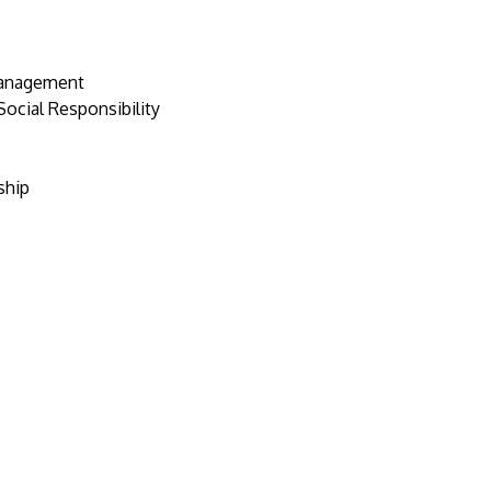
Management
ocial Responsibility
ship