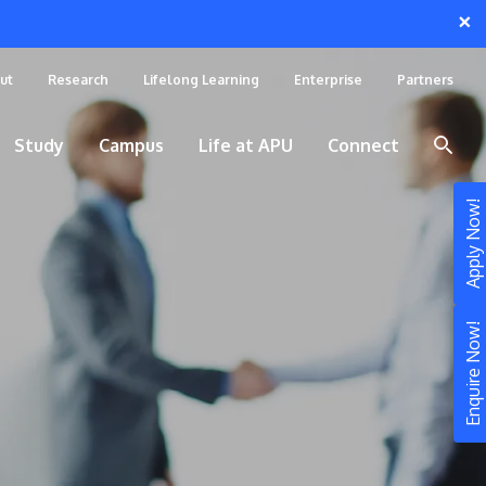
×
ut
Research
Lifelong Learning
Enterprise
Partners
Study
Campus
Life at APU
Connect
Apply Now!
Enquire Now!
STUDY
Still don’t know what to study? Build your