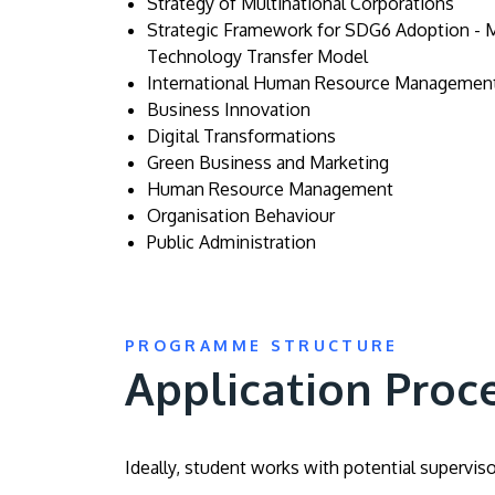
Strategy of Multinational Corporations
Strategic Framework for SDG6 Adoption - 
Technology Transfer Model
International Human Resource Managemen
Business Innovation
Digital Transformations
Green Business and Marketing
Human Resource Management
Organisation Behaviour
Public Administration
PROGRAMME STRUCTURE
Application Proc
Ideally, student works with potential supervis