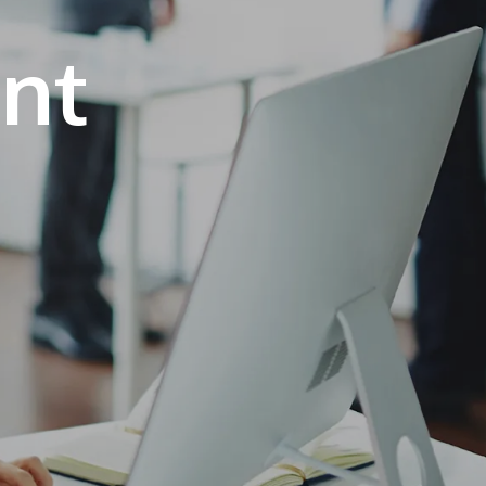
own prospectus to help you.
Learn More
JOIN CAMPUS TOUR
Discover the world-class facilities that make
APU a great place to study and research.
Learn more about our campus.