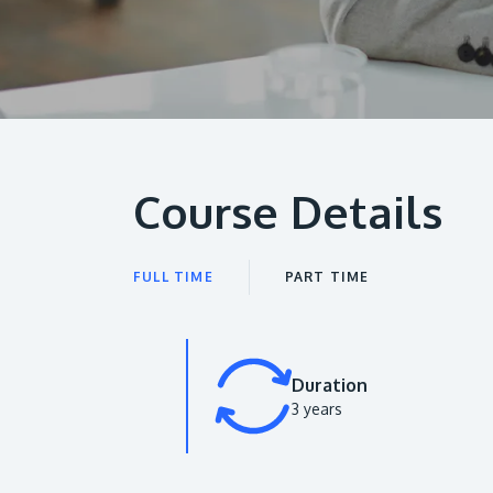
Course Details
FULL TIME
PART TIME
Duration
3 years