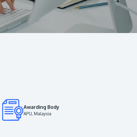
Visit Us
MALAYSIA'S BEST TECHNOLOGY UNIVERSITY
APU was awarded the Premier Digital Tech
Institution status by the Malaysia Digital
Economy Corporation (MDEC).
Awarding Body
APU, Malaysia
Learn More