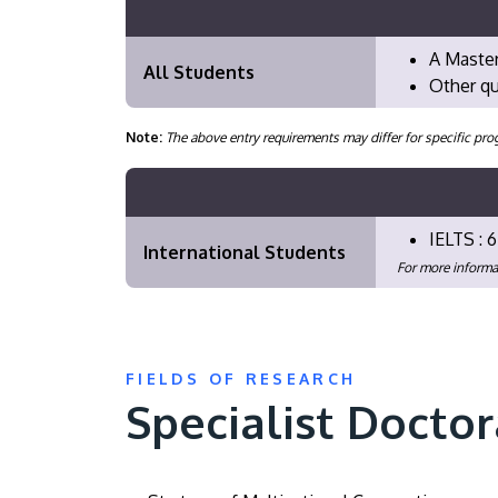
A Master
All Students
Other qu
Note:
The above entry requirements may differ for specific 
IELTS : 6
International Students
For more informa
FIELDS OF RESEARCH
Specialist Doctor