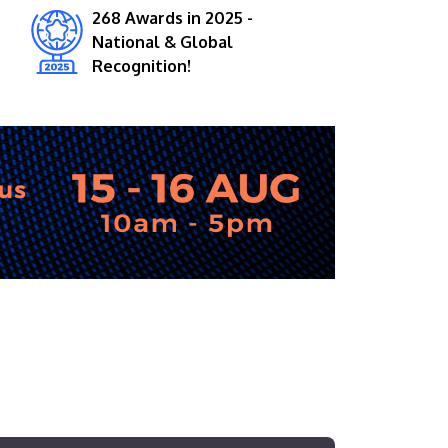
268 Awards in 2025 -
National & Global
Recognition!