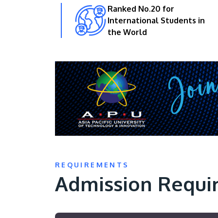
Ranked No.20 for
International Students in
the World
REQUIREMENTS
Admission Requi