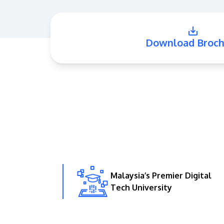
Download Broch
Malaysia’s Premier Digital
Tech University