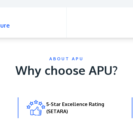
ure
ABOUT APU
Why choose APU?
5-Star Excellence Rating
(SETARA)