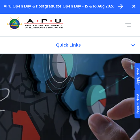
Skip
×
APU Open Day & Postgraduate Open Day - 15 & 16 Aug 2026
to
main
Diploma in
content
Design & Media
Quick Links
About
Apply Now!
FACILITIES
Study
Fees & Certification
Enquire Now!
Campus
Life at APU
STUDY
Connect
Still don’t know what to study? Build your own