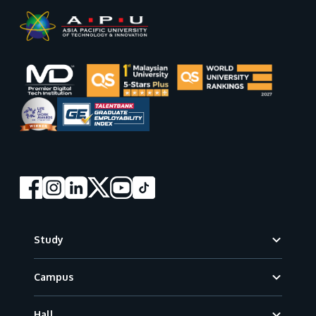
Footer
Study
Campus
Hall