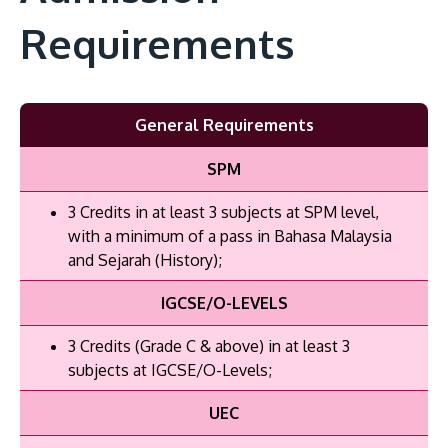
Requirements
General Requirements
SPM
3 Credits in at least 3 subjects at SPM level,
with a minimum of a pass in Bahasa Malaysia
and Sejarah (History);
IGCSE/O-LEVELS
3 Credits (Grade C & above) in at least 3
subjects at IGCSE/O-Levels;
UEC