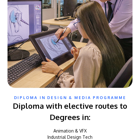
DIPLOMA IN DESIGN & MEDIA PROGRAMME
Diploma with elective routes to
Degrees in:
Animation & VFX
Industrial Design Tech