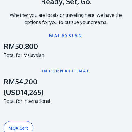
Ready, Set, Go.
Whether you are locals or traveling here, we have the
options for you to pursue your dreams.
MALAYSIAN
RM50,800
Total for Malaysian
INTERNATIONAL
RM54,200
(USD14,265)
Total for International
MQA Cert