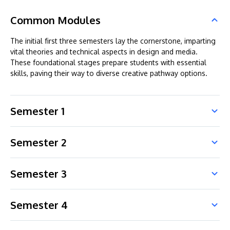
Common Modules
The initial first three semesters lay the cornerstone, imparting
vital theories and technical aspects in design and media.
These foundational stages prepare students with essential
skills, paving their way to diverse creative pathway options.
Semester 1
Semester 2
Semester 3
Semester 4