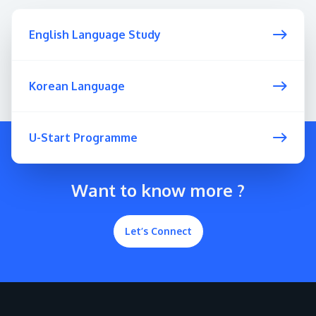
English Language Study
Korean Language
U-Start Programme
Want to know more ?
Let’s Connect