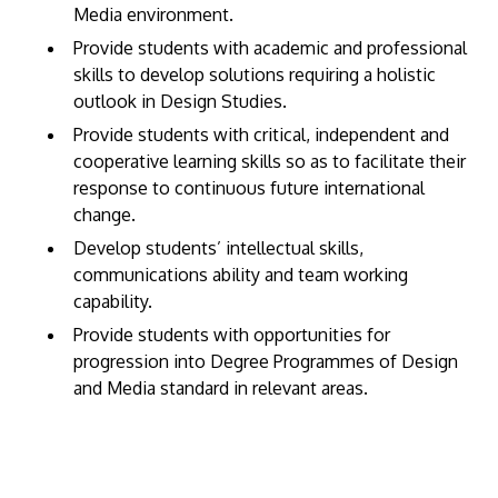
Media environment.
Provide students with academic and professional
skills to develop solutions requiring a holistic
outlook in Design Studies.
Provide students with critical, independent and
cooperative learning skills so as to facilitate their
response to continuous future international
change.
Develop students’ intellectual skills,
communications ability and team working
capability.
Provide students with opportunities for
progression into Degree Programmes of Design
and Media standard in relevant areas.