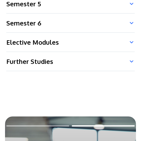
Semester 5
Semester 6
Elective Modules
Further Studies