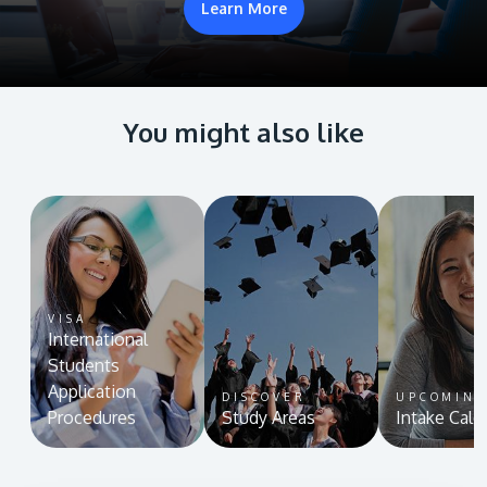
Learn More
You might also like
VISA
International
Students
Application
DISCOVER
UPCOMIN
Procedures
Study Areas
Intake Cale