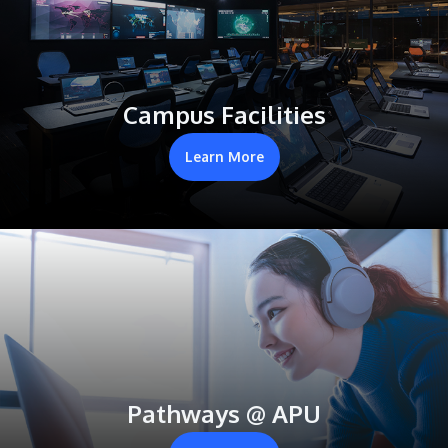
Campus Facilities
Learn More
Pathways @ APU