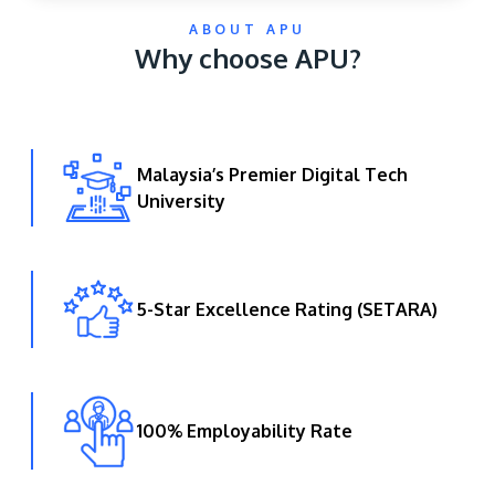
ABOUT APU
Why choose APU?
Malaysia’s Premier Digital Tech
University
GETTING THERE
The Asia Pacific University of Technology &
Innovation (APU) is conveniently located along
the KL-Seremban highway less than 16km from
5-Star Excellence Rating (SETARA)
the iconic Petronas Twin Towers (KLCC).
Location & Contacts
100% Employability Rate