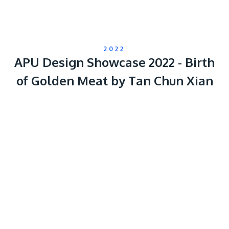
2022
APU Design Showcase 2022 - Birth
of Golden Meat by Tan Chun Xian
Remote
video
URL