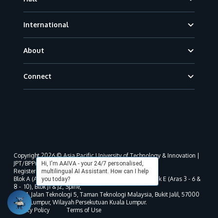
International
About
Connect
Copyright 2026 © Asia Pacific University of Technology & Innovation |
JPT/BPP(U)1000-801/63/Jld.3(18) DU030(W).
Hi, I'm AAIVA - your 24/7 personalised,
Registered address as per MOHE registration:
multilingual AI Assistant. How can I help
Blok A (Aras 3 - 8), Blok B (Aras B, 3 & 5 - 8), Blok D, Blok E (Aras 3 - 6 &
you today?
8 - 10), Blok J1 & J2, Spine,
No. 11, Jalan Teknologi 5, Taman Teknologi Malaysia, Bukit Jalil, 57000
Kuala Lumpur, Wilayah Persekutuan Kuala Lumpur.
Privacy Policy
Terms of Use