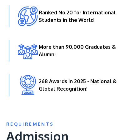
Ranked No.20 for International
Students in the World
More than 90,000 Graduates &
Alumni
268 Awards in 2025 - National &
Global Recognition!
REQUIREMENTS
Admission