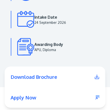
Intake Date
24 September 2026
Awarding Body
APU, Diploma
MALAYSIA'S BEST TECHNOLOGY UNIVERSITY
APU was awarded the Premier Digital Tech
Download Brochure
Institution status by the Malaysia Digital
Economy Corporation (MDEC).
Learn More
Apply Now