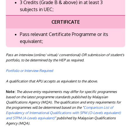
3 Credits (Grade B & above) in at least 3
subjects in UEC;
CERTIFICATE
Pass relevant Certificate Programme or its
equivalent;
Pass an interview (online/ virtual/ conventional) OR submission of student's
portfolio, to be determined by the HEP as required.
Portfolio or Interview Required
A qualification that APU accepts as equivalent to the above.
Note:
The above entry requirements may differ for specific programmes
based on the latest programme standards published by Malaysian
Qualifications Agency (MQA). The qualification and entry requirements for
the programmes will be determined based on the "
Comparison List of
Equivalency of International Qualifications with SPM (O-Levels equivalent)
and STPM (A-Levels equivalent)
" published by Malaysian Qualifications
Agency (MQA).