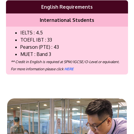
English Requirements
International Students
IELTS : 4.5
TOEFL IBT : 33
Pearson (PTE) : 43
MUET : Band 3
** Credit in English is required at SPM/IGCSE/O-Level or equivalent.
For more information please click
HERE