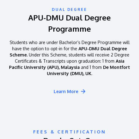
DUAL DEGREE
APU-DMU Dual Degree
Programme
Students who are under Bachelor’s Degree Programme will
have the option to opt-in for the
APU-DMU Dual Degree
Scheme.
Under this Scheme, students will receive 2 Degree
Certificates & Transcripts upon graduation: 1 from
Asia
Pacific University (APU), Malaysia
and 1 from
De Montfort
University (DMU), UK.
Learn More
FEES & CERTIFICATION