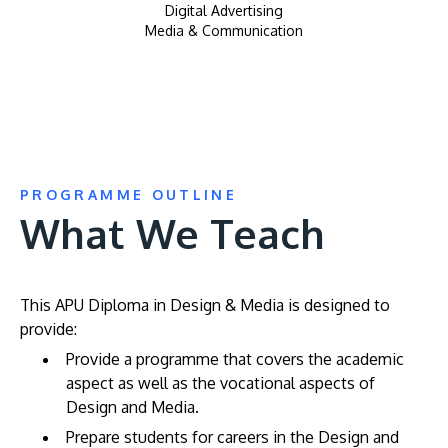
Digital Advertising
Media & Communication
PROGRAMME OUTLINE
What We Teach
This APU Diploma in Design & Media is designed to
provide:
Provide a programme that covers the academic
aspect as well as the vocational aspects of
Design and Media.
Prepare students for careers in the Design and