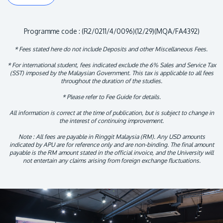
Programme code : (R2/0211/4/0096)(12/29)(MQA/FA4392)
* Fees stated here do not include Deposits and other Miscellaneous Fees.
* For international student, fees indicated exclude the 6% Sales and Service Tax
(SST) imposed by the Malaysian Government. This tax is applicable to all fees
throughout the duration of the studies.
* Please refer to Fee Guide for details.
All information is correct at the time of publication, but is subject to change in
the interest of continuing improvement.
Note : All fees are payable in Ringgit Malaysia (RM). Any USD amounts
indicated by APU are for reference only and are non-binding. The final amount
payable is the RM amount stated in the official invoice, and the University will
not entertain any claims arising from foreign exchange fluctuations.