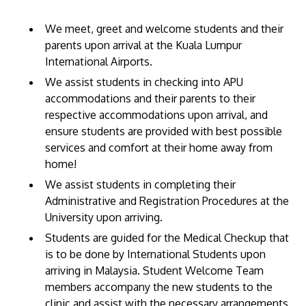
We meet, greet and welcome students and their
parents upon arrival at the Kuala Lumpur
International Airports.
We assist students in checking into APU
GETTING THERE
accommodations and their parents to their
The Asia Pacific University of Technology &
respective accommodations upon arrival, and
ensure students are provided with best possible
Innovation (APU) is conveniently located along
services and comfort at their home away from
the KL-Seremban highway less than 16km from
home!
the iconic Petronas Twin Towers (KLCC).
We assist students in completing their
Administrative and Registration Procedures at the
Location & Contacts
University upon arriving.
Students are guided for the Medical Checkup that
is to be done by International Students upon
arriving in Malaysia. Student Welcome Team
members accompany the new students to the
clinic and assist with the necessary arrangements