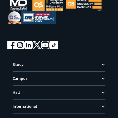
Footer
Study
Campus
Hall
International