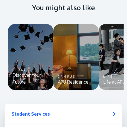
You might also like
STUDY
Discover Your
CAMPUS
LIFE
Future
APU Residence
Life at APU
Student Services