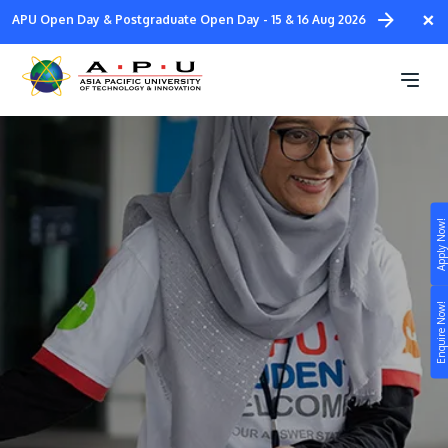
Skip
×
APU Open Day & Postgraduate Open Day - 15 & 16 Aug 2026
to
main
Student Welcome Team
content
Apply Now!
Study
Campus
Enquire Now!
Life at APU
STUDY
Connect
Still don’t know what to study? Build your own
prospectus to help you.
About