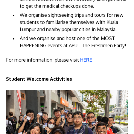
to get the medical checkups done.
We organise sightseeing trips and tours for new
students to familiarise themselves with Kuala
Lumpur and nearby popular cities in Malaysia.
And we organise and host one of the MOST
HAPPENING events at APU - The Freshmen Party!
For more information, please visit
HERE
Student Welcome Activities