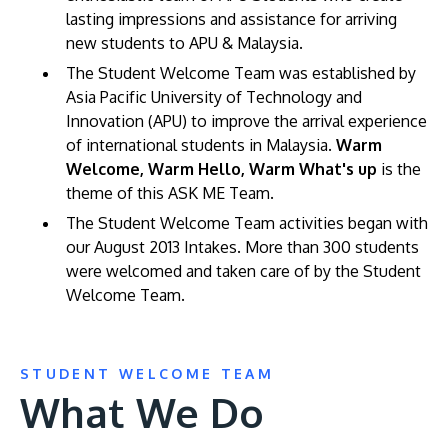
lasting impressions and assistance for arriving
new students to APU & Malaysia.
The Student Welcome Team was established by
Asia Pacific University of Technology and
Innovation (APU) to improve the arrival experience
of international students in Malaysia.
Warm
Welcome, Warm Hello, Warm What's up
is the
theme of this ASK ME Team.
MALAYSIA'S BEST TECHNOLOGY UNIVERSITY
The Student Welcome Team activities began with
APU was awarded the Premier Digital Tech
our August 2013 Intakes. More than 300 students
Institution status by the Malaysia Digital
were welcomed and taken care of by the Student
Economy Corporation (MDEC).
Welcome Team.
Learn More
STUDENT WELCOME TEAM
What We Do