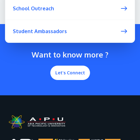
School Outreach
Student Ambassadors
Want to know more ?
Let’s Connect