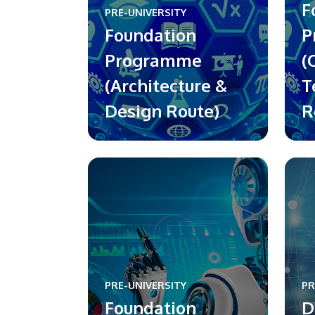
F
PRE-UNIVERSITY
Foundation
P
Programme
(
(Architecture &
T
Design Route)
R
PRE-UNIVERSITY
PR
Foundation
D