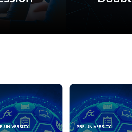
E-UNIVERSITY
PRE-UNIVERSITY