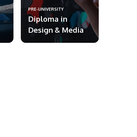
PRE-UNIVERSITY
Diploma in
Design & Media