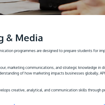
ng & Media
cation programmes are designed to prepare students for impact
ur, marketing communications, and strategic knowledge in digit
erstanding of how marketing impacts businesses globally. APU 
s creative, analytical, and communication skills through prac