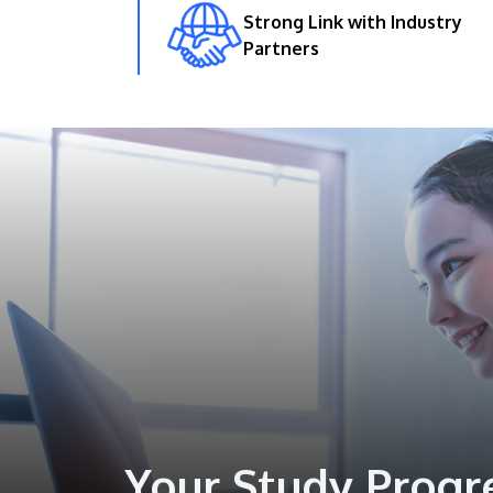
Strong Link with Industry
Partners
Your Study Progr