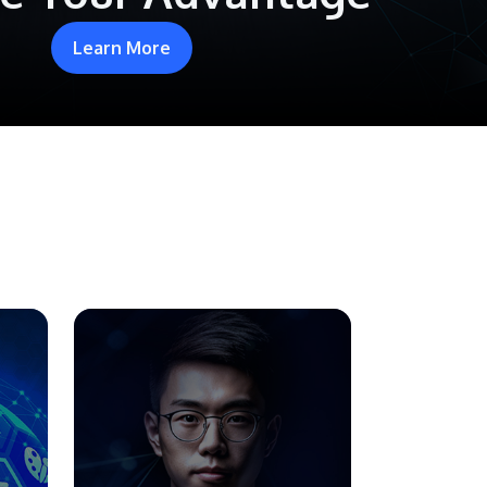
Learn More