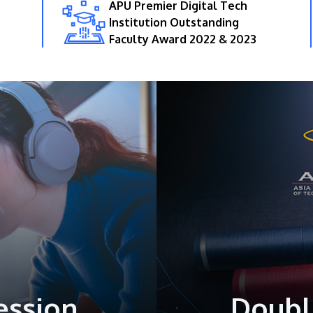
APU Premier Digital Tech
Institution Outstanding
Faculty Award 2022 & 2023
ession
Doubl