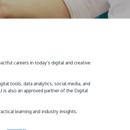
ful careers in today’s digital and creative
MALAYSIA'S BEST TECHNOLOGY UNIVERSITY
APU was awarded the Premier Digital Tech
Institution status by the Malaysia Digital
al tools, data analytics, social media, and
Economy Corporation (MDEC).
is also an approved partner of the Digital
Learn More
tical learning and industry insights.