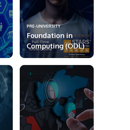
PRE-UNIVERSITY
l
Foundation in
Computing (ODL)