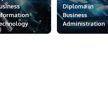
usiness
Diploma in
nformation
Business
echnology
Administration