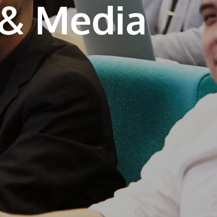
Learn More
JOIN CAMPUS TOUR
Discover the world-class facilities that make
APU a great place to study and research.
Learn more about our campus.
Visit Us