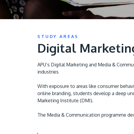
STUDY AREAS
Digital Marketi
APU’s Digital Marketing and Media & Communi
industries
With exposure to areas like consumer behavio
online branding, students develop a deep und
Marketing Institute (DMI).
The Media & Communication programme develop