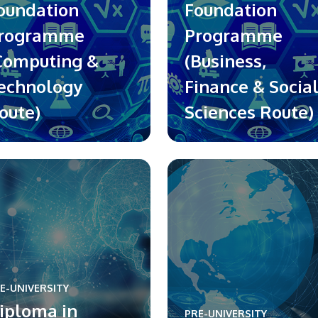
oundation
Foundation
rogramme
Programme
Computing &
(Business,
echnology
Finance & Socia
oute)
Sciences Route)
E-UNIVERSITY
iploma in
PRE-UNIVERSITY