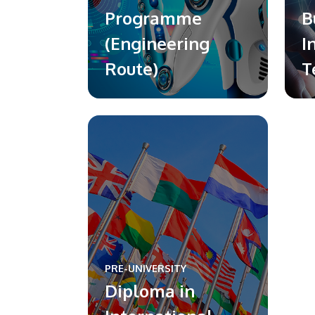
Programme
B
(Engineering
I
Route)
T
PRE-UNIVERSITY
Diploma in