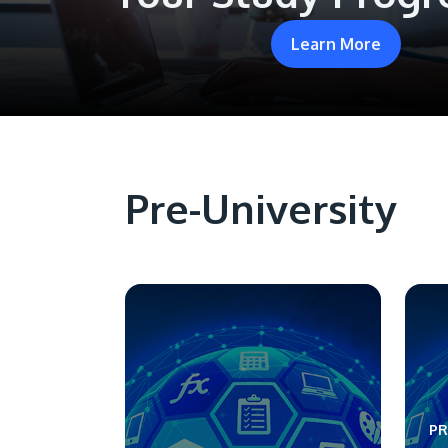
Learn More
Pre-University
PR