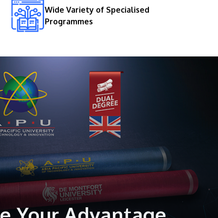
Wide Variety of Specialised
Programmes
GETTING THERE
The Asia Pacific University of Technology &
Innovation (APU) is conveniently located
along the KL-Seremban highway less than
16km from the iconic Petronas Twin Towers
(KLCC).
Location & Contacts
e Your Advantage