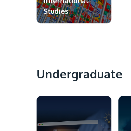
International
Studies
Undergraduate