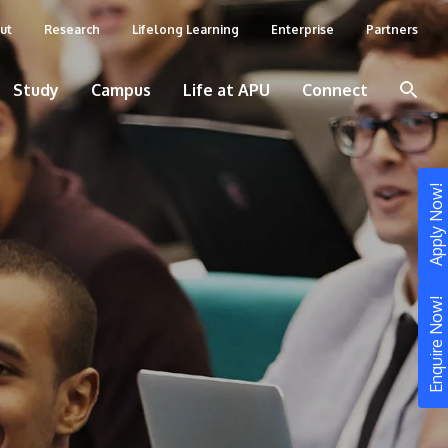
ut
Research
Lifelong Learning
Enterprise
Partners
Study
Campus
Life at APU
Connect
Apply Now!
Enquire Now!
STUDY
Still don’t know what to study? Build your
own prospectus to help you.