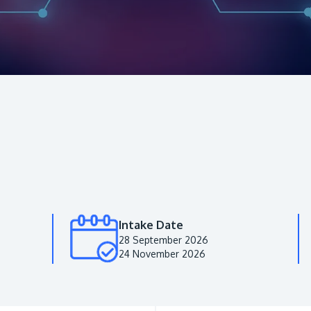
Intake Date
28 September 2026
24 November 2026