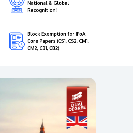
National & Global
Recognition!
Block Exemption for IFoA
Core Papers (CS1, CS2, CM1,
CM2, CB1, CB2)