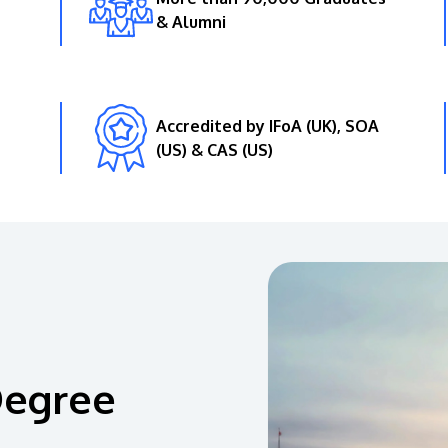
& Alumni
Accredited by IFoA (UK), SOA
(US) & CAS (US)
Degree