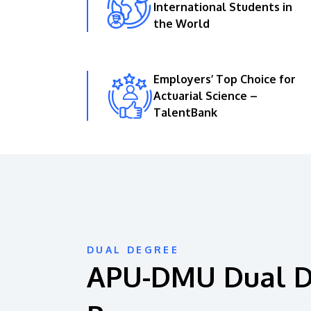
International Students in
the World
Employers’ Top Choice for
Actuarial Science –
TalentBank
DUAL DEGREE
APU-DMU Dual 