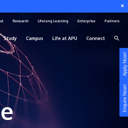
×
ut
Research
Lifelong Learning
Enterprise
Partners
Study
Campus
Life at APU
Connect
Apply Now!
Enquire Now!
ce
STUDY
Still don’t know what to study? Build your