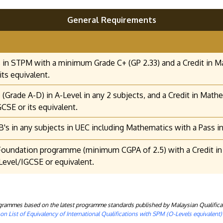
General Requirements
 in STPM with a minimum Grade C+ (GP 2.33) and a Credit in M
its equivalent.
 (Grade A-D) in A-Level in any 2 subjects, and a Credit in Mat
GCSE or its equivalent.
B's in any subjects in UEC including Mathematics with a Pass in
oundation programme (minimum CGPA of 2.5) with a Credit in 
evel/IGCSE or equivalent.
rogrammes based on the latest programme standards published by Malaysian Qualifica
n List of Equivalency of International Qualifications with SPM (O-Levels equivalent