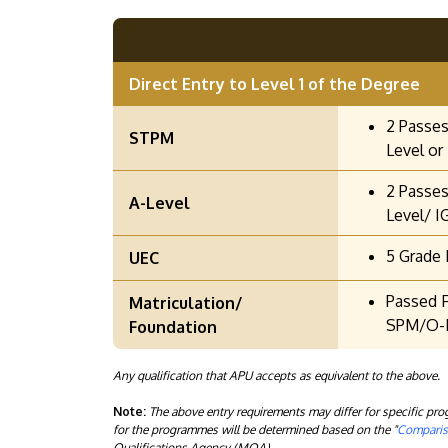
Direct Entry to Level 1 of the Degree
2 Passes
STPM
Level or 
2 Passes
A-Level
Level/ I
5 Grade 
UEC
Passed F
Matriculation/
SPM/O-L
Foundation
Any qualification that APU accepts as equivalent to the above.
Note:
The above entry requirements may differ for specific p
for the programmes will be determined based on the "
Compariso
Qualifications Agency (MQA).