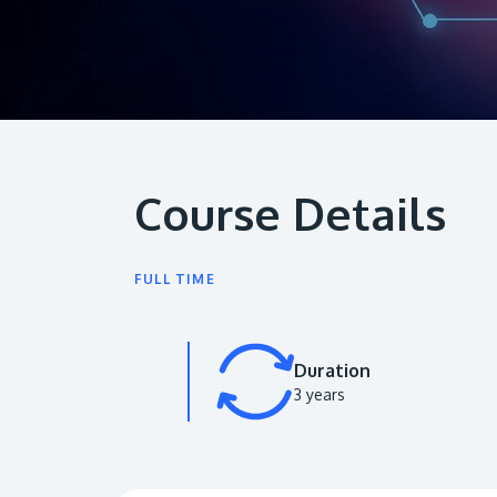
Course Details
FULL TIME
Duration
3 years