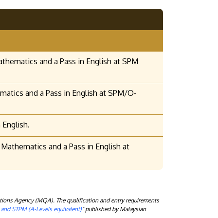
athematics and a Pass in English at SPM
hematics and a Pass in English at SPM/O-
 English.
Mathematics and a Pass in English at
tions Agency (MQA). The qualification and entry requirements
) and STPM (A-Levels equivalent)
" published by Malaysian