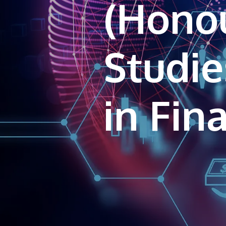
(Honou
Studie