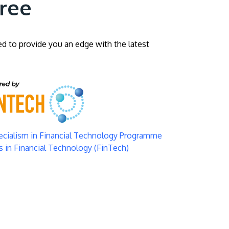
gree
ed to provide you an edge with the latest
pecialism in Financial Technology Programme
 in Financial Technology (FinTech)