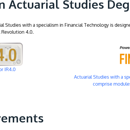
n Actuarial Studies De
al Studies with a specialism in Financial Technology is design
l Revolution 4.0.
Image
or IR4.0
Actuarial Studies with a s
comprise modules
rements