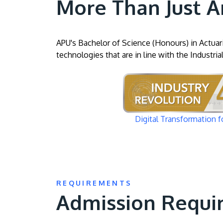
More Than Just A
APU's Bachelor of Science (Honours) in Actuari
technologies that are in line with the Industria
Image
Digital Transformation f
REQUIREMENTS
Admission Requi