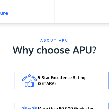
ure
ABOUT APU
Why choose APU?
5-Star Excellence Rating
(SETARA)
More than 90,000 Graduates