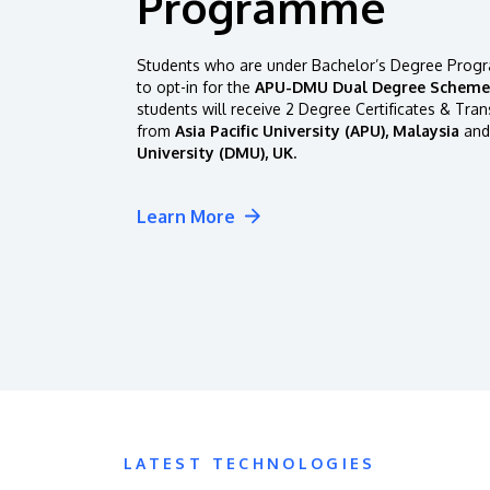
Programme
Students who are under Bachelor’s Degree Progr
to opt-in for the
APU-DMU Dual Degree Scheme
students will receive 2 Degree Certificates & Tran
from
Asia Pacific University (APU), Malaysia
and
University (DMU), UK.
Learn More
LATEST TECHNOLOGIES