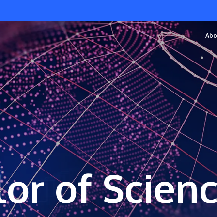
Abo
or of Scien