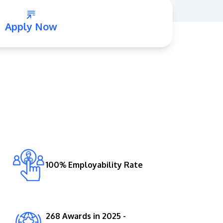
Apply Now
GETTING THERE
The Asia Pacific University of Technology &
Innovation (APU) is conveniently located
along the KL-Seremban highway less than
16km from the iconic Petronas Twin Towers
100% Employability Rate
(KLCC).
Location & Contacts
268 Awards in 2025 -