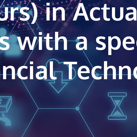
rs) in Actua
s with a spe