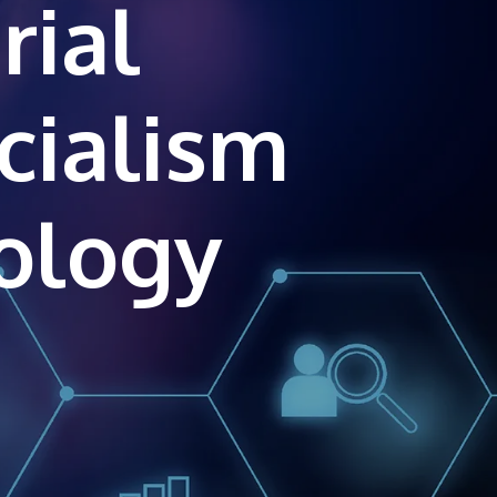
rial
own prospectus to help you.
Learn More
cialism
JOIN CAMPUS TOUR
Discover the world-class facilities that make
APU a great place to study and research.
Learn more about our campus.