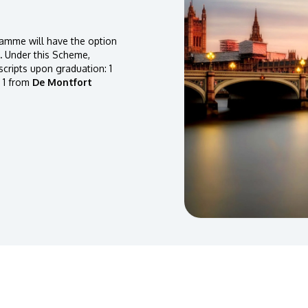
amme will have the option
.
Under this Scheme,
scripts upon graduation: 1
 1 from
De Montfort