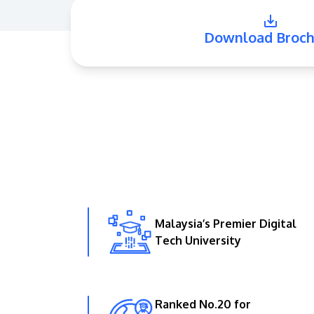
Download Broch
Malaysia’s Premier Digital
Tech University
Ranked No.20 for