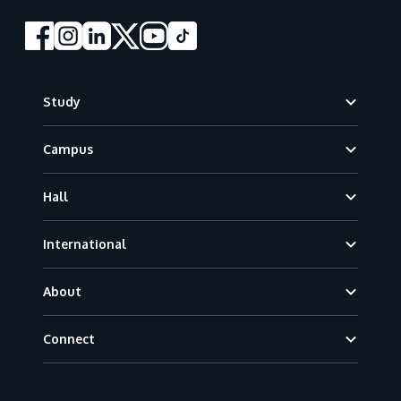
Footer
Study
Campus
Hall
International
About
Connect