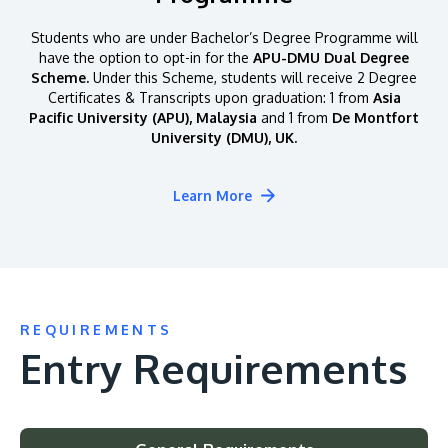
Students who are under Bachelor’s Degree Programme will
have the option to opt-in for the
APU-DMU Dual Degree
Scheme.
Under this Scheme, students will receive 2 Degree
Certificates & Transcripts upon graduation: 1 from
Asia
Pacific University (APU), Malaysia
and 1 from
De Montfort
University (DMU), UK.
Learn More
REQUIREMENTS
Entry Requirements