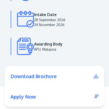
Intake Date
28 September 2026
24 November 2026
Awarding Body
APU, Malaysia
MALAYSIA'S BEST TECHNOLOGY UNIVERSITY
APU was awarded the Premier Digital Tech
Download Brochure
Institution status by the Malaysia Digital
Economy Corporation (MDEC).
Learn More
Apply Now