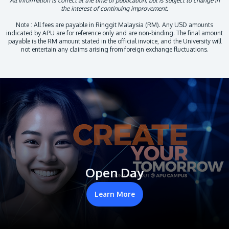
All information is correct at the time of publication, but is subject to change in
the interest of continuing improvement.
Note : All fees are payable in Ringgit Malaysia (RM). Any USD amounts
indicated by APU are for reference only and are non-binding. The final amount
payable is the RM amount stated in the official invoice, and the University will
not entertain any claims arising from foreign exchange fluctuations.
Open Day
Learn More