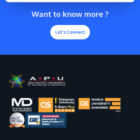
Want to know more ?
Let’s Connect