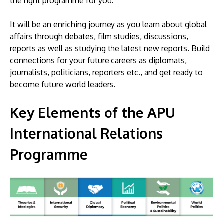
the right programme for you.
It will be an enriching journey as you learn about global
affairs through debates, film studies, discussions,
reports as well as studying the latest new reports. Build
connections for your future careers as diplomats,
journalists, politicians, reporters etc., and get ready to
become future world leaders.
Key Elements of the APU
International Relations
Programme