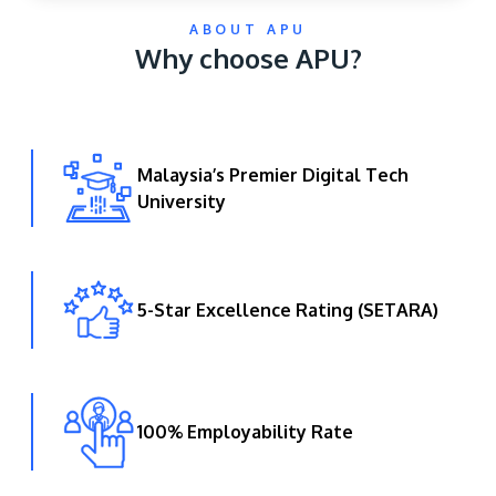
ABOUT APU
Why choose APU?
Malaysia’s Premier Digital Tech
University
GETTING THERE
The Asia Pacific University of Technology &
Innovation (APU) is conveniently located along
the KL-Seremban highway less than 16km from
5-Star Excellence Rating (SETARA)
the iconic Petronas Twin Towers (KLCC).
Location & Contacts
100% Employability Rate