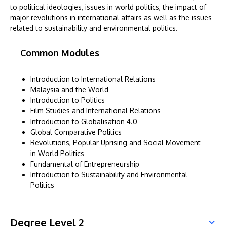
to political ideologies, issues in world politics, the impact of
major revolutions in international affairs as well as the issues
related to sustainability and environmental politics.
Common Modules
Introduction to International Relations
Malaysia and the World
Introduction to Politics
Film Studies and International Relations
Introduction to Globalisation 4.0
Global Comparative Politics
Revolutions, Popular Uprising and Social Movement
in World Politics
Fundamental of Entrepreneurship
Introduction to Sustainability and Environmental
Politics
Degree Level 2