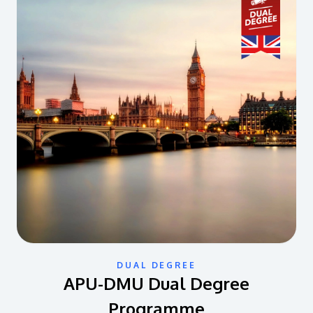
DUAL DEGREE
APU-DMU Dual Degree
Programme