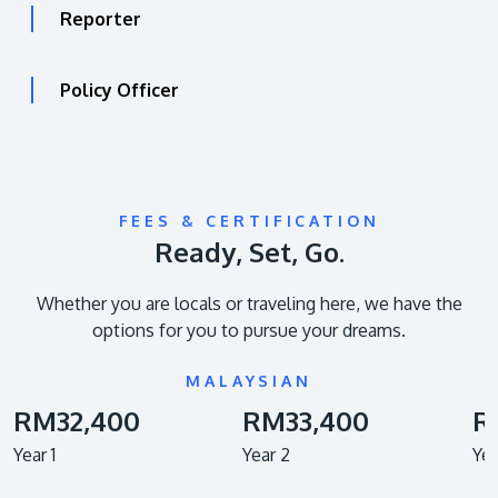
Reporter
Policy Officer
FEES & CERTIFICATION
Ready, Set, Go.
Whether you are locals or traveling here, we have the
options for you to pursue your dreams.
MALAYSIAN
RM32,400
RM33,400
R
Year 1
Year 2
Yea