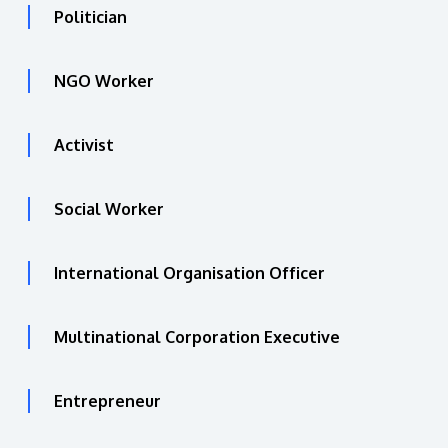
Politician
NGO Worker
Activist
Social Worker
International Organisation Officer
Multinational Corporation Executive
Entrepreneur