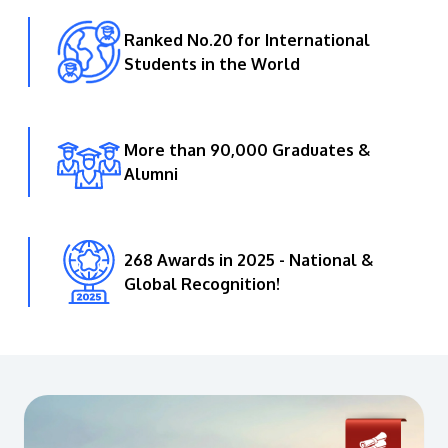
Ranked No.20 for International
Students in the World
More than 90,000 Graduates &
Alumni
268 Awards in 2025 - National &
Global Recognition!