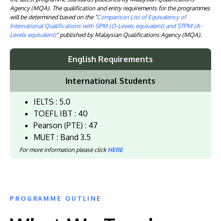
Agency (MQA). The qualification and entry requirements for the programmes
will be determined based on the "
Comparison List of Equivalency of
International Qualifications with SPM (O-Levels equivalent) and STPM (A-
Levels equivalent)
" published by Malaysian Qualifications Agency (MQA).
English Requirements
International Students
IELTS : 5.0
TOEFL IBT : 40
Pearson (PTE) : 47
MUET : Band 3.5
For more information please click
HERE
PROGRAMME OUTLINE