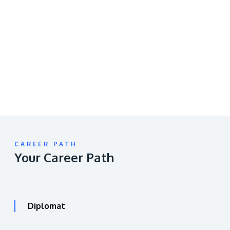
Remote
video
URL
CAREER PATH
Your Career Path
Diplomat