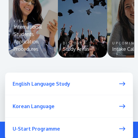
VISA
International
Students
Application
DISCOVER
UPCOMIN
Procedures
Study Areas
Intake Cale
English Language Study
Korean Language
U-Start Programme