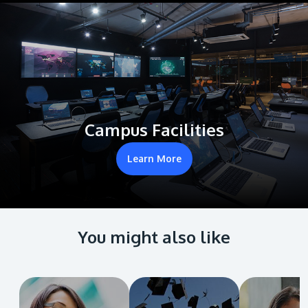
Campus Facilities
Learn More
You might also like