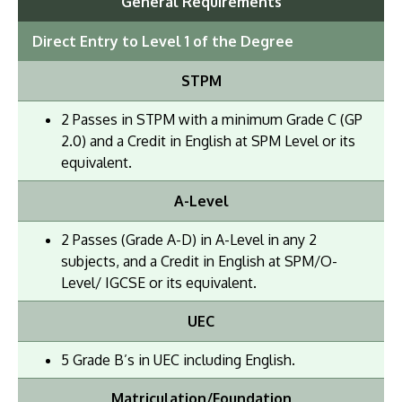
General Requirements
Direct Entry to Level 1 of the Degree
STPM
2 Passes in STPM with a minimum Grade C (GP
2.0) and a Credit in English at SPM Level or its
equivalent.
A-Level
2 Passes (Grade A-D) in A-Level in any 2
subjects, and a Credit in English at SPM/O-
Level/ IGCSE or its equivalent.
UEC
5 Grade B’s in UEC including English.
Matriculation/Foundation