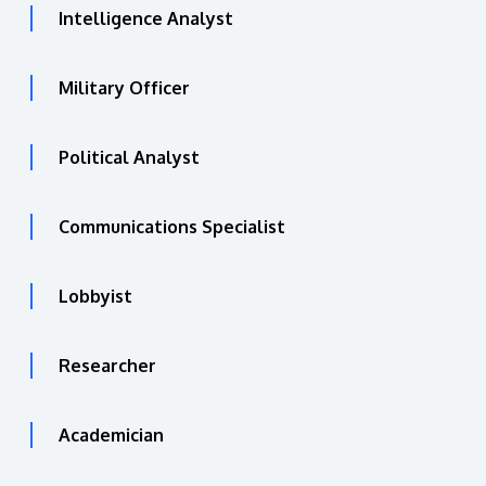
Intelligence Analyst
Military Officer
Political Analyst
Communications Specialist
Lobbyist
Researcher
Academician