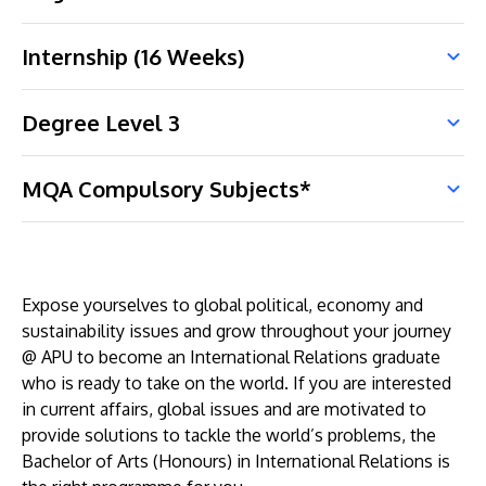
Internship (16 Weeks)
Degree Level 3
MQA Compulsory Subjects*
Expose yourselves to global political, economy and
sustainability issues and grow throughout your journey
@ APU to become an International Relations graduate
who is ready to take on the world. If you are interested
in current affairs, global issues and are motivated to
provide solutions to tackle the world’s problems, the
Bachelor of Arts (Honours) in International Relations is