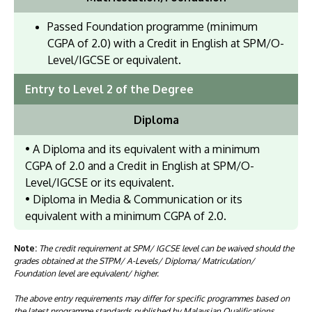
Passed Foundation programme (minimum
CGPA of 2.0) with a Credit in English at SPM/O-
Level/IGCSE or equivalent.
Entry to Level 2 of the Degree
Diploma
• A Diploma and its equivalent with a minimum
CGPA of 2.0 and a Credit in English at SPM/O-
Level/IGCSE or its equivalent.
• Diploma in Media & Communication or its
equivalent with a minimum CGPA of 2.0.
Note:
The credit requirement at SPM/ IGCSE level can be waived should the
grades obtained at the STPM/ A-Levels/ Diploma/ Matriculation/
Foundation level are equivalent/ higher.
The above entry requirements may differ for specific programmes based on
the latest programme standards published by Malaysian Qualifications