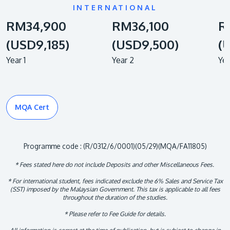
INTERNATIONAL
RM34,900
RM36,100
R
(USD9,185)
(USD9,500)
(
Year 1
Year 2
Yea
MQA Cert
Programme code : (R/0312/6/0001)(05/29)(MQA/FA11805)
* Fees stated here do not include Deposits and other Miscellaneous Fees.
* For international student, fees indicated exclude the 6% Sales and Service Tax
(SST) imposed by the Malaysian Government. This tax is applicable to all fees
throughout the duration of the studies.
* Please refer to Fee Guide for details.