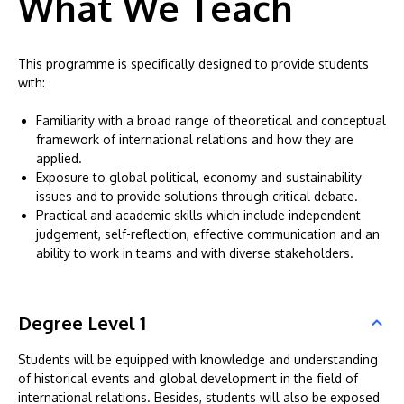
What We Teach
This programme is specifically designed to provide students
with:
Familiarity with a broad range of theoretical and conceptual
framework of international relations and how they are
applied.
Exposure to global political, economy and sustainability
issues and to provide solutions through critical debate.
Practical and academic skills which include independent
judgement, self-reflection, effective communication and an
ability to work in teams and with diverse stakeholders.
Degree Level 1
Students will be equipped with knowledge and understanding
of historical events and global development in the field of
international relations. Besides, students will also be exposed