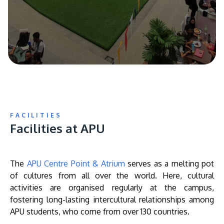
FACILITIES
Facilities at APU
The
APU Centre Point & Atrium
serves as a melting pot
of cultures from all over the world. Here, cultural
activities are organised regularly at the campus,
fostering long-lasting intercultural relationships among
APU students, who come from over 130 countries.