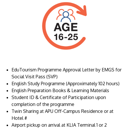
Image
EduTourism Programme Approval Letter by EMGS for
Social Visit Pass (SVP)
English Study Programme (Approximately 102 hours)
English Preparation Books & Learning Materials
Student ID & Certificate of Participation upon
completion of the programme
Twin Sharing at APU Off-Campus Residence or at
Hotel #
Airport pickup on arrival at KLIA Terminal 1 or 2