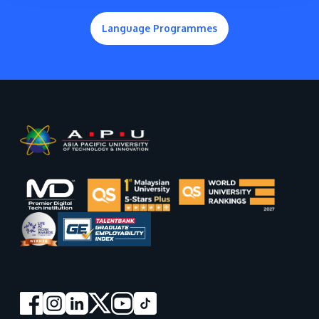
Language Programmes