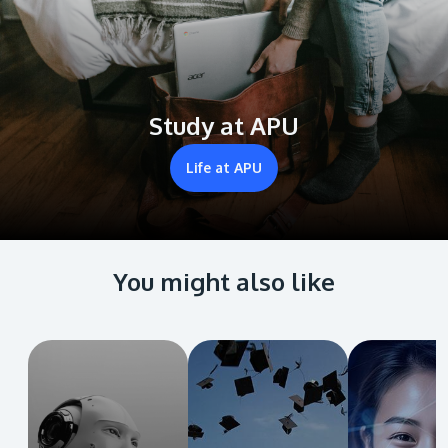
Study at APU
Life at APU
You might also like