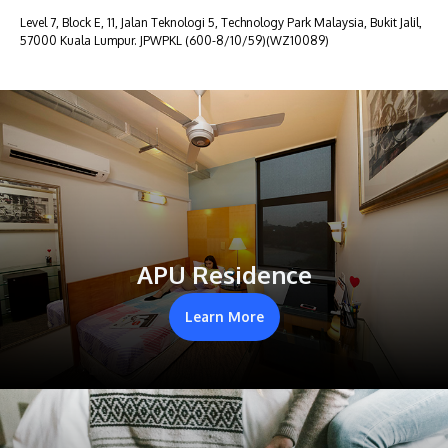
Level 7, Block E, 11, Jalan Teknologi 5, Technology Park Malaysia, Bukit Jalil,
57000 Kuala Lumpur. JPWPKL (600-8/10/59)(WZ10089)
APU Residence
Learn More