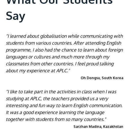
Say
"I learned about globalisation while communicating with
students from various countries. After attending English
programme, I also had the chance to learn about foreign
languages or cultures and much more through my
classmates from other countries. I feel proud talking
about my experience at APLC."
Oh Dongsu, South Korea
"I like to take part in the activities in class when I was
studying at APLC, the teachers provided us a very
interesting and fun way to learn English communication.
It was a good experience learning the language
together with students from so many countries."
Sarzhan Madina, Kazakhstan