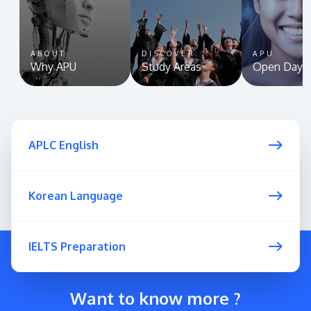
ABOUT
DISCOVER
APU
Why APU
Study Areas
Open Day
APLC English
Korean Language
IELTS Preparation
Want to know more ?