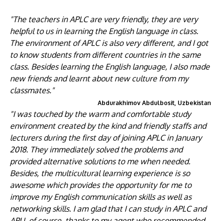
"The teachers in APLC are very friendly, they are very
helpful to us in learning the English language in class.
The environment of APLC is also very different, and I got
to know students from different countries in the same
class. Besides learning the English language, I also made
new friends and learnt about new culture from my
classmates."
Abdurakhimov Abdulbosit, Uzbekistan
"I was touched by the warm and comfortable study
environment created by the kind and friendly staffs and
lecturers during the first day of joining APLC in January
2018. They immediately solved the problems and
provided alternative solutions to me when needed.
Besides, the multicultural learning experience is so
awesome which provides the opportunity for me to
improve my English communication skills as well as
networking skills. I am glad that I can study in APLC and
APU, of course, thanks to my agent who recommended