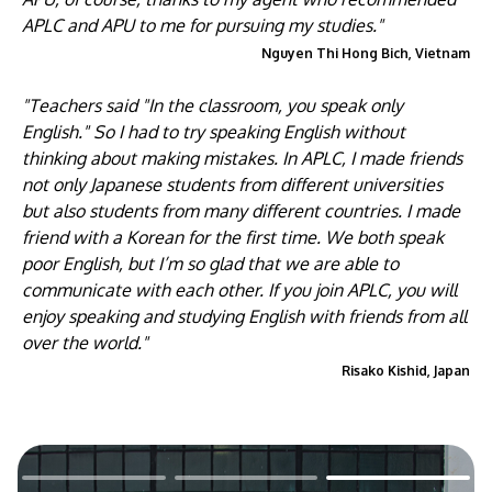
APLC and APU to me for pursuing my studies."
Nguyen Thi Hong Bich, Vietnam
"Teachers said "In the classroom, you speak only
English." So I had to try speaking English without
thinking about making mistakes. In APLC, I made friends
not only Japanese students from different universities
but also students from many different countries. I made
friend with a Korean for the first time. We both speak
poor English, but I’m so glad that we are able to
communicate with each other. If you join APLC, you will
enjoy speaking and studying English with friends from all
over the world."
Risako Kishid, Japan