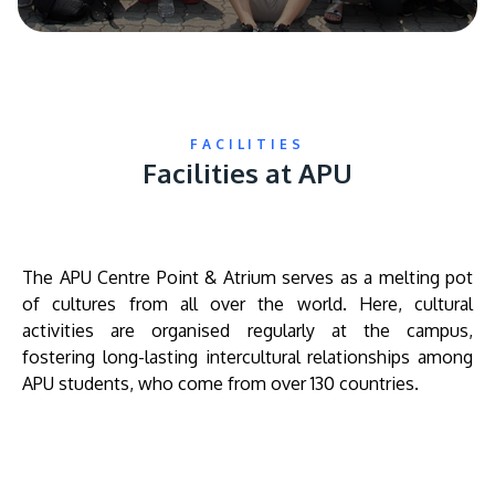
FACILITIES
Facilities at APU
The APU Centre Point & Atrium serves as a melting pot
of cultures from all over the world. Here, cultural
activities are organised regularly at the campus,
fostering long-lasting intercultural relationships among
APU students, who come from over 130 countries.
Remote
video
URL