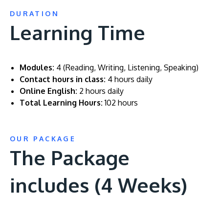
DURATION
Learning Time
Modules:
4 (Reading, Writing, Listening, Speaking)
Contact hours in class:
4 hours daily
Online English:
2 hours daily
Total Learning Hours:
102 hours
OUR PACKAGE
The Package
includes (4 Weeks)