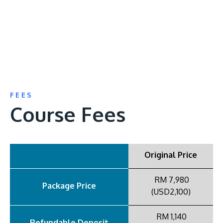
FEES
Course Fees
Original Price
RM 7,980
Package Price
(USD2,100)
RM 1,140
Refundable Deposit