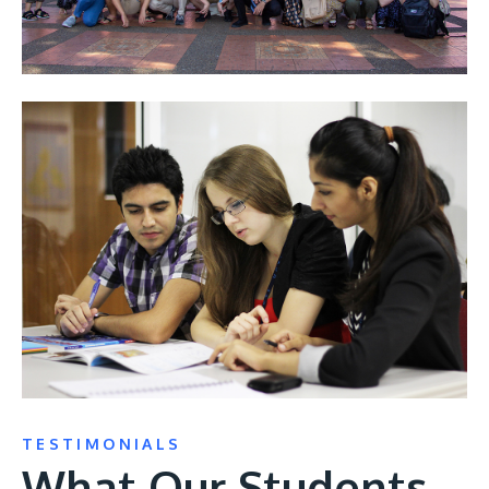
TESTIMONIALS
What Our Students