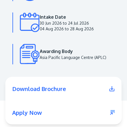
Intake Date
30 Jun 2026 to 24 Jul 2026
04 Aug 2026 to 28 Aug 2026
Awarding Body
MALAYSIA'S BEST TECHNOLOGY UNIVERSITY
Asia Pacific Language Centre (APLC)
APU was awarded the Premier Digital Tech
Institution status by the Malaysia Digital
Economy Corporation (MDEC).
Download Brochure
Learn More
Apply Now