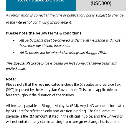
(USD300)
All information is correct at the time of publication, but is subject to change
in the interest of continuing improvement.
Please note the below terms & conditions:
All participants must be covered under travel insurance and must
have their own health insurance.
All Deposits will be refunded in Malaysian Ringgit (RM).
This
Special Package
price is based on first come first serve basis with
limited seats.
Note:
Please note that the fees indicated include the 6% Sales and Service Tax
(SST) imposed by the Malaysian Government. This tax is applicable to all
fees throughout the duration of the studies.
All fees are payable in Ringgit Malaysia (RM). Any USD amounts indicated
by APU are for reference only and are non-binding. The final amount
payable is the RM amount stated in the official invoice, and the University
will not entertain any claims arising from foreign exchange fluctuations.