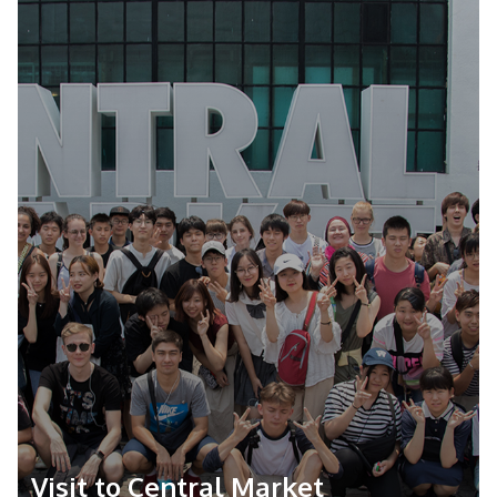
Farewell Ceremony