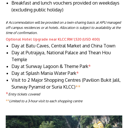
Breakfast and lunch vouchers provided on weekdays
(excluding public holiday)
# Accommodation will be provided on a twin-sharing basis at APU managed
off-campus residences or at hotels. Allocation is subject to availability at the
time of confirmation.
Optional Hotel Upgrade near KLCC:RM 1,520 (USD 400)
Day at Batu Caves, Central Market and China Town
Day at Putrajaya, National Palace and Thean Hou
Temple
Day at Sunway Lagoon & Theme Park
*
Day at Splash Mania Water Park
*
Visit to 2 Major Shopping Centres (Pavilion Bukit Jalil,
Sunway Pyramid or Suria KLCC)
**
*
Entry tickets covered
**
Limited to a 3-hour visit to each shopping centre