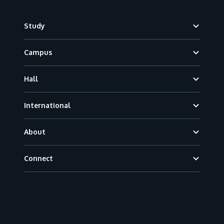
Footer
Study
Campus
Hall
International
About
Connect