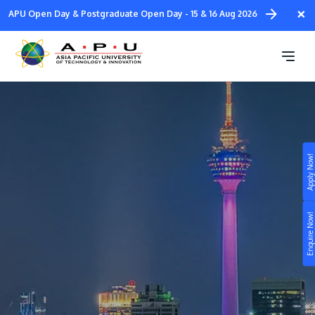
Skip
×
APU Open Day & Postgraduate Open Day - 15 & 16 Aug 2026
to
main
2026 APLC Summer Camp
content
Apply Now!
Study
Campus
Enquire Now!
Life at APU
STUDY
Connect
Still don’t know what to study? Build your own
prospectus to help you.
About