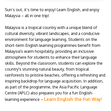
Sun’s out, it’s time to enjoy! Learn English, and enjoy
Malaysia – all in one trip!
Malaysia is a tropical country with a unique blend of
cultural diversity, vibrant landscapes, and a conducive
GETTING THERE
environment for language learning. Students on the
The Asia Pacific University of Technology &
short-term English learning programmes benefit from
Innovation (APU) is conveniently located along
Malaysia's warm hospitality, providing an inclusive
the KL-Seremban highway less than 16km from
atmosphere for students to enhance their language
the iconic Petronas Twin Towers (KLCC).
skills. Beyond the classroom, students can explore the
country's stunning natural beauty, from tropical
Location & Contacts
rainforests to pristine beaches, offering a refreshing and
inspiring backdrop for language acquisition. In addition,
as part of the programme, the Asia Pacific Language
Centre (APLC) also prepares you for a fun English-
Learn English the Fun Way!
learning experience –