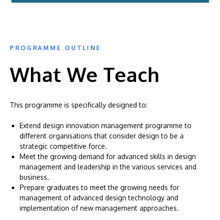
PROGRAMME OUTLINE
What We Teach
This programme is specifically designed to:
Extend design innovation management programme to
different organisations that consider design to be a
strategic competitive force.
Meet the growing demand for advanced skills in design
management and leadership in the various services and
business.
Prepare graduates to meet the growing needs for
management of advanced design technology and
implementation of new management approaches.