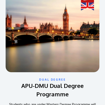
DUAL DEGREE
APU-DMU Dual Degree
Programme
Students who are under Masters Degree Programme will