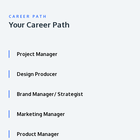
CAREER PATH
Your Career Path
Project Manager
Design Producer
Brand Manager/ Strategist
Marketing Manager
Product Manager