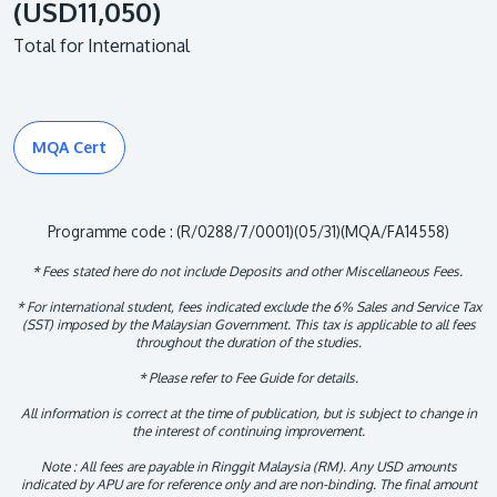
(USD11,050)
Total for International
MQA Cert
Programme code : (R/0288/7/0001)(05/31)(MQA/FA14558)
* Fees stated here do not include Deposits and other Miscellaneous Fees.
* For international student, fees indicated exclude the 6% Sales and Service Tax
(SST) imposed by the Malaysian Government. This tax is applicable to all fees
throughout the duration of the studies.
* Please refer to Fee Guide for details.
All information is correct at the time of publication, but is subject to change in
the interest of continuing improvement.
Note : All fees are payable in Ringgit Malaysia (RM). Any USD amounts
indicated by APU are for reference only and are non-binding. The final amount