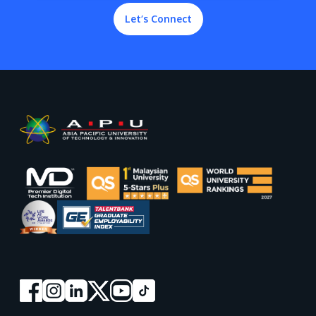
Let’s Connect