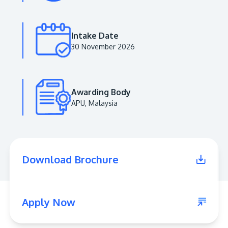
Intake Date
30 November 2026
Awarding Body
APU, Malaysia
MALAYSIA'S BEST TECHNOLOGY UNIVERSITY
APU was awarded the Premier Digital Tech
Download Brochure
Institution status by the Malaysia Digital
Economy Corporation (MDEC).
Learn More
Apply Now