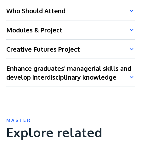
Who Should Attend
Modules & Project
Creative Futures Project
Enhance graduates' managerial skills and
develop interdisciplinary knowledge
MASTER
Explore related