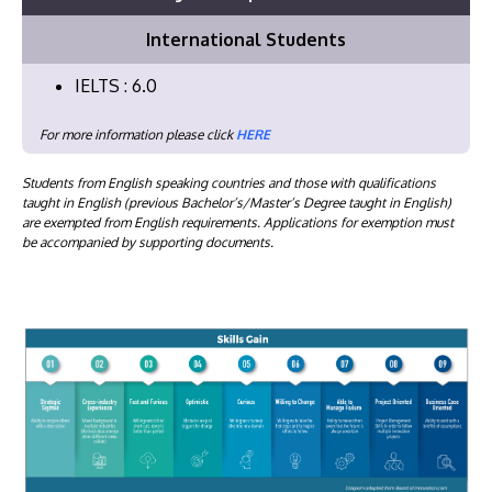
International Students
IELTS : 6.0
For more information please click
HERE
Students from English speaking countries and those with qualifications
taught in English (previous Bachelor’s/Master’s Degree taught in English)
are exempted from English requirements. Applications for exemption must
be accompanied by supporting documents.