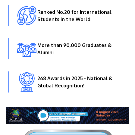
Ranked No.20 for International
Students in the World
More than 90,000 Graduates &
Alumni
268 Awards in 2025 - National &
Global Recognition!