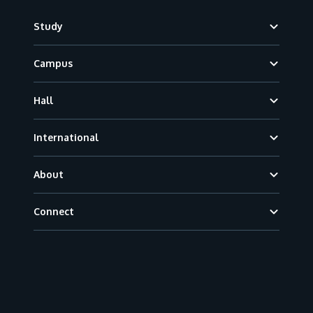
Footer
Study
Campus
Hall
International
About
Connect