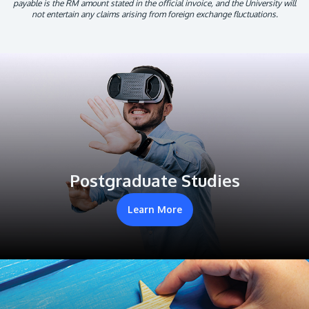
payable is the RM amount stated in the official invoice, and the University will
not entertain any claims arising from foreign exchange fluctuations.
Postgraduate Studies
Learn More