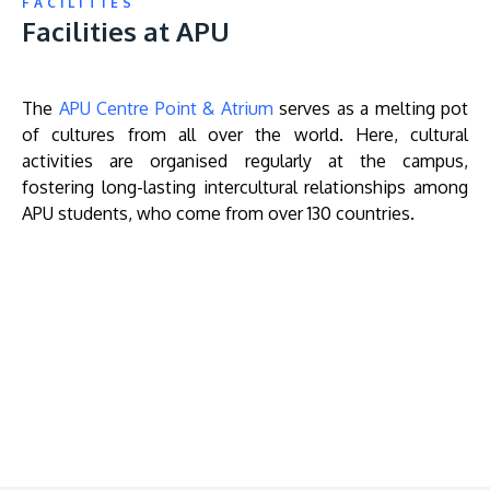
FACILITIES
Facilities at APU
The
APU Centre Point & Atrium
serves as a melting pot
of cultures from all over the world. Here, cultural
activities are organised regularly at the campus,
fostering long-lasting intercultural relationships among
APU students, who come from over 130 countries.
Remote
video
URL