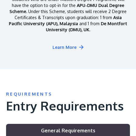
have the option to opt-in for the
APU-DMU Dual Degree
Scheme.
Under this Scheme, students will receive 2 Degree
Certificates & Transcripts upon graduation: 1 from
Asia
Pacific University (APU), Malaysia
and 1 from
De Montfort
University (DMU), UK.
Learn More
REQUIREMENTS
Entry Requirements
General Requirements