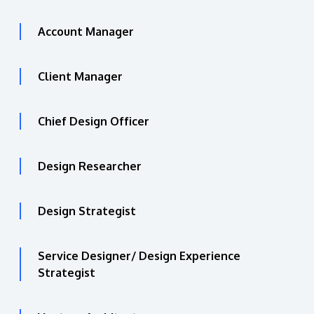
Account Manager
Client Manager
Chief Design Officer
Design Researcher
Design Strategist
Service Designer/ Design Experience
Strategist