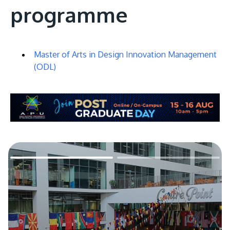
programme
Master of Arts in Design Innovation Management
(ODL)