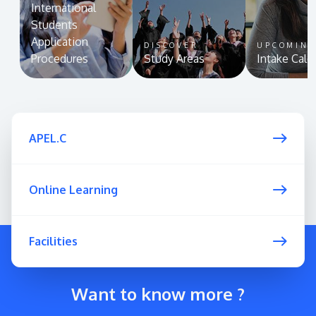
International
Students
Application
DISCOVER
UPCOMIN
Procedures
Study Areas
Intake Cale
APEL.C
Online Learning
Facilities
Want to know more ?