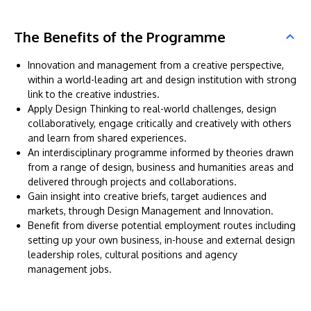
The Benefits of the Programme
Innovation and management from a creative perspective,
within a world-leading art and design institution with strong
link to the creative industries.
Apply Design Thinking to real-world challenges, design
collaboratively, engage critically and creatively with others
and learn from shared experiences.
An interdisciplinary programme informed by theories drawn
from a range of design, business and humanities areas and
delivered through projects and collaborations.
Gain insight into creative briefs, target audiences and
markets, through Design Management and Innovation.
Benefit from diverse potential employment routes including
setting up your own business, in-house and external design
leadership roles, cultural positions and agency
management jobs.