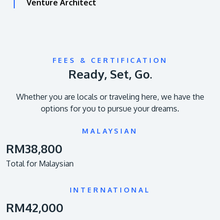
Venture Architect
FEES & CERTIFICATION
Ready, Set, Go.
Whether you are locals or traveling here, we have the
options for you to pursue your dreams.
MALAYSIAN
RM38,800
Total for Malaysian
INTERNATIONAL
RM42,000