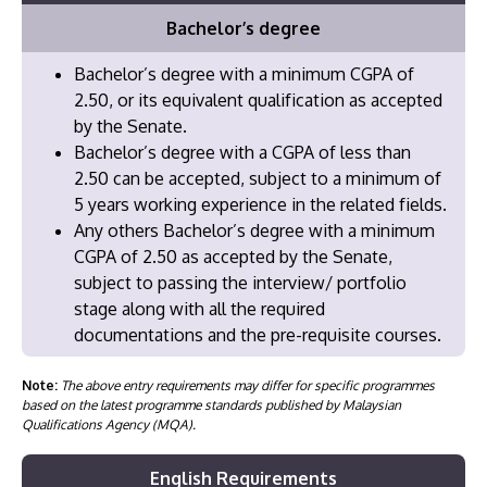
Bachelor’s degree
Bachelor’s degree with a minimum CGPA of
2.50, or its equivalent qualification as accepted
by the Senate.
Bachelor’s degree with a CGPA of less than
2.50 can be accepted, subject to a minimum of
5 years working experience in the related fields.
⁠Any others Bachelor’s degree with a minimum
CGPA of 2.50 as accepted by the Senate,
subject to passing the interview/ portfolio
stage along with all the required
documentations and the pre-requisite courses.
Note:
The above entry requirements may differ for specific programmes
based on the latest programme standards published by Malaysian
Qualifications Agency (MQA).
English Requirements