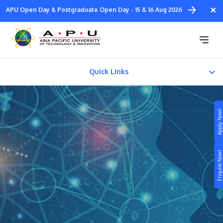
Skip
×
APU Open Day & Postgraduate Open Day - 15 & 16 Aug 2026
to
main
Master of Arts in Design
content
Innovation Management
Quick Links
CAREER PATH
Apply Now!
Fees & Certification
Study
Enquire Now!
Campus
Life at APU
STUDY
Connect
Still don’t know what to study? Build your own