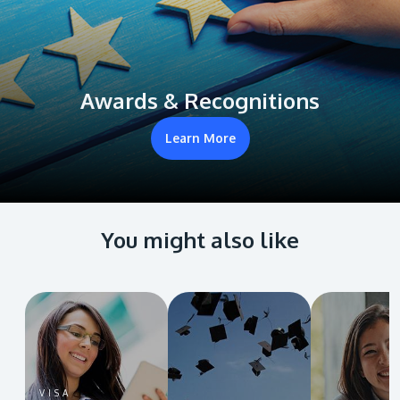
Awards & Recognitions
Learn More
You might also like
VISA