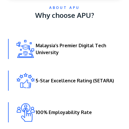
ABOUT APU
Why choose APU?
Malaysia’s Premier Digital Tech
University
GETTING THERE
The Asia Pacific University of Technology &
Innovation (APU) is conveniently located along
the KL-Seremban highway less than 16km from
5-Star Excellence Rating (SETARA)
the iconic Petronas Twin Towers (KLCC).
Location & Contacts
100% Employability Rate