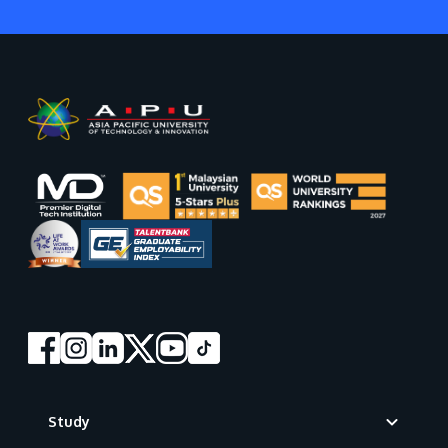
Footer
Study