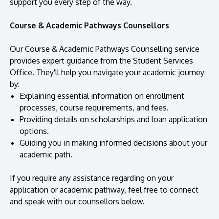
support you every step of the way.
Course & Academic Pathways Counsellors
Our Course & Academic Pathways Counselling service
provides expert guidance from the Student Services
Office. They'll help you navigate your academic journey
by:
Explaining essential information on enrollment
processes, course requirements, and fees.
Providing details on scholarships and loan application
MALAYSIA'S BEST TECHNOLOGY UNIVERSITY
options.
APU was awarded the Premier Digital Tech
Guiding you in making informed decisions about your
Institution status by the Malaysia Digital
academic path.
Economy Corporation (MDEC).
If you require any assistance regarding on your
application or academic pathway, feel free to connect
Learn More
and speak with our counsellors below.