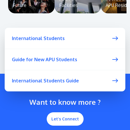
Future
Facilities
APU Reside
International Students
Guide for New APU Students
International Students Guide
Want to know more ?
Let’s Connect