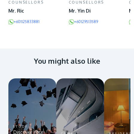
COUNSELLORS
COUNSELLORS
C
Mr. Ric
Mr. Yin Di
Mr
+601125833881
+60129513589
You might also like
STUDY
Discover Your
CAMPUS
RESIDENC