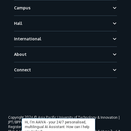
Campus
Hall
International
About
Connect
Copyright 2026 © Asia Pacific University of Technology & Innovation |
JPT/BPP(U)1000-801/63/Jld.3(18) DU030(W).
Hi, I'm AAIVA - your 24/7 personalised,
Registered address as per MOHE registration:
multilingual AI Assistant. How can I help