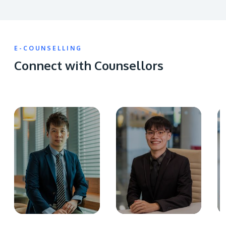
E-COUNSELLING
Connect with Counsellors
GETTING THERE
The Asia Pacific University of Technology &
Innovation (APU) is conveniently located along
the KL-Seremban highway less than 16km from
the iconic Petronas Twin Towers (KLCC).
Location & Contacts