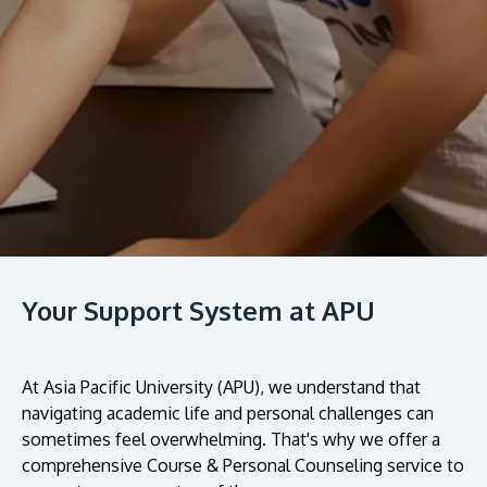
prospectus to help you.
About
Research
Learn More
Lifelong Learning
Enterprise
Partners
Your Support System at APU
JOIN CAMPUS TOUR
Discover the world-class facilities that make APU
At Asia Pacific University (APU), we understand that
a great place to study and research. Learn more
navigating academic life and personal challenges can
about our campus.
sometimes feel overwhelming. That's why we offer a
comprehensive Course & Personal Counseling service to
Visit Us