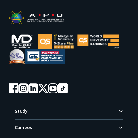
Footer
Study
Campus