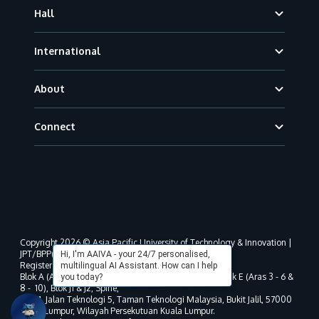
Hall
International
About
Connect
Copyright 2026 © Asia Pacific University of Technology & Innovation |
JPT/BPP(U)1000-801/63/Jld.3(18) DU030(W).
Hi, I'm AAIVA - your 24/7 personalised,
Registered address as per MOHE registration:
multilingual AI Assistant. How can I help
Blok A (Aras 3 - 8), Blok B (Aras B, 3 & 5 - 8), Blok D, Blok E (Aras 3 - 6 &
you today?
8 - 10), Blok J1 & J2, Spine,
No. 11, Jalan Teknologi 5, Taman Teknologi Malaysia, Bukit Jalil, 57000
Kuala Lumpur, Wilayah Persekutuan Kuala Lumpur.