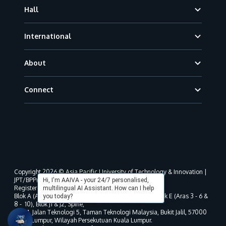
Hall
International
About
Connect
Copyright 2026 © Asia Pacific University of Technology & Innovation |
JPT/BPP(U)1000-801/63/Jld.3(18) DU030(W).
Hi, I'm AAIVA - your 24/7 personalised,
Registered address as per MOHE registration:
multilingual AI Assistant. How can I help
Blok A (Aras 3 - 8), Blok B (Aras B, 3 & 5 - 8), Blok D, Blok E (Aras 3 - 6 &
you today?
8 - 10), Blok J1 & J2, Spine,
No. 11, Jalan Teknologi 5, Taman Teknologi Malaysia, Bukit Jalil, 57000
Kuala Lumpur, Wilayah Persekutuan Kuala Lumpur.