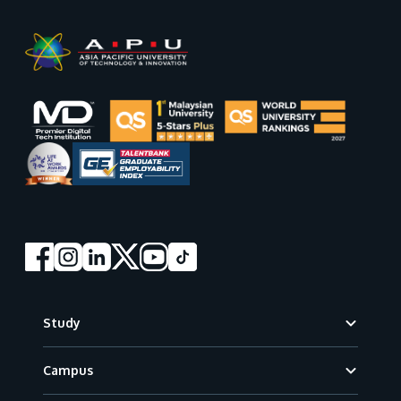
Footer
Study
Campus