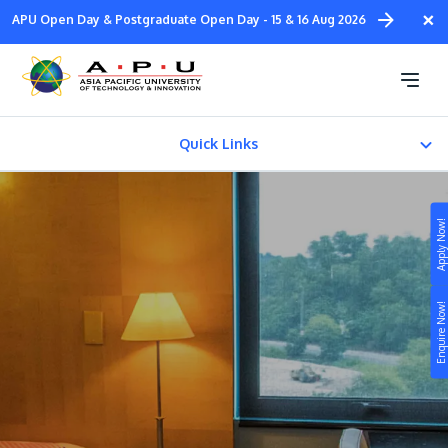
Skip
×
APU Open Day & Postgraduate Open Day - 15 & 16 Aug 2026
to
main
APU Residence
content
Quick Links
APU On-Campus Residence
Apply Now!
APU Off-Campus Residence
Study
Satellite Campus Residence
Enquire Now!
Campus
Life at APU
STUDY
Connect
Still don’t know what to study? Build your own