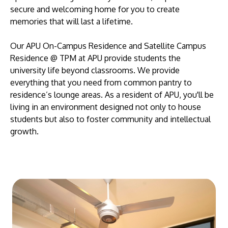
secure and welcoming home for you to create
memories that will last a lifetime.
Our APU On-Campus Residence and Satellite Campus
Residence @ TPM at APU provide students the
university life beyond classrooms. We provide
everything that you need from common pantry to
residence’s lounge areas. As a resident of APU, you'll be
living in an environment designed not only to house
students but also to foster community and intellectual
growth.