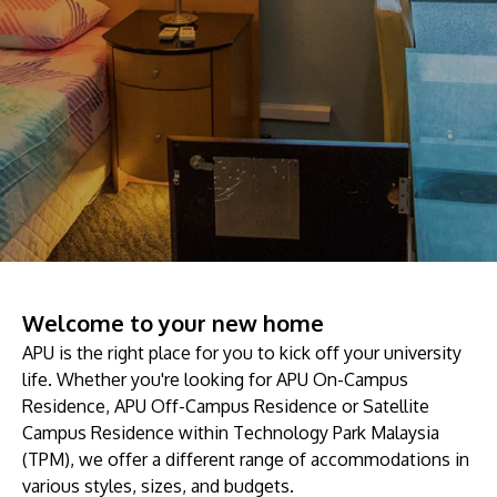
prospectus to help you.
About
Research
Learn More
Lifelong Learning
Enterprise
Partners
Welcome to your new home
JOIN CAMPUS TOUR
APU is the right place for you to kick off your university
life. Whether you're looking for APU On-Campus
Discover the world-class facilities that make APU
Residence, APU Off-Campus Residence or Satellite
a great place to study and research. Learn more
Campus Residence within Technology Park Malaysia
about our campus.
(TPM), we offer a different range of accommodations in
various styles, sizes, and budgets.
Visit Us