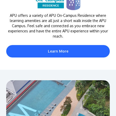
APU offers a variety of APU On-Campus Residence where
learning amenities are all just a short walk inside the APU
Campus. Feel safe and connected as you embrace new
experiences and have the entire APU experience within your
reach.
Learn More