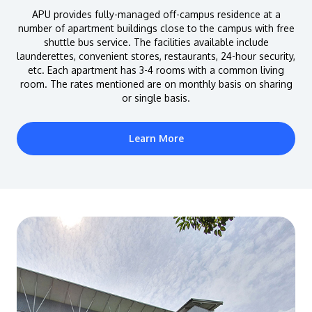
APU provides fully-managed off-campus residence at a
number of apartment buildings close to the campus with free
shuttle bus service. The facilities available include
launderettes, convenient stores, restaurants, 24-hour security,
etc. Each apartment has 3-4 rooms with a common living
room. The rates mentioned are on monthly basis on sharing
or single basis.
Learn More