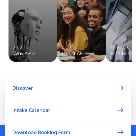
APU
LIFE
CAMPUS
Why APU?
Life at APU
Facilities
Discover
Intake Calendar
Download Booking Form