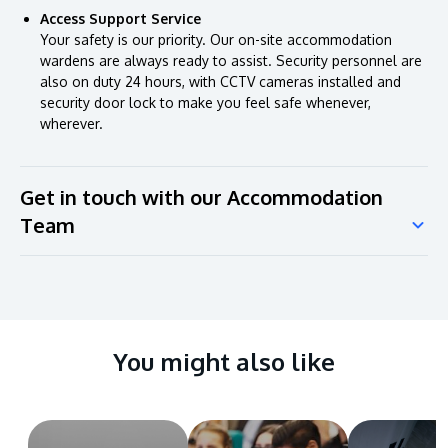
Access Support Service
Your safety is our priority. Our on-site accommodation
wardens are always ready to assist. Security personnel are
also on duty 24 hours, with CCTV cameras installed and
security door lock to make you feel safe whenever,
wherever.
Get in touch with our Accommodation
Team
You might also like