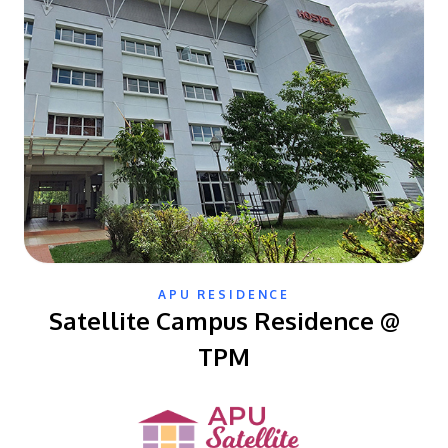
APU RESIDENCE
Satellite Campus Residence @
TPM