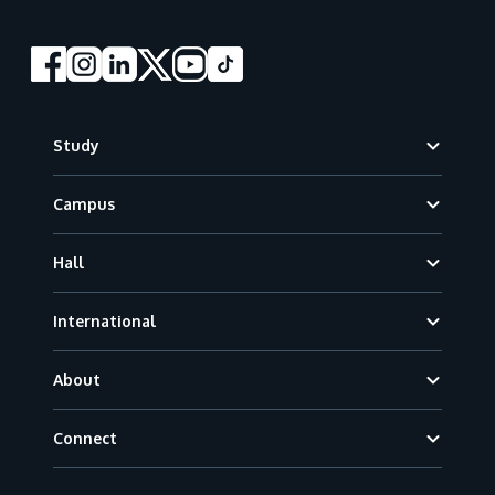
Footer
Study
Campus
Hall
International
About
Connect