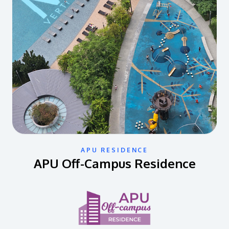
APU RESIDENCE
APU Off-Campus Residence