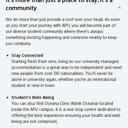
community
We do more than just provide a roof over your head. As soon
as you start your journey with APU, you will become part of
our diverse student community where there's always
something exciting happening and someone nearby to keep
you company.
Stay Connected
Starting fresh from zero, living on our university-managed
accommodation is a great way to be independent and meet
new people from over 130 nationalities. You'll never be
alone in university again, whether you're an international
student or new in town.
Student’s Well-Being
You can also find Oceana Clinic (Klinik Oceana) located
inside the APU campus. It is a one-stop centre dedicated to
offering the best experience ensuring your health and well-
being are not comprised.