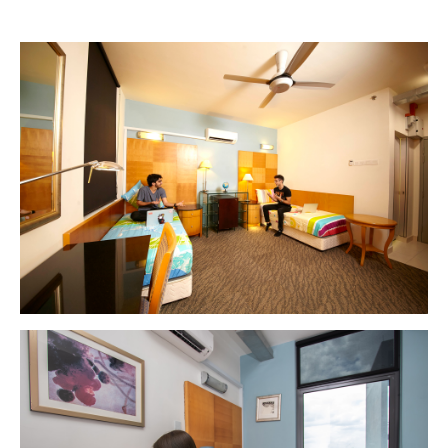
MALAYSIA'S BEST TECHNOLOGY UNIVERSITY
APU was awarded the Premier Digital Tech
Institution status by the Malaysia Digital
Economy Corporation (MDEC).
Learn More