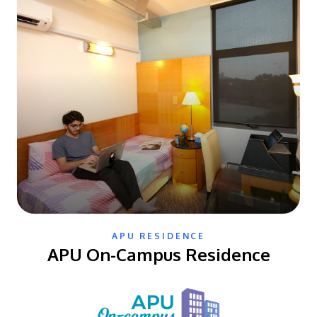
APU RESIDENCE
APU On-Campus Residence