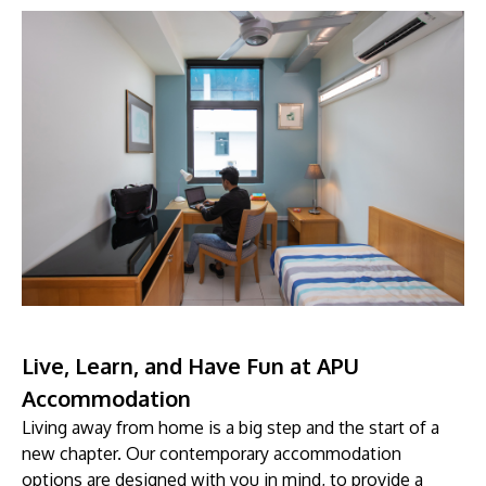
Live, Learn, and Have Fun at APU
Accommodation
Living away from home is a big step and the start of a
new chapter. Our contemporary accommodation
options are designed with you in mind, to provide a