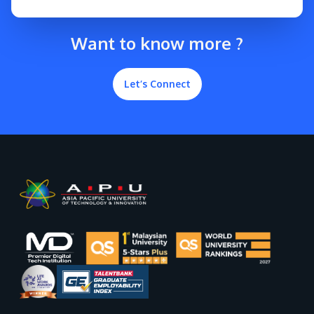
Want to know more ?
Let’s Connect