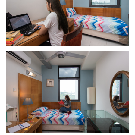
GETTING THERE
The Asia Pacific University of Technology &
Innovation (APU) is conveniently located along
the KL-Seremban highway less than 16km from
the iconic Petronas Twin Towers (KLCC).
Location & Contacts