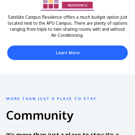
Satellite Campus Residence offers a much budget option just
located next to the APU Campus. There are plenty of options
ranging from triple to twin sharing rooms with and without
Air-Conditioning.
Learn More
MORE THAN JUST A PLACE TO STAY
Community
It's more than just a place to stay; it's a