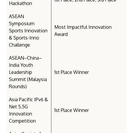
Hackathon
ASEAN
Symposium
Most Impactful Innovation
Sports Innovation
Award
& Sports-Inno
Challenge
ASEAN–China–
India Youth
Leadership
1st Place Winner
Summit (Malaysia
Rounds)
Asia Pacific IPv6 &
Net 5.5G
1st Place Winner
Innovation
Competition