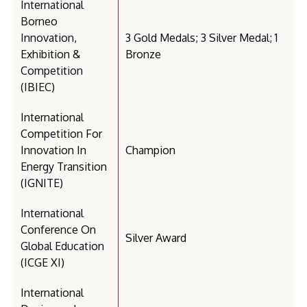
International
Borneo
Innovation,
3 Gold Medals; 3 Silver Medal; 1
Exhibition &
Bronze
Competition
(IBIEC)
International
Competition For
Innovation In
Champion
Energy Transition
(IGNITE)
International
Conference On
Silver Award
Global Education
(ICGE XI)
International