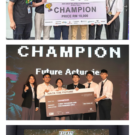
GETTING THERE
The Asia Pacific University of Technology &
Innovation (APU) is conveniently located along
the KL-Seremban highway less than 16km from
the iconic Petronas Twin Towers (KLCC).
Location & Contacts