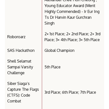
Young Educator Award (Merit
Highly Commended) - Ir Eur Ing
Ts Dr Harvin Kaur Gurchran
Singh
2× 1st Place; 2× 2nd Place; 2× 3rd
Roboroarz
Place; 3× 4th Place; 3× 5th Place
SAS Hackathon
Global Champion
Shell Selamat
Sampai Varsity
5th Place
Challenge
Siber Siaga’s
Capture The Flags
3rd Place; 6th Place; 7th Place
(CTFS): Code
Combat