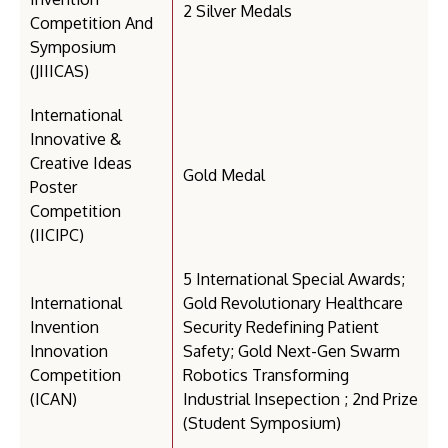
2 Silver Medals
Competition And
Symposium
(JIIICAS)
International
Innovative &
Creative Ideas
Gold Medal
Poster
Competition
(IICIPC)
5 International Special Awards;
International
Gold Revolutionary Healthcare
Invention
Security Redefining Patient
Innovation
Safety; Gold Next-Gen Swarm
Competition
Robotics Transforming
(ICAN)
Industrial Insepection ; 2nd Prize
(Student Symposium)