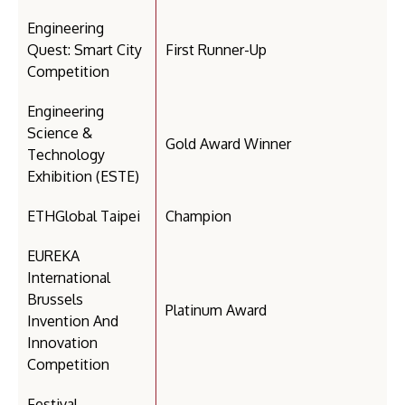
Engineering
Quest: Smart City
First Runner-Up
Competition
Engineering
Science &
Gold Award Winner
Technology
Exhibition (ESTE)
ETHGlobal Taipei
Champion
EUREKA
International
Brussels
Platinum Award
Invention And
Innovation
Competition
Festival