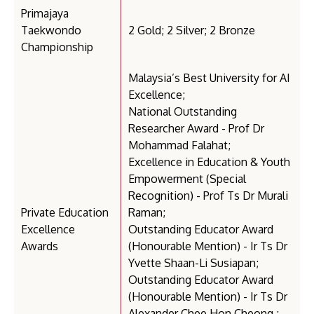
Primajaya
Taekwondo
2 Gold; 2 Silver; 2 Bronze
Championship
Malaysia’s Best University for AI
Excellence;
National Outstanding
Researcher Award - Prof Dr
Mohammad Falahat;
Excellence in Education & Youth
Empowerment (Special
Recognition) - Prof Ts Dr Murali
Private Education
Raman;
Excellence
Outstanding Educator Award
Awards
(Honourable Mention) - Ir Ts Dr
Yvette Shaan-Li Susiapan;
Outstanding Educator Award
(Honourable Mention) - Ir Ts Dr
Alexander Chee Hon Cheong ;