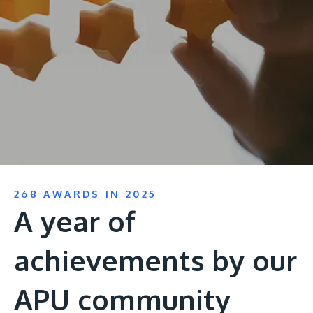
Research
Learn More
Lifelong Learning
Enterprise
Partners
JOIN CAMPUS TOUR
268 AWARDS IN 2025
Discover the world-class facilities that make APU
A year of
a great place to study and research. Learn more
about our campus.
achievements by our
Visit Us
APU community