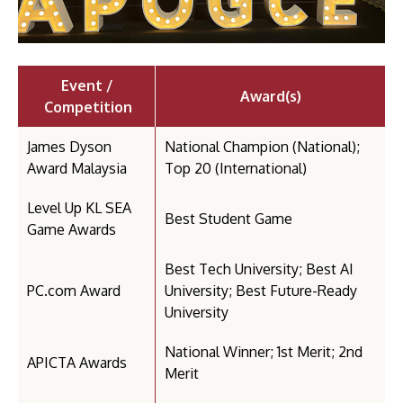
Event /
Award(s)
Competition
James Dyson
National Champion (National);
Award Malaysia
Top 20 (International)
Level Up KL SEA
Best Student Game
Game Awards
Best Tech University; Best AI
PC.com Award
University; Best Future-Ready
University
National Winner; 1st Merit; 2nd
APICTA Awards
Merit