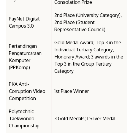
Consolation Prize
2nd Place (University Category),
PayNet Digital
2nd Place (Student
Campus 3.0
Representative Council)
Gold Medal Award; Top 3 in the
Pertandingan
Individual Tertiary Category;
Pengaturcaraan
Honorary Award; 3 awards in the
Komputer
Top 3 in the Group Tertiary
(PPKomp)
Category
PKA Anti-
Corruption Video
1st Place Winner
Competition
Polytechnic
Taekwondo
3 Gold Medals; 1 Silver Medal
Championship