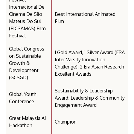
Internacional De
Cinema De São
Best International Animated
Mateus Do Sul
Film
(FICSAMAS) Film
Festival
Global Congress
1 Gold Award, 1 Silver Award (ERA
on Sustainable
Inter Varsity Innovation
Growth &
Challenge); 2 Era Asian Research
Development
Excellent Awards
(GCSGD)
Sustainability & Leadership
Global Youth
Award; Leadership & Community
Conference
Engagement Award
Great Malaysia AI
Champion
Hackathon