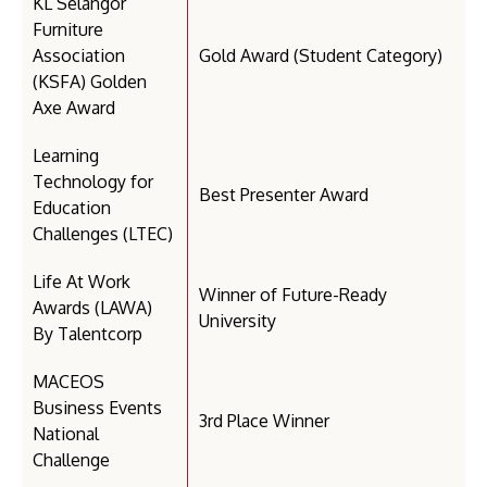
KL Selangor
Furniture
Association
Gold Award (Student Category)
(KSFA) Golden
Axe Award
Learning
Technology for
Best Presenter Award
Education
Challenges (LTEC)
Life At Work
Winner of Future-Ready
Awards (LAWA)
University
By Talentcorp
MACEOS
Business Events
3rd Place Winner
National
Challenge