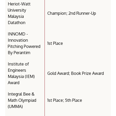
Heriot-Watt
University
Champion; 2nd Runner-Up
Malaysia
Datathon
INNOMD -
Innovation
1st Place
Pitching Powered
By Perantim
Institute of
Engineers
Gold Award; Book Prize Award
Malaysia (IEM)
Award
Integral Bee &
Math Olympiad
1st Place; 5th Place
(UMMA)