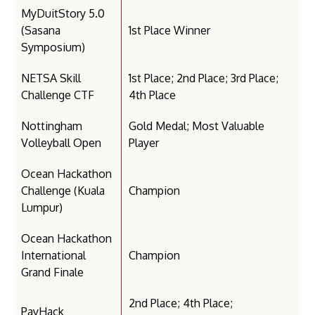
MyDuitStory 5.0
(Sasana
1st Place Winner
Symposium)
NETSA Skill
1st Place; 2nd Place; 3rd Place;
Challenge CTF
4th Place
Nottingham
Gold Medal; Most Valuable
Volleyball Open
Player
Ocean Hackathon
Challenge (Kuala
Champion
Lumpur)
Ocean Hackathon
International
Champion
Grand Finale
2nd Place; 4th Place;
PayHack