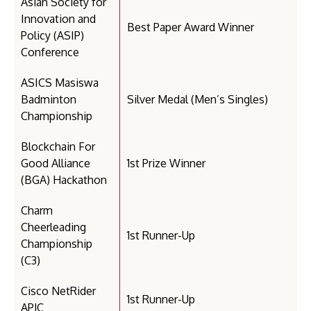
Asian Society for
Innovation and
Best Paper Award Winner
Policy (ASIP)
Conference
ASICS Masiswa
Badminton
Silver Medal (Men’s Singles)
Championship
Blockchain For
Good Alliance
1st Prize Winner
(BGA) Hackathon
Charm
Cheerleading
1st Runner-Up
Championship
(C3)
Cisco NetRider
1st Runner-Up
APJC