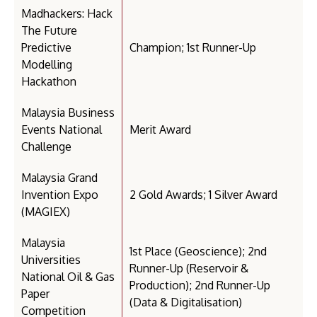
Madhackers: Hack
The Future
Predictive
Champion; 1st Runner-Up
Modelling
Hackathon
Malaysia Business
Events National
Merit Award
Challenge
Malaysia Grand
Invention Expo
2 Gold Awards; 1 Silver Award
(MAGIEX)
Malaysia
1st Place (Geoscience); 2nd
Universities
Runner-Up (Reservoir &
National Oil & Gas
Production); 2nd Runner-Up
Paper
(Data & Digitalisation)
Competition