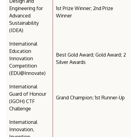
Design and
Engineering for
1st Prize Winner; 2nd Prize
Advanced
Winner
Sustainability
(IDEA)
International
Education
Best Gold Award; Gold Award; 2
Innovation
Silver Awards
Competition
(EDU@Innovate)
International
Guard of Honour
Grand Champion; 1st Runner-Up
(IGOH) CTF
Challenge
International
Innovation,
Invention