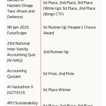
1st Place, 2nd Place, 3rd Place
Hackers (Stage
(Write-Up); 1st Place, 2nd Place
Two: Attack and
(Bingo CTF)
Defence)
XR Jam 2025:
1st Runner-Up; People’s Choice
FuturScape
Award
23rd National
Inter-Varsity
2nd Runner-Up
Accounting Quiz
(N-IVAQ)
Accounting
1st Prize; 2nd Prize
Quizard
AI Hackathon II
1st Place Winner
(GOTECH)
APU Sustainability
1st Place; 2nd Place; 3rd Place