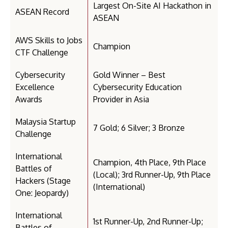
Largest On-Site AI Hackathon in
ASEAN Record
ASEAN
AWS Skills to Jobs
Champion
CTF Challenge
Cybersecurity
Gold Winner – Best
Excellence
Cybersecurity Education
Awards
Provider in Asia
Malaysia Startup
7 Gold; 6 Silver; 3 Bronze
Challenge
International
Champion, 4th Place, 9th Place
Battles of
(Local); 3rd Runner-Up, 9th Place
Hackers (Stage
(International)
One: Jeopardy)
International
1st Runner-Up, 2nd Runner-Up;
Battles of