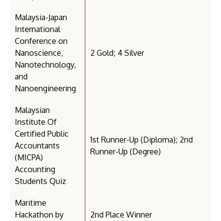
Malaysia-Japan
International
Conference on
Nanoscience,
2 Gold; 4 Silver
Nanotechnology,
and
Nanoengineering
Malaysian
Institute Of
Certified Public
1st Runner-Up (Diploma); 2nd
Accountants
Runner-Up (Degree)
(MICPA)
Accounting
Students Quiz
Maritime
Hackathon by
2nd Place Winner