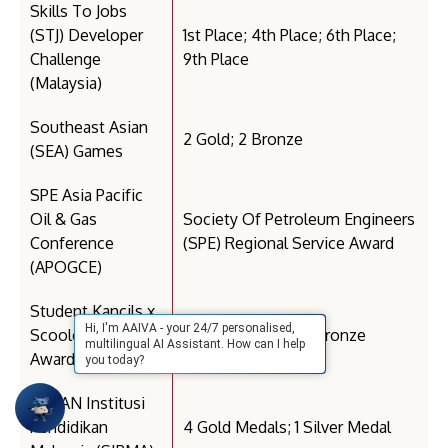
Skills To Jobs
(STJ) Developer
1st Place; 4th Place; 6th Place;
Challenge
9th Place
(Malaysia)
Southeast Asian
2 Gold; 2 Bronze
(SEA) Games
SPE Asia Pacific
Oil & Gas
Society Of Petroleum Engineers
Conference
(SPE) Regional Service Award
(APOGCE)
Student Kancils x
Hi, I'm AAIVA - your 24/7 personalised,
Scoolers (Kancil
3 Merit; 2 Silver; 3 Bronze
multilingual AI Assistant. How can I help
Awards)
you today?
SUKAN Institusi
Pendidikan
4 Gold Medals; 1 Silver Medal