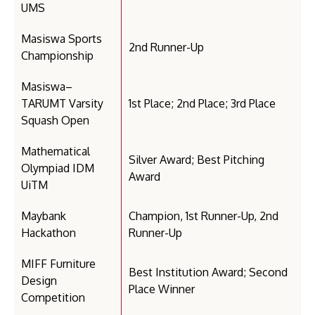
UMS
Masiswa Sports
2nd Runner-Up
Championship
Masiswa–
TARUMT Varsity
1st Place; 2nd Place; 3rd Place
Squash Open
Mathematical
Silver Award; Best Pitching
Olympiad IDM
Award
UiTM
Maybank
Champion, 1st Runner-Up, 2nd
Hackathon
Runner-Up
MIFF Furniture
Best Institution Award; Second
Design
Place Winner
Competition