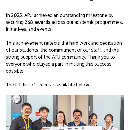
In
2025
, APU achieved an outstanding milestone by
securing
268 awards
across our academic programmes,
initiatives, and events.
This achievement reflects the hard work and dedication
of our students, the commitment of our staff, and the
strong support of the APU community. Thank you to
MALAYSIA'S BEST TECHNOLOGY UNIVERSITY
everyone who played a part in making this success
APU was awarded the Premier Digital Tech
possible.
Institution status by the Malaysia Digital
Economy Corporation (MDEC).
The full list of awards is available below.
Learn More