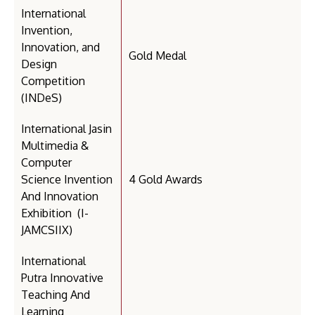
International
Invention,
Innovation, and
Gold Medal
Design
Competition
(INDeS)
International Jasin
Multimedia &
Computer
Science Invention
4 Gold Awards
And Innovation
Exhibition (I-
JAMCSIIX)
International
Putra Innovative
Teaching And
Learning