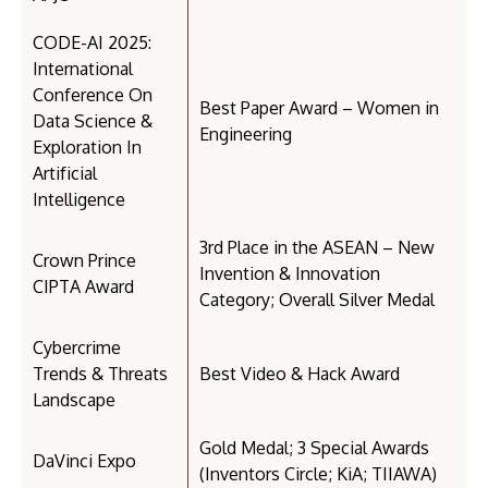
CODE-AI 2025:
International
Conference On
Best Paper Award – Women in
Data Science &
Engineering
Exploration In
Artificial
Intelligence
3rd Place in the ASEAN – New
Crown Prince
Invention & Innovation
CIPTA Award
Category; Overall Silver Medal
Cybercrime
Trends & Threats
Best Video & Hack Award
Landscape
Gold Medal; 3 Special Awards
DaVinci Expo
(Inventors Circle; KiA; TIIAWA)