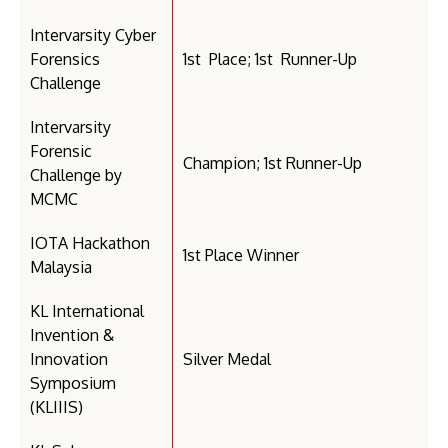
Intervarsity Cyber
Forensics
1st Place; 1st Runner-Up
Challenge
Intervarsity
Forensic
Champion; 1st Runner-Up
Challenge by
MCMC
IOTA Hackathon
1st Place Winner
Malaysia
KL International
Invention &
Innovation
Silver Medal
Symposium
(KLIIIS)