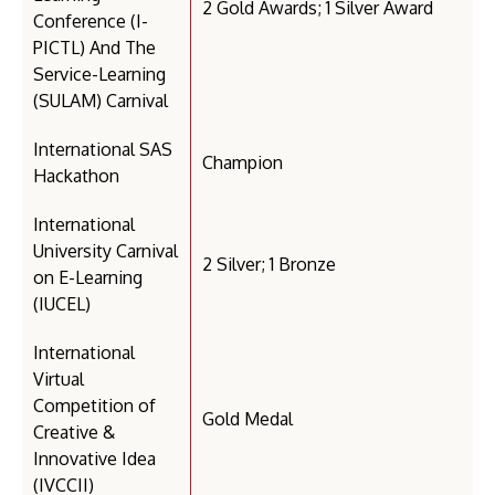
2 Gold Awards; 1 Silver Award
Conference (I-
PICTL) And The
Service-Learning
(SULAM) Carnival
International SAS
Champion
Hackathon
International
University Carnival
2 Silver; 1 Bronze
on E-Learning
(IUCEL)
International
Virtual
Competition of
Gold Medal
Creative &
Innovative Idea
(IVCCII)