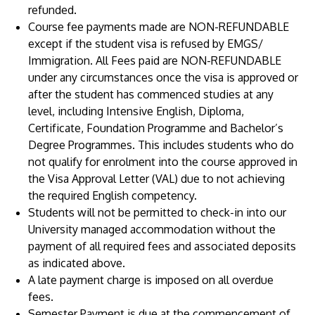
refunded.
Course fee payments made are NON-REFUNDABLE
except if the student visa is refused by EMGS/
Immigration. All Fees paid are NON-REFUNDABLE
under any circumstances once the visa is approved or
after the student has commenced studies at any
level, including Intensive English, Diploma,
Certificate, Foundation Programme and Bachelor’s
Degree Programmes. This includes students who do
not qualify for enrolment into the course approved in
the Visa Approval Letter (VAL) due to not achieving
the required English competency.
Students will not be permitted to check-in into our
University managed accommodation without the
payment of all required fees and associated deposits
as indicated above.
A late payment charge is imposed on all overdue
fees.
Semester Payment is due at the commencement of