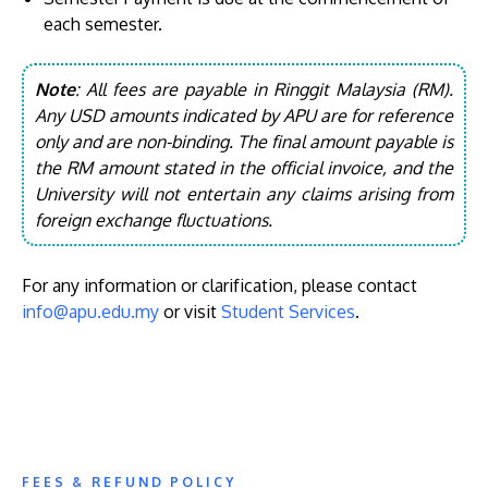
each semester.
Note
: All fees are payable in Ringgit Malaysia (RM).
Any USD amounts indicated by APU are for reference
only and are non-binding. The final amount payable is
the RM amount stated in the official invoice, and the
University will not entertain any claims arising from
foreign exchange fluctuations.
For any information or clarification, please contact
info@apu.edu.my
or visit
Student Services
.
FEES & REFUND POLICY