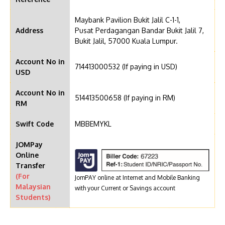
Maybank Pavilion Bukit Jalil C-1-1,
Address
Pusat Perdagangan Bandar Bukit Jalil 7,
Bukit Jalil, 57000 Kuala Lumpur.
Account No in
714413000532 (If paying in USD)
USD
Account No in
514413500658 (If paying in RM)
RM
Swift Code
MBBEMYKL
JOMPay
Online
Transfer
(For
JomPAY online at Internet and Mobile Banking
Malaysian
with your Current or Savings account
Students)