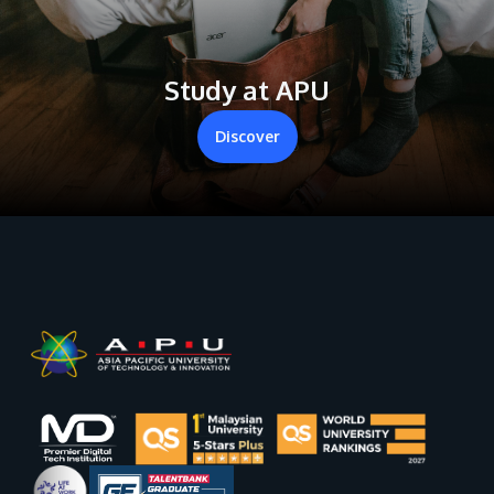
Study at APU
Discover