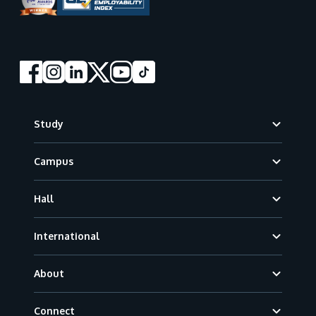
Footer
Study
Campus
Hall
International
About
Connect