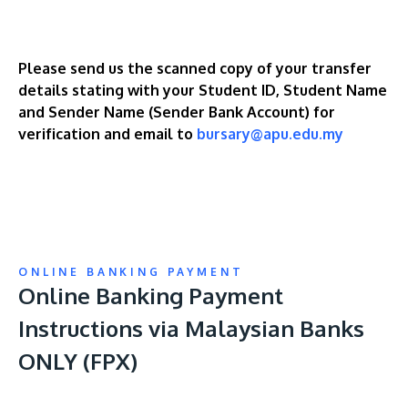
Please send us the scanned copy of your transfer
details stating with your Student ID, Student Name
and Sender Name (Sender Bank Account) for
verification and email to
bursary@apu.edu.my
ONLINE BANKING PAYMENT
Online Banking Payment
Instructions via Malaysian Banks
ONLY (FPX)