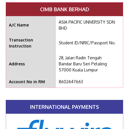
CIMB BANK BERHAD
ASIA PACIFIC UNIVERSITY SDN
A/C Name
BHD
Transaction
Student ID/NRIC/Passport No.
Instruction
28, Jalan Radin Tengah
Address
Bandar Baru Seri Petaling
57000 Kuala Lumpur
Account No in RM
8602647663
INTERNATIONAL PAYMENTS