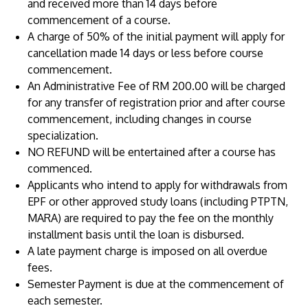
and received more than 14 days before
commencement of a course.
A charge of 50% of the initial payment will apply for
cancellation made 14 days or less before course
commencement.
An Administrative Fee of RM 200.00 will be charged
for any transfer of registration prior and after course
commencement, including changes in course
specialization.
MALAYSIA'S BEST TECHNOLOGY UNIVERSITY
NO REFUND will be entertained after a course has
APU was awarded the Premier Digital Tech
commenced.
Institution status by the Malaysia Digital
Applicants who intend to apply for withdrawals from
Economy Corporation (MDEC).
EPF or other approved study loans (including PTPTN,
MARA) are required to pay the fee on the monthly
Learn More
installment basis until the loan is disbursed.
A late payment charge is imposed on all overdue
fees.
Semester Payment is due at the commencement of
each semester.