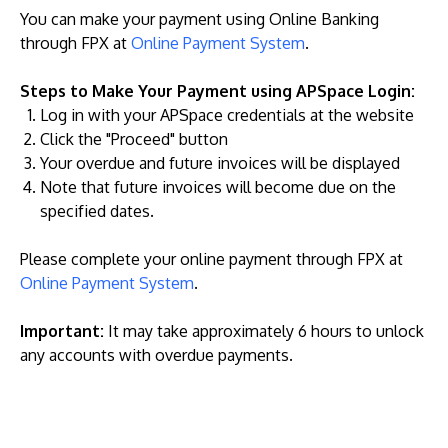
You can make your payment using Online Banking
through FPX at
Online Payment System
.
Steps to Make Your Payment using APSpace Login:
Log in with your APSpace credentials at the website
Click the "Proceed" button
Your overdue and future invoices will be displayed
Note that future invoices will become due on the
specified dates.
Please complete your online payment through FPX at
Online Payment System
.
Important:
It may take approximately 6 hours to unlock
any accounts with overdue payments.