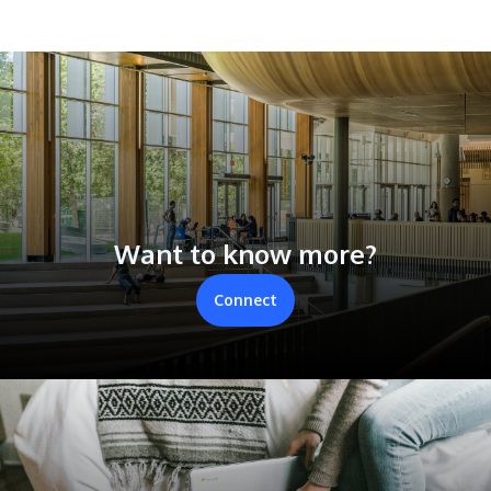
Want to know more?
Connect