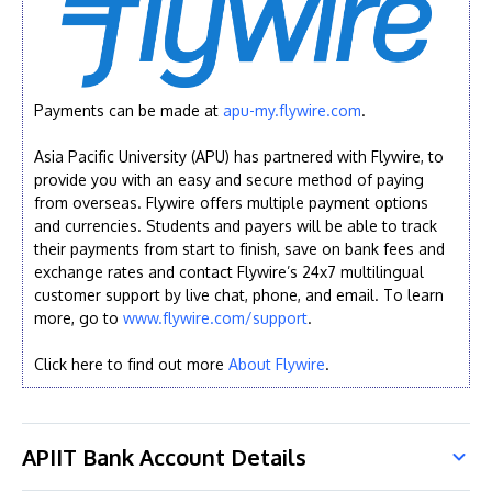
Payments can be made at
apu-my.flywire.com
.
Asia Pacific University (APU) has partnered with Flywire, to
provide you with an easy and secure method of paying
from overseas. Flywire offers multiple payment options
and currencies. Students and payers will be able to track
their payments from start to finish, save on bank fees and
exchange rates and contact Flywire’s 24x7 multilingual
customer support by live chat, phone, and email. To learn
more, go to
www.flywire.com/support
.
Click here to find out more
About Flywire
.
APIIT Bank Account Details