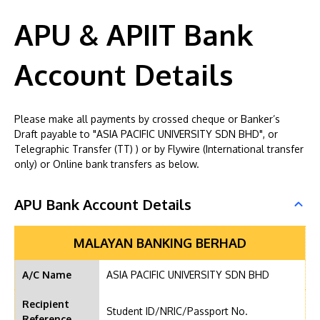
APU & APIIT Bank
Account Details
Please make all payments by crossed cheque or Banker’s
Draft payable to "ASIA PACIFIC UNIVERSITY SDN BHD", or
Telegraphic Transfer (TT) ) or by Flywire (International transfer
only) or Online bank transfers as below.
APU Bank Account Details
MALAYAN BANKING BERHAD
A/C Name
ASIA PACIFIC UNIVERSITY SDN BHD
Recipient
Student ID/NRIC/Passport No.
Reference