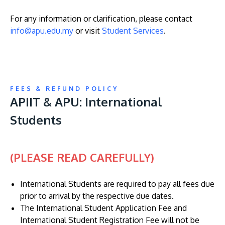
For any information or clarification, please contact
info@apu.edu.my
or visit
Student Services
.
GETTING THERE
The Asia Pacific University of Technology &
FEES & REFUND POLICY
Innovation (APU) is conveniently located along
APIIT & APU: International
the KL-Seremban highway less than 16km from
Students
the iconic Petronas Twin Towers (KLCC).
Location & Contacts
(PLEASE READ CAREFULLY)
International Students are required to pay all fees due
prior to arrival by the respective due dates.
The International Student Application Fee and
International Student Registration Fee will not be