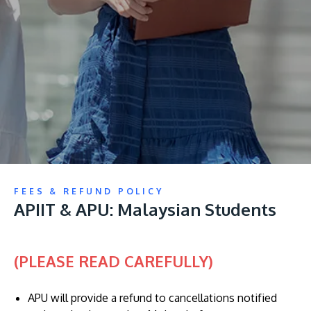
Research
Learn More
Lifelong Learning
Enterprise
Partners
JOIN CAMPUS TOUR
FEES & REFUND POLICY
Discover the world-class facilities that make APU
APIIT & APU: Malaysian Students
a great place to study and research. Learn more
about our campus.
(PLEASE READ CAREFULLY)
Visit Us
APU will provide a refund to cancellations notified