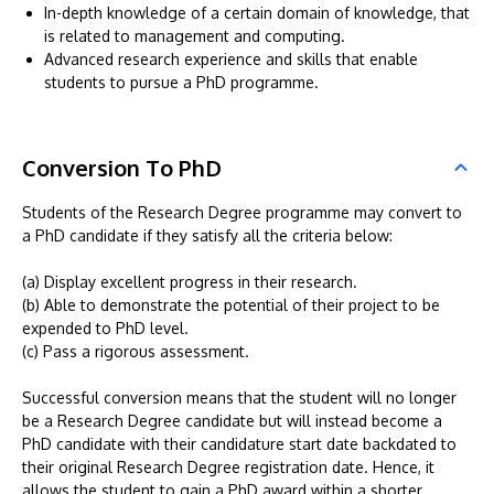
In-depth knowledge of a certain domain of knowledge, that
is related to management and computing.
Advanced research experience and skills that enable
students to pursue a PhD programme.
Conversion To PhD
Students of the Research Degree programme may convert to
a PhD candidate if they satisfy all the criteria below:
(a) Display excellent progress in their research.
(b) Able to demonstrate the potential of their project to be
expended to PhD level.
(c) Pass a rigorous assessment.
Successful conversion means that the student will no longer
be a Research Degree candidate but will instead become a
PhD candidate with their candidature start date backdated to
their original Research Degree registration date. Hence, it
allows the student to gain a PhD award within a shorter