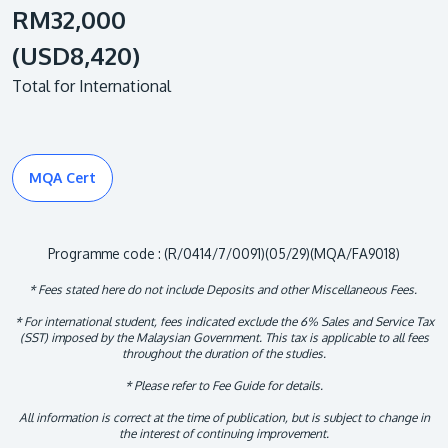
RM32,000
(USD8,420)
Total for International
MQA Cert
Programme code : (R/0414/7/0091)(05/29)(MQA/FA9018)
* Fees stated here do not include Deposits and other Miscellaneous Fees.
* For international student, fees indicated exclude the 6% Sales and Service Tax
(SST) imposed by the Malaysian Government. This tax is applicable to all fees
throughout the duration of the studies.
* Please refer to Fee Guide for details.
All information is correct at the time of publication, but is subject to change in
the interest of continuing improvement.