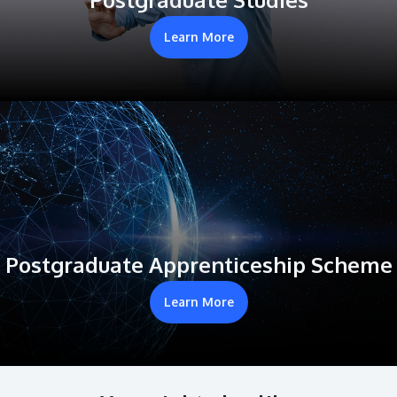
Learn More
Postgraduate Apprenticeship Scheme
Learn More