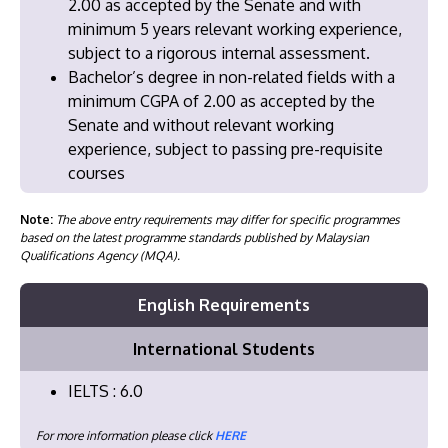
2.00 as accepted by the Senate and with
minimum 5 years relevant working experience,
subject to a rigorous internal assessment.
Bachelor’s degree in non-related fields with a
minimum CGPA of 2.00 as accepted by the
Senate and without relevant working
experience, subject to passing pre-requisite
courses
Note:
The above entry requirements may differ for specific programmes
based on the latest programme standards published by Malaysian
Qualifications Agency (MQA).
English Requirements
International Students
IELTS : 6.0
For more information please click
HERE