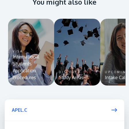
You might also like
VISA
International
Students
Application
DISCOVER
UPCOMIN
Procedures
Study Areas
Intake Cale
APEL.C