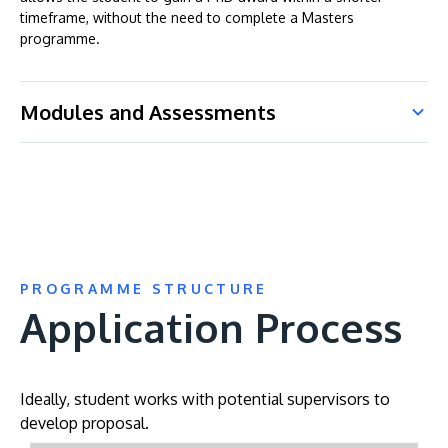
timeframe, without the need to complete a Masters
programme.
Modules and Assessments
PROGRAMME STRUCTURE
Application Process
Ideally, student works with potential supervisors to
develop proposal.