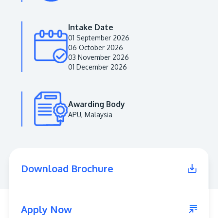
Intake Date
01 September 2026
06 October 2026
03 November 2026
01 December 2026
Awarding Body
APU, Malaysia
MALAYSIA'S BEST TECHNOLOGY UNIVERSITY
APU was awarded the Premier Digital Tech
Institution status by the Malaysia Digital
Economy Corporation (MDEC).
Download Brochure
Learn More
Apply Now