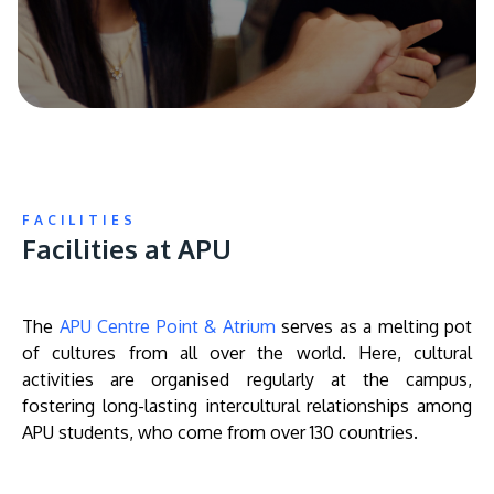
FACILITIES
Facilities at APU
The
APU Centre Point & Atrium
serves as a melting pot
of cultures from all over the world. Here, cultural
activities are organised regularly at the campus,
fostering long-lasting intercultural relationships among
APU students, who come from over 130 countries.
Remote