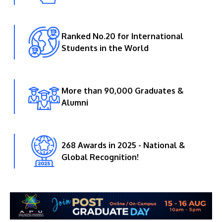
Ranked No.20 for International
Students in the World
More than 90,000 Graduates &
Alumni
268 Awards in 2025 - National &
Global Recognition!