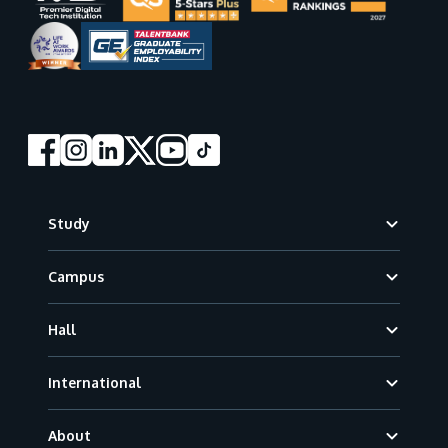
Footer
Study
Campus
Hall
International
About