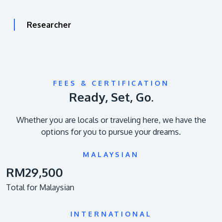
Researcher
FEES & CERTIFICATION
Ready, Set, Go.
Whether you are locals or traveling here, we have the
options for you to pursue your dreams.
MALAYSIAN
RM29,500
Total for Malaysian
INTERNATIONAL