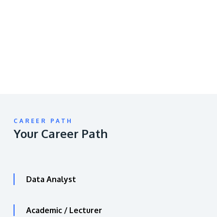
video
URL
CAREER PATH
Your Career Path
Data Analyst
Academic / Lecturer