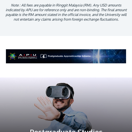
Note : All fees are payable in Ringgit Malaysia (RM). Any USD amounts
indicated by APU are for reference only and are non-binding. The final amount
payable is the RM amount stated in the official invoice, and the University will
not entertain any claims arising from foreign exchange fluctuations.
Postgraduate Studies