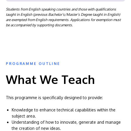
Students from English speaking countries and those with qualifications
taught in English (previous Bachelor’s/Master’s Degree taught in English)
are exempted from English requirements. Applications for exemption must
be accompanied by supporting documents.
PROGRAMME OUTLINE
What We Teach
This programme is specifically designed to provide:
Knowledge to enhance technical capabilities within the
subject area.
Understanding of how to innovate, generate and manage
the creation of new ideas.