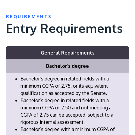
REQUIREMENTS
Entry Requirements
General Requirements
Bachelor’s degree
Bachelor’s degree in related fields with a
minimum CGPA of 2.75, or its equivalent
qualification as accepted by the Senate.
Bachelor’s degree in related fields with a
minimum CGPA of 2.50 and not meeting a
CGPA of 2.75 can be accepted, subject to a
rigorous internal assessment.
Bachelor’s degree with a minimum CGPA of