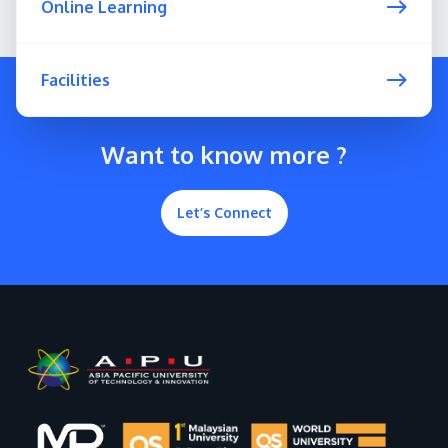
Online Learning
Facilities
Want to know more ?
Let’s Connect