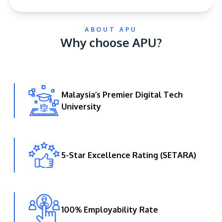
ABOUT APU
Why choose APU?
Malaysia’s Premier Digital Tech
GETTING THERE
University
The Asia Pacific University of Technology &
Innovation (APU) is conveniently located along
the KL-Seremban highway less than 16km from
the iconic Petronas Twin Towers (KLCC).
5-Star Excellence Rating (SETARA)
Location & Contacts
100% Employability Rate