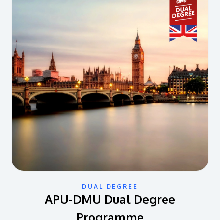
DUAL DEGREE
APU-DMU Dual Degree
Programme