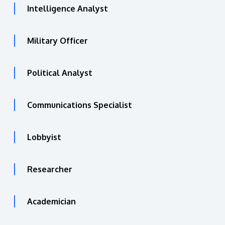
Intelligence Analyst
Military Officer
Political Analyst
Communications Specialist
Lobbyist
Researcher
Academician