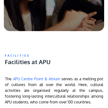
FACILITIES
Facilities at APU
The
APU Centre Point & Atrium
serves as a melting pot
of cultures from all over the world. Here, cultural
activities are organised regularly at the campus,
fostering long-lasting intercultural relationships among
APU students, who come from over 130 countries.