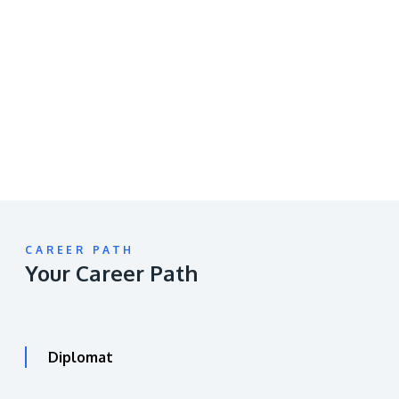
Remote
video
URL
CAREER PATH
Your Career Path
Diplomat