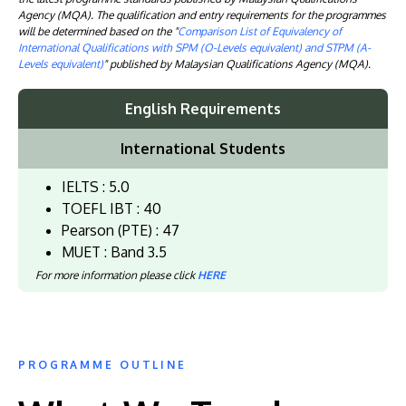
Agency (MQA). The qualification and entry requirements for the programmes
will be determined based on the "
Comparison List of Equivalency of
International Qualifications with SPM (O-Levels equivalent) and STPM (A-
Levels equivalent)
" published by Malaysian Qualifications Agency (MQA).
English Requirements
International Students
IELTS : 5.0
TOEFL IBT : 40
Pearson (PTE) : 47
MUET : Band 3.5
For more information please click
HERE
PROGRAMME OUTLINE