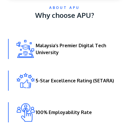
ABOUT APU
Why choose APU?
Malaysia’s Premier Digital Tech
University
GETTING THERE
The Asia Pacific University of Technology &
Innovation (APU) is conveniently located along
the KL-Seremban highway less than 16km from
5-Star Excellence Rating (SETARA)
the iconic Petronas Twin Towers (KLCC).
Location & Contacts
100% Employability Rate