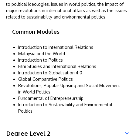
to political ideologies, issues in world politics, the impact of
major revolutions in international affairs as well as the issues
related to sustainability and environmental politics.
Common Modules
Introduction to International Relations
Malaysia and the World
Introduction to Politics
Film Studies and International Relations
Introduction to Globalisation 4.0
Global Comparative Politics
Revolutions, Popular Uprising and Social Movement
in World Politics
Fundamental of Entrepreneurship
Introduction to Sustainability and Environmental
Politics
Degree Level 2