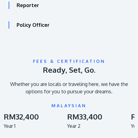
Reporter
Policy Officer
FEES & CERTIFICATION
Ready, Set, Go.
Whether you are locals or traveling here, we have the
options for you to pursue your dreams.
MALAYSIAN
RM32,400
RM33,400
R
Year 1
Year 2
Yea