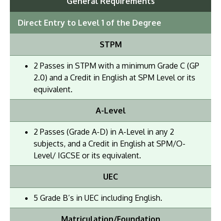
General Requirements
Direct Entry to Level 1 of the Degree
STPM
2 Passes in STPM with a minimum Grade C (GP
2.0) and a Credit in English at SPM Level or its
equivalent.
A-Level
2 Passes (Grade A-D) in A-Level in any 2
subjects, and a Credit in English at SPM/O-
Level/ IGCSE or its equivalent.
UEC
5 Grade B’s in UEC including English.
Matriculation/Foundation