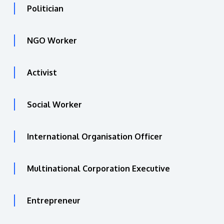
Politician
NGO Worker
Activist
Social Worker
International Organisation Officer
Multinational Corporation Executive
Entrepreneur