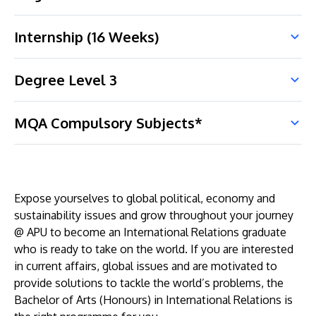
Internship (16 Weeks)
Degree Level 3
MQA Compulsory Subjects*
Expose yourselves to global political, economy and
sustainability issues and grow throughout your journey
@ APU to become an International Relations graduate
who is ready to take on the world. If you are interested
in current affairs, global issues and are motivated to
provide solutions to tackle the world’s problems, the
Bachelor of Arts (Honours) in International Relations is