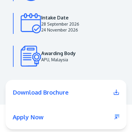
Intake Date
28 September 2026
24 November 2026
Awarding Body
APU, Malaysia
MALAYSIA'S BEST TECHNOLOGY UNIVERSITY
APU was awarded the Premier Digital Tech
Download Brochure
Institution status by the Malaysia Digital
Economy Corporation (MDEC).
Learn More
Apply Now