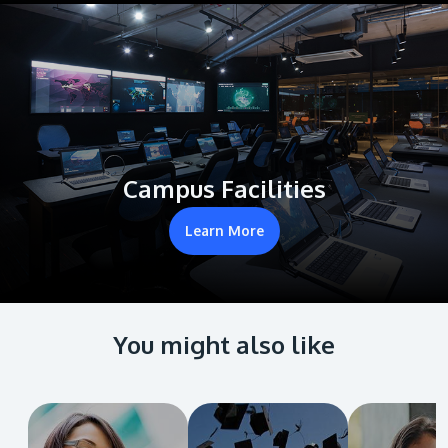
Campus Facilities
Learn More
You might also like