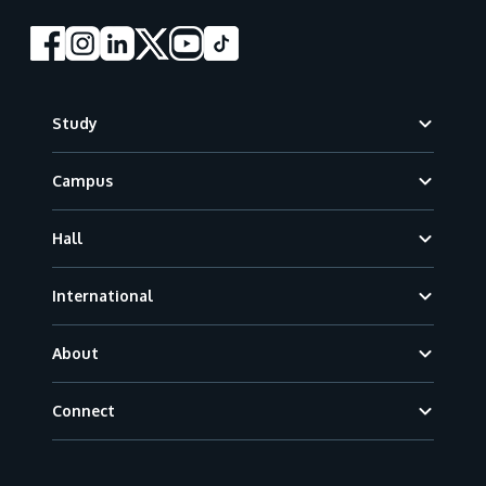
Footer
Study
Campus
Hall
International
About
Connect