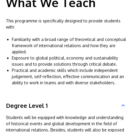
What We Teach
This programme is specifically designed to provide students
with:
Familiarity with a broad range of theoretical and conceptual
framework of international relations and how they are
applied.
Exposure to global political, economy and sustainability
issues and to provide solutions through critical debate.
Practical and academic skills which include independent
judgement, self-reflection, effective communication and an
ability to work in teams and with diverse stakeholders.
Degree Level 1
Students will be equipped with knowledge and understanding
of historical events and global development in the field of
international relations. Besides, students will also be exposed