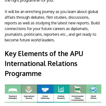
the right programme for you.
It will be an enriching journey as you learn about global
affairs through debates, film studies, discussions,
reports as well as studying the latest new reports. Build
connections for your future careers as diplomats,
journalists, politicians, reporters etc., and get ready to
become future world leaders.
Key Elements of the APU
International Relations
Programme