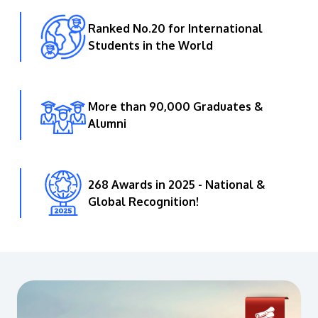
Ranked No.20 for International
Students in the World
More than 90,000 Graduates &
Alumni
268 Awards in 2025 - National &
Global Recognition!