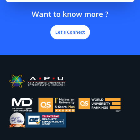
Want to know more ?
Let’s Connect