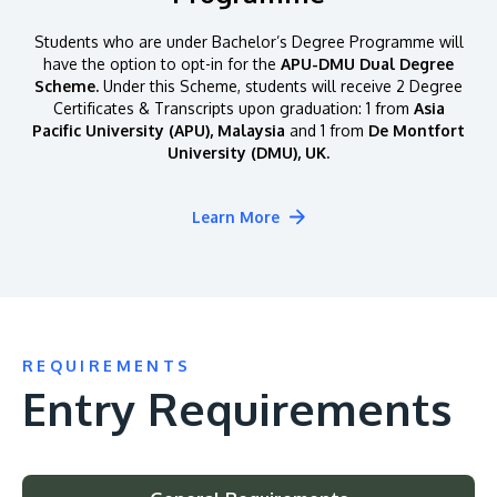
Students who are under Bachelor’s Degree Programme will
have the option to opt-in for the
APU-DMU Dual Degree
Scheme.
Under this Scheme, students will receive 2 Degree
Certificates & Transcripts upon graduation: 1 from
Asia
Pacific University (APU), Malaysia
and 1 from
De Montfort
University (DMU), UK.
Learn More
REQUIREMENTS
Entry Requirements