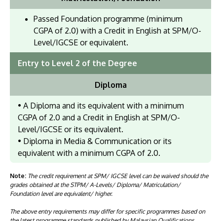
Passed Foundation programme (minimum
CGPA of 2.0) with a Credit in English at SPM/O-
Level/IGCSE or equivalent.
Entry to Level 2 of the Degree
Diploma
• A Diploma and its equivalent with a minimum
CGPA of 2.0 and a Credit in English at SPM/O-
Level/IGCSE or its equivalent.
• Diploma in Media & Communication or its
equivalent with a minimum CGPA of 2.0.
Note:
The credit requirement at SPM/ IGCSE level can be waived should the
grades obtained at the STPM/ A-Levels/ Diploma/ Matriculation/
Foundation level are equivalent/ higher.
The above entry requirements may differ for specific programmes based on
the latest programme standards published by Malaysian Qualifications