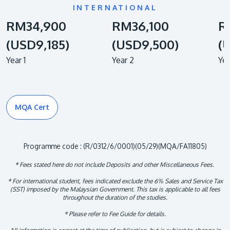
INTERNATIONAL
RM34,900
RM36,100
R
(USD9,185)
(USD9,500)
(
Year 1
Year 2
Yea
MQA Cert
Programme code : (R/0312/6/0001)(05/29)(MQA/FA11805)
* Fees stated here do not include Deposits and other Miscellaneous Fees.
* For international student, fees indicated exclude the 6% Sales and Service Tax
(SST) imposed by the Malaysian Government. This tax is applicable to all fees
throughout the duration of the studies.
* Please refer to Fee Guide for details.