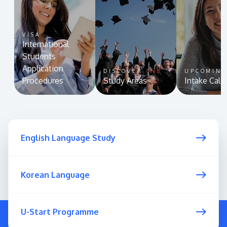
VISA
International
Students
Application
DISCOVER
UPCOMIN
Procedures
Study Areas
Intake Cale
English Language Study
Korean Language
U-Start Programme