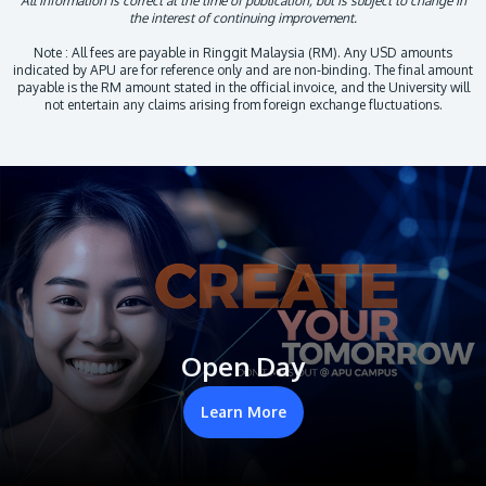
All information is correct at the time of publication, but is subject to change in
the interest of continuing improvement.
Note : All fees are payable in Ringgit Malaysia (RM). Any USD amounts
indicated by APU are for reference only and are non-binding. The final amount
payable is the RM amount stated in the official invoice, and the University will
not entertain any claims arising from foreign exchange fluctuations.
Open Day
Learn More