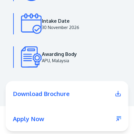
Intake Date
30 November 2026
Awarding Body
APU, Malaysia
MALAYSIA'S BEST TECHNOLOGY UNIVERSITY
APU was awarded the Premier Digital Tech
Download Brochure
Institution status by the Malaysia Digital
Economy Corporation (MDEC).
Learn More
Apply Now