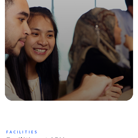
FACILITIES