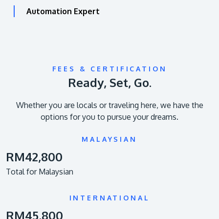
Automation Expert
FEES & CERTIFICATION
Ready, Set, Go.
Whether you are locals or traveling here, we have the
options for you to pursue your dreams.
MALAYSIAN
RM42,800
Total for Malaysian
INTERNATIONAL
RM45,800