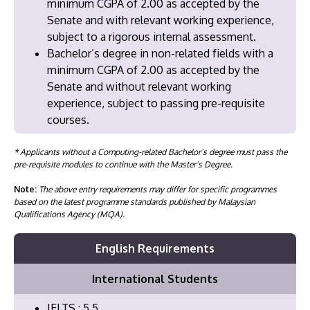
minimum CGPA of 2.00 as accepted by the
Senate and with relevant working experience,
subject to a rigorous internal assessment.
Bachelor’s degree in non-related fields with a
minimum CGPA of 2.00 as accepted by the
Senate and without relevant working
experience, subject to passing pre-requisite
courses.
* Applicants without a Computing-related Bachelor’s degree must pass the
pre-requisite modules to continue with the Master’s Degree.
Note:
The above entry requirements may differ for specific programmes
based on the latest programme standards published by Malaysian
Qualifications Agency (MQA).
English Requirements
International Students
IELTS : 5.5