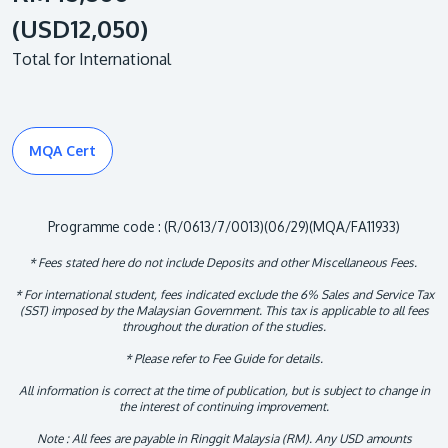
(USD12,050)
Total for International
MQA Cert
Programme code : (R/0613/7/0013)(06/29)(MQA/FA11933)
* Fees stated here do not include Deposits and other Miscellaneous Fees.
* For international student, fees indicated exclude the 6% Sales and Service Tax
(SST) imposed by the Malaysian Government. This tax is applicable to all fees
throughout the duration of the studies.
* Please refer to Fee Guide for details.
All information is correct at the time of publication, but is subject to change in
the interest of continuing improvement.
Note : All fees are payable in Ringgit Malaysia (RM). Any USD amounts