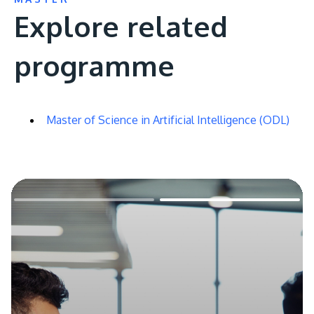
Explore related
programme
Master of Science in Artificial Intelligence (ODL)