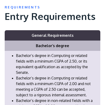
REQUIREMENTS
Entry Requirements
General Requirements
Bachelor’s degree
Bachelor’s degree in Computing or related
fields with a minimum CGPA of 2.50, or its
equivalent qualification as accepted by the
Senate.
Bachelor’s degree in Computing or related
fields with a minimum CGPA of 2.00 and not
meeting a CGPA of 2.50 can be accepted,
subject to a rigorous internal assessment.
Bachelor’s degree in non-related fields with a