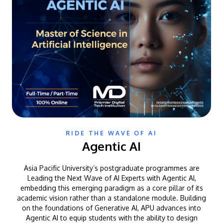
RIDE THE WAVE OF AI
Agentic AI
Asia Pacific University’s postgraduate programmes are
Leading the Next Wave of AI Experts with Agentic AI,
embedding this emerging paradigm as a core pillar of its
academic vision rather than a standalone module. Building
on the foundations of Generative AI, APU advances into
Agentic AI to equip students with the ability to design