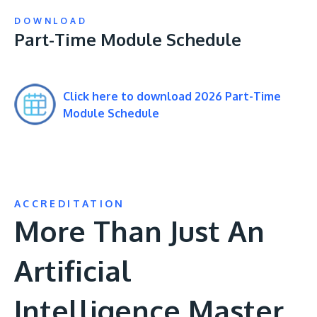
DOWNLOAD
Part-Time Module Schedule
Click here to download 2026 Part-Time
Module Schedule
ACCREDITATION
More Than Just An
Artificial
Intelligence Master