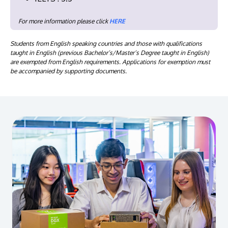
For more information please click
HERE
Students from English speaking countries and those with qualifications
taught in English (previous Bachelor’s/Master’s Degree taught in English)
are exempted from English requirements. Applications for exemption must
be accompanied by supporting documents.