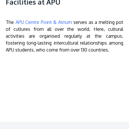
Facilities at APU
The
APU Centre Point & Atrium
serves as a melting pot
of cultures from all over the world. Here, cultural
activities are organised regularly at the campus,
fostering long-lasting intercultural relationships among
APU students, who come from over 130 countries.
Remote
video
URL