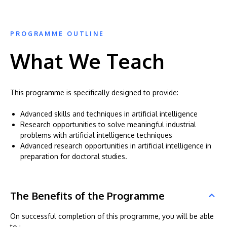
PROGRAMME OUTLINE
What We Teach
This programme is specifically designed to provide:
Advanced skills and techniques in artificial intelligence
Research opportunities to solve meaningful industrial
problems with artificial intelligence techniques
Advanced research opportunities in artificial intelligence in
preparation for doctoral studies.
The Benefits of the Programme
On successful completion of this programme, you will be able
to :