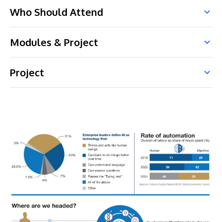
Who Should Attend
Modules & Project
Project