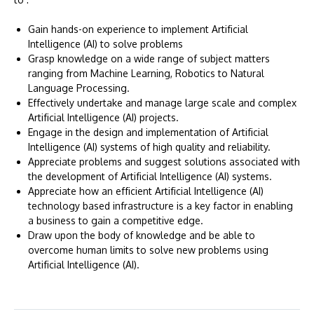
Gain hands-on experience to implement Artificial
Intelligence (AI) to solve problems
Grasp knowledge on a wide range of subject matters
ranging from Machine Learning, Robotics to Natural
Language Processing.
Effectively undertake and manage large scale and complex
Artificial Intelligence (AI) projects.
Engage in the design and implementation of Artificial
Intelligence (AI) systems of high quality and reliability.
Appreciate problems and suggest solutions associated with
the development of Artificial Intelligence (AI) systems.
Appreciate how an efficient Artificial Intelligence (AI)
technology based infrastructure is a key factor in enabling
a business to gain a competitive edge.
Draw upon the body of knowledge and be able to
overcome human limits to solve new problems using
Artificial Intelligence (AI).