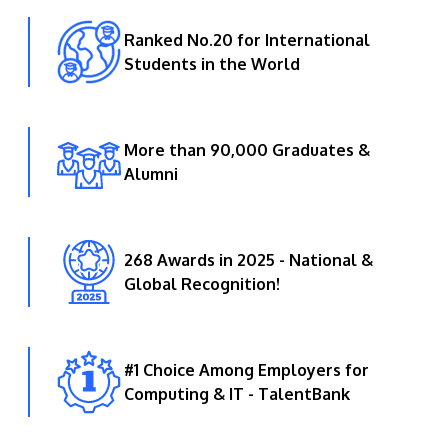
Ranked No.20 for International
Students in the World
More than 90,000 Graduates &
Alumni
268 Awards in 2025 - National &
Global Recognition!
#1 Choice Among Employers for
Computing & IT - TalentBank