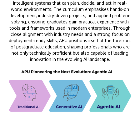
intelligent systems that can plan, decide, and act in real-
world environments. The curriculum emphasises hands-on
development, industry-driven projects, and applied problem-
solving, ensuring graduates gain practical experience with
tools and frameworks used in modern enterprises. Through
close alignment with industry needs and a strong focus on
deployment-ready skills, APU positions itself at the forefront
of postgraduate education, shaping professionals who are
not only technically proficient but also capable of leading
innovation in the evolving AI landscape.