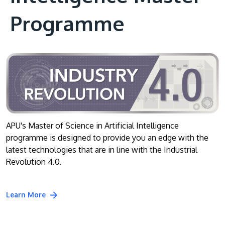
Programme
APU's Master of Science in Artificial Intelligence
programme is designed to provide you an edge with the
latest technologies that are in line with the Industrial
Revolution 4.0.
Learn More