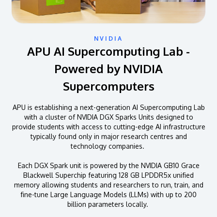
NVIDIA
APU AI Supercomputing Lab -
Powered by NVIDIA
Supercomputers
APU is establishing a next-generation AI Supercomputing Lab
with a cluster of NVIDIA DGX Sparks Units designed to
provide students with access to cutting-edge AI infrastructure
typically found only in major research centres and
technology companies.
Each DGX Spark unit is powered by the NVIDIA GB10 Grace
Blackwell Superchip featuring 128 GB LPDDR5x unified
memory allowing students and researchers to run, train, and
fine-tune Large Language Models (LLMs) with up to 200
billion parameters locally.