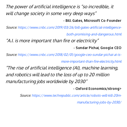
The power of artificial intelligence is “so incredible, it
will change society in some very deep ways”
- Bill Gates, Microsoft Co-Founder
Source:
https://www.cnbc.com/2019/03/26/bill-gates-artificial-intelligence-
both-promising-and-dangerous.html
“A.I. is more important than fire or electricity”
- Sundar Pichai, Google CEO
Source:
https://www.cnbc.com/2018/02/01/google-ceo-sundar-pichai-ai-is-
more-important-than-fire-electricity.html
“The rise of artificial intelligence (AI), machine learning,
and robotics will lead to the loss of up to 20 million
manufacturing jobs worldwide by 2030”
- Oxford Economics/strong>
Source:
https://www.techrepublic.com/article/robots-will-kill-20m-
manufacturing-jobs-by-2030/