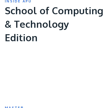
INSIDE APU
School of Computing
& Technology
Edition
Remote
video
URL
MASTER