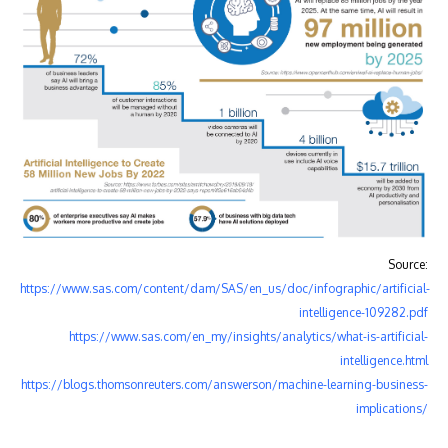
Source:
https://www.sas.com/content/dam/SAS/en_us/doc/infographic/artificial-
intelligence-109282.pdf
https://www.sas.com/en_my/insights/analytics/what-is-artificial-
intelligence.html
https://blogs.thomsonreuters.com/answerson/machine-learning-business-
implications/