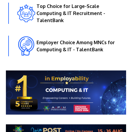
Top Choice for Large-Scale
Computing & IT Recruitment -
TalentBank
Employer Choice Among MNCs for
Computing & IT - TalentBank