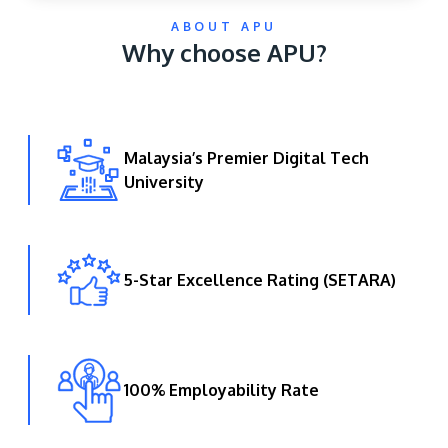
ABOUT APU
Why choose APU?
Malaysia’s Premier Digital Tech
University
GETTING THERE
The Asia Pacific University of Technology &
Innovation (APU) is conveniently located along
the KL-Seremban highway less than 16km from
5-Star Excellence Rating (SETARA)
the iconic Petronas Twin Towers (KLCC).
Location & Contacts
100% Employability Rate