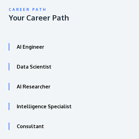
CAREER PATH
Your Career Path
AI Engineer
Data Scientist
AI Researcher
Intelligence Specialist
Consultant