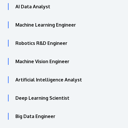
AI Data Analyst
Machine Learning Engineer
Robotics R&D Engineer
Machine Vision Engineer
Artificial Intelligence Analyst
Deep Learning Scientist
Big Data Engineer