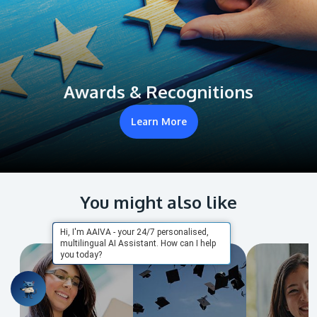
Awards & Recognitions
Learn More
You might also like
Hi, I'm AAIVA - your 24/7 personalised,
multilingual AI Assistant. How can I help
you today?