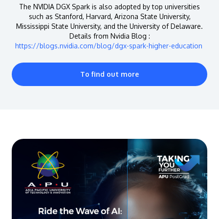
The NVIDIA DGX Spark is also adopted by top universities
such as Stanford, Harvard, Arizona State University,
Mississippi State University, and the University of Delaware.
Details from Nvidia Blog :
https://blogs.nvidia.com/blog/dgx-spark-higher-education
To find out more