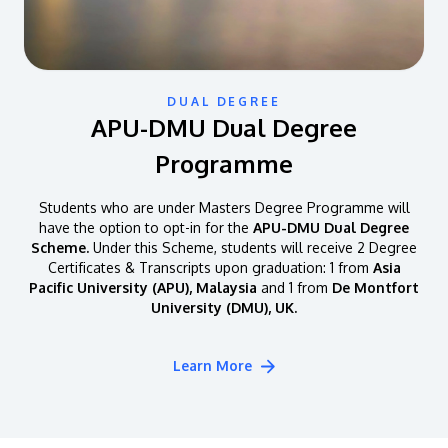
DUAL DEGREE
APU-DMU Dual Degree
Programme
Students who are under Masters Degree Programme will
have the option to opt-in for the
APU-DMU Dual Degree
Scheme.
Under this Scheme, students will receive 2 Degree
Certificates & Transcripts upon graduation: 1 from
Asia
Pacific University (APU), Malaysia
and 1 from
De Montfort
University (DMU), UK.
Learn More