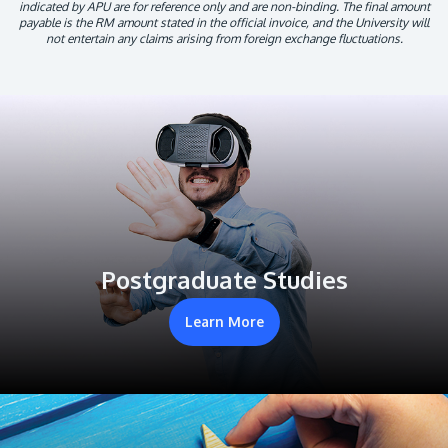
indicated by APU are for reference only and are non-binding. The final amount
payable is the RM amount stated in the official invoice, and the University will
not entertain any claims arising from foreign exchange fluctuations.
Postgraduate Studies
Learn More