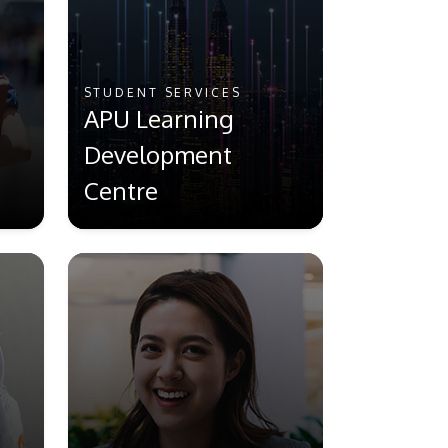
STUDENT SERVICES
APU Learning
Development
Centre
GETTING THERE
The Asia Pacific University of Technology &
Innovation (APU) is conveniently located
along the KL-Seremban highway less than
16km from the iconic Petronas Twin Towers
(KLCC).
Location & Contacts