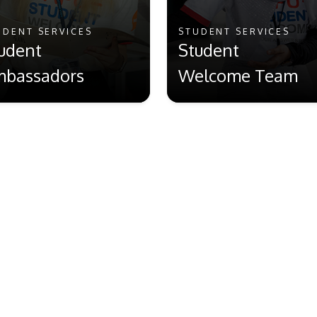
UDENT SERVICES
STUDENT SERVICES
udent
Student
bassadors
Welcome Team