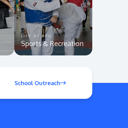
LIFE AT APU
Sports & Recreation
School Outreach