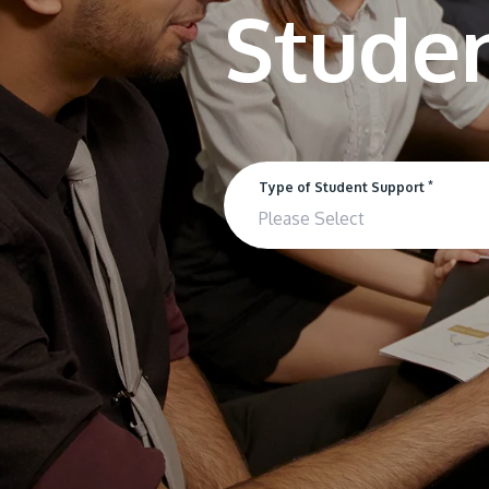
*
Type of Student Support