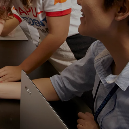
own prospectus to help you.
Learn More
JOIN CAMPUS TOUR
Discover the world-class facilities that make
APU a great place to study and research.
Learn more about our campus.