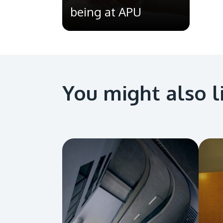
being at APU
You might also l