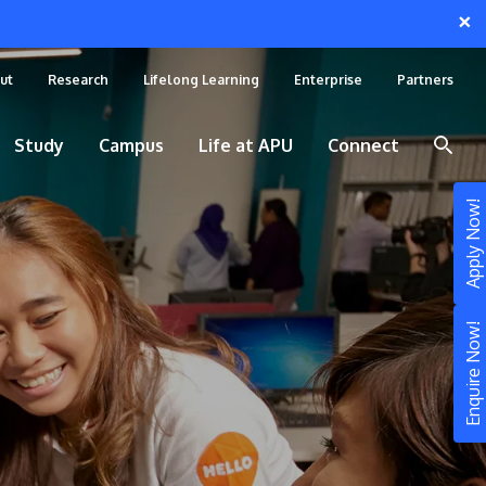
×
ut
Research
Lifelong Learning
Enterprise
Partners
Study
Campus
Life at APU
Connect
Apply Now!
Enquire Now!
STUDY
Still don’t know what to study? Build your