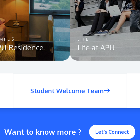
MPUS
LIFE
U Residence
Life at APU
Student Welcome Team
Want to know more ?
Let’s Connect