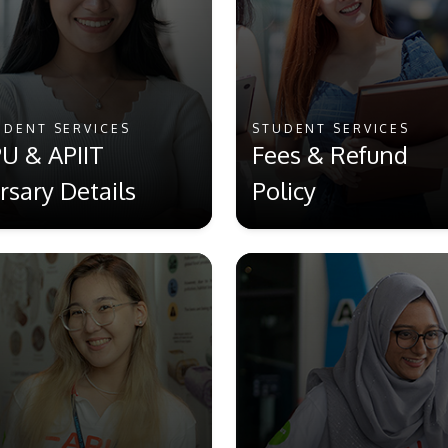
UDENT SERVICES
STUDENT SERVICES
U & APIIT
Fees & Refund
rsary Details
Policy