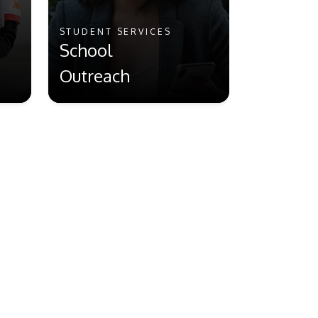
STUDENT SERVICES
School
Outreach