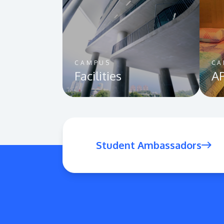
CAMPUS
CA
Facilities
AP
Student Ambassadors