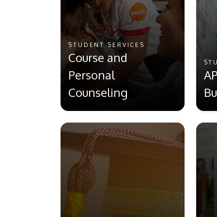
STUDENT SERVICES
Course and
ST
Personal
AP
Counseling
Bu