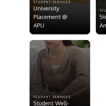
STUDENT SERVICES
University
ST
Placement @
St
APU
Am
STUDENT SERVICES
Student Well-