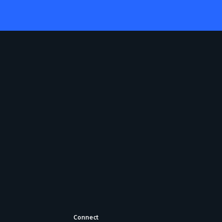
Connect