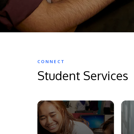
CONNECT
Student Services