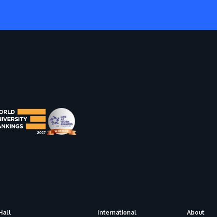
Hall
International
About