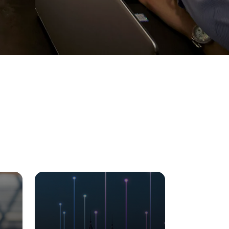
Visit Us
MALAYSIA'S BEST TECHNOLOGY UNIVERSITY
APU was awarded the Premier Digital Tech
Institution status by the Malaysia Digital
Economy Corporation (MDEC).
Learn More