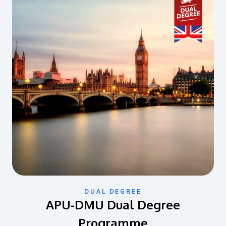
DUAL DEGREE
APU-DMU Dual Degree
Programme