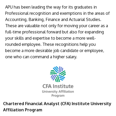
APU has been leading the way for its graduates in
Professional recognition and exemptions in the areas of
Accounting, Banking, Finance and Actuarial Studies.
These are valuable not only for moving your career as a
full-time professional forward but also for expanding
your skills and expertise to become a more well-
rounded employee. These recognitions help you
become a more desirable job candidate or employee,
one who can command a higher salary.
Chartered Financial Analyst (CFA) Institute University
Affiliation Program