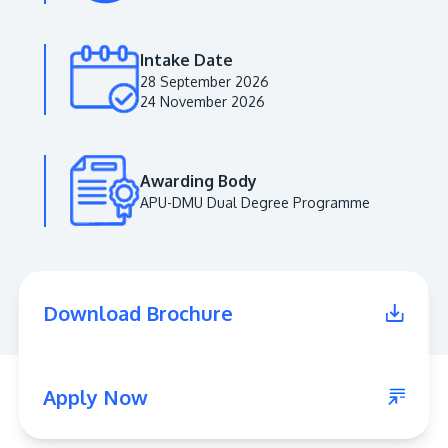
Intake Date
28 September 2026
24 November 2026
Awarding Body
APU-DMU Dual Degree Programme
MALAYSIA'S BEST TECHNOLOGY UNIVERSITY
APU was awarded the Premier Digital Tech
Download Brochure
Institution status by the Malaysia Digital
Economy Corporation (MDEC).
Learn More
Apply Now