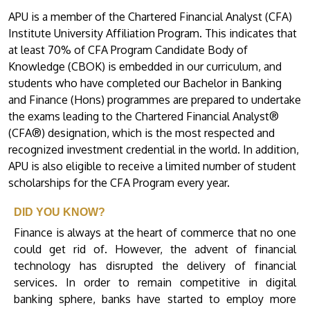
APU is a member of the Chartered Financial Analyst (CFA)
Institute University Affiliation Program. This indicates that
at least 70% of CFA Program Candidate Body of
Knowledge (CBOK) is embedded in our curriculum, and
students who have completed our Bachelor in Banking
and Finance (Hons) programmes are prepared to undertake
the exams leading to the Chartered Financial Analyst®
(CFA®) designation, which is the most respected and
recognized investment credential in the world. In addition,
APU is also eligible to receive a limited number of student
scholarships for the CFA Program every year.
DID YOU KNOW?
Finance is always at the heart of commerce that no one
could get rid of. However, the advent of financial
technology has disrupted the delivery of financial
services. In order to remain competitive in digital
banking sphere, banks have started to employ more