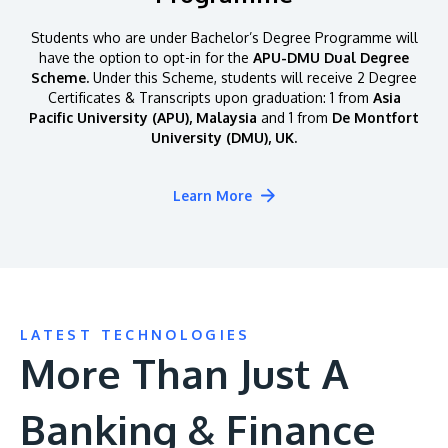
Students who are under Bachelor’s Degree Programme will
have the option to opt-in for the
APU-DMU Dual Degree
Scheme.
Under this Scheme, students will receive 2 Degree
Certificates & Transcripts upon graduation: 1 from
Asia
Pacific University (APU), Malaysia
and 1 from
De Montfort
University (DMU), UK.
Learn More
LATEST TECHNOLOGIES
More Than Just A
Banking & Finance