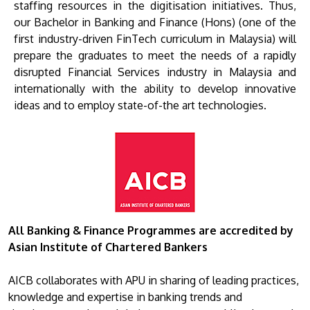
staffing resources in the digitisation initiatives. Thus,
our Bachelor in Banking and Finance (Hons) (one of the
first industry-driven FinTech curriculum in Malaysia) will
prepare the graduates to meet the needs of a rapidly
disrupted Financial Services industry in Malaysia and
internationally with the ability to develop innovative
ideas and to employ state-of-the art technologies.
All Banking & Finance Programmes are accredited by
Asian Institute of Chartered Bankers
AICB collaborates with APU in sharing of leading practices,
knowledge and expertise in banking trends and