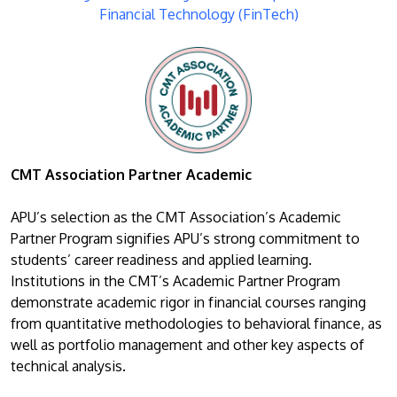
Financial Technology (FinTech)
CMT Association Partner Academic
APU’s selection as the CMT Association’s Academic
Partner Program signifies APU’s strong commitment to
students’ career readiness and applied learning.
Institutions in the CMT’s Academic Partner Program
demonstrate academic rigor in financial courses ranging
from quantitative methodologies to behavioral finance, as
well as portfolio management and other key aspects of
technical analysis.