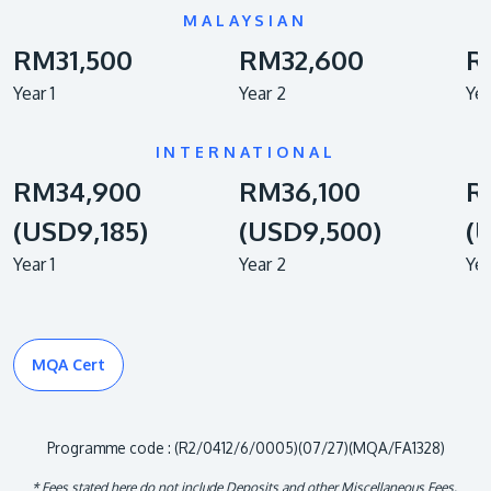
MALAYSIAN
RM31,500
RM32,600
R
Year 1
Year 2
Yea
INTERNATIONAL
RM34,900
RM36,100
R
(USD9,185)
(USD9,500)
(
Year 1
Year 2
Yea
MQA Cert
Programme code : (R2/0412/6/0005)(07/27)(MQA/FA1328)
* Fees stated here do not include Deposits and other Miscellaneous Fees.