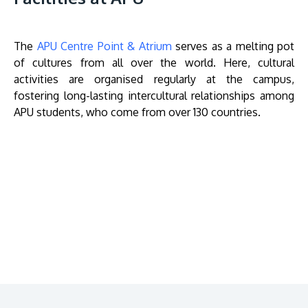
The
APU Centre Point & Atrium
serves as a melting pot
of cultures from all over the world. Here, cultural
activities are organised regularly at the campus,
fostering long-lasting intercultural relationships among
APU students, who come from over 130 countries.
Remote
video
URL