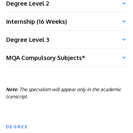
Degree Level 2
Internship (16 Weeks)
Degree Level 3
MQA Compulsory Subjects*
Note:
The specialism will appear only in the academic
transcript.
DEGREE