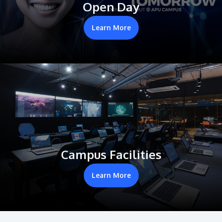
Open Day
Learn More
Campus Facilities
Learn More