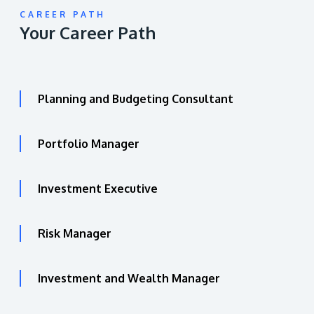
CAREER PATH
Your Career Path
Planning and Budgeting Consultant
Portfolio Manager
Investment Executive
Risk Manager
Investment and Wealth Manager