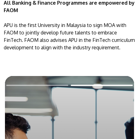
All Banking & Finance Programmes are empowered by
FAOM
APU is the first University in Malaysia to sign MOA with
FAOM to jointly develop future talents to embrace
FinTech. FAOM also advises APU in the FinTech curriculum
development to align with the industry requirement.