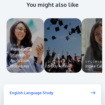
You might also like
VISA
International
Students
Application
DISCOVER
UPCOMIN
Procedures
Study Areas
Intake Cale
English Language Study