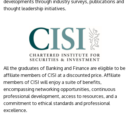
developments through industry surveys, publications and
thought leadership initiatives.
All the graduates of Banking and Finance are eligible to be
affiliate members of CISI at a discounted price. Affiliate
members of CISI will enjoy a suite of benefits,
encompassing networking opportunities, continuous
professional development, access to resources, and a
commitment to ethical standards and professional
excellence.