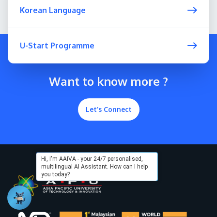
Korean Language
U-Start Programme
Want to know more ?
Let’s Connect
Hi, I'm AAIVA - your 24/7 personalised,
multilingual AI Assistant. How can I help
you today?