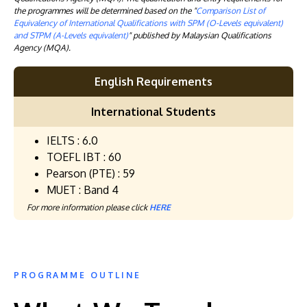
the programmes will be determined based on the "
Comparison List of
Equivalency of International Qualifications with SPM (O-Levels equivalent)
and STPM (A-Levels equivalent)
" published by Malaysian Qualifications
Agency (MQA).
English Requirements
International Students
IELTS : 6.0
TOEFL IBT : 60
Pearson (PTE) : 59
MUET : Band 4
For more information please click
HERE
PROGRAMME OUTLINE