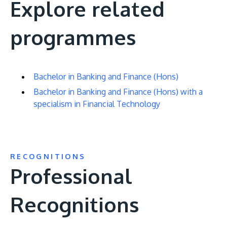
Explore related
programmes
Bachelor in Banking and Finance (Hons)
Bachelor in Banking and Finance (Hons) with a
specialism in Financial Technology
RECOGNITIONS
Professional
Recognitions