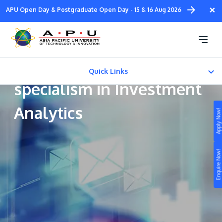
Skip
×
APU Open Day & Postgraduate Open Day - 15 & 16 Aug 2026
to
main
Bachelor in Banking and
content
Finance (Hons) with a
Quick Links
specialism in Investment
CAREER PATH
Analytics
Apply Now!
Fees & Certification
Study
Enquire Now!
Campus
Life at APU
STUDY
Connect
Still don’t know what to study? Build your own