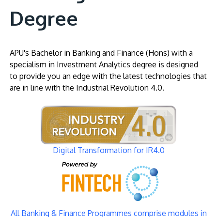
Degree
APU's Bachelor in Banking and Finance (Hons) with a
specialism in Investment Analytics degree is designed
to provide you an edge with the latest technologies that
are in line with the Industrial Revolution 4.0.
Image
Digital Transformation for IR4.0
Image
All Banking & Finance Programmes comprise modules in