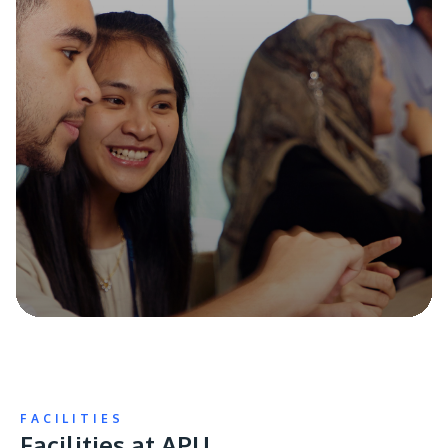
FACILITIES
Facilities at APU