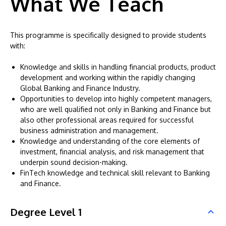
What We Teach
This programme is specifically designed to provide students
with:
Knowledge and skills in handling financial products, product
development and working within the rapidly changing
Global Banking and Finance Industry.
Opportunities to develop into highly competent managers,
who are well qualified not only in Banking and Finance but
also other professional areas required for successful
business administration and management.
Knowledge and understanding of the core elements of
investment, financial analysis, and risk management that
underpin sound decision-making.
FinTech knowledge and technical skill relevant to Banking
and Finance.
Degree Level 1