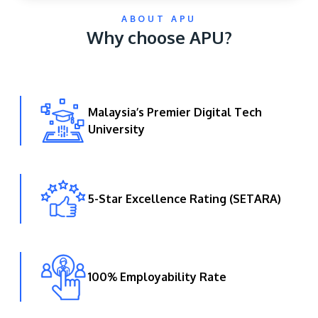
ABOUT APU
Why choose APU?
Malaysia’s Premier Digital Tech
University
GETTING THERE
The Asia Pacific University of Technology &
Innovation (APU) is conveniently located along
the KL-Seremban highway less than 16km from
5-Star Excellence Rating (SETARA)
the iconic Petronas Twin Towers (KLCC).
Location & Contacts
100% Employability Rate