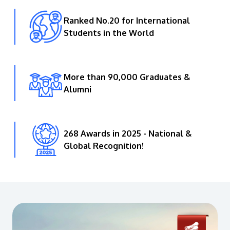
Ranked No.20 for International
Students in the World
More than 90,000 Graduates &
Alumni
268 Awards in 2025 - National &
Global Recognition!