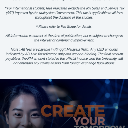
* For international student, fees indicated exclude the 6% Sales and Service Tax
(SST) imposed by the Malaysian Government. This tax is applicable to all fees
throughout the duration of the studies.
* Please refer to Fee Guide for details.
All information is correct at the time of publication, but is subject to change in
the interest of continuing improvement.
Note : All fees are payable in Ringgit Malaysia (RM). Any USD amounts
indicated by APU are for reference only and are non-binding. The final amount
payable is the RM amount stated in the official invoice, and the University will
not entertain any claims arising from foreign exchange fluctuations.