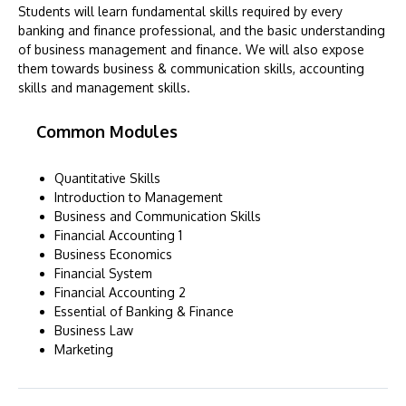
Students will learn fundamental skills required by every
banking and finance professional, and the basic understanding
of business management and finance. We will also expose
them towards business & communication skills, accounting
skills and management skills.
Common Modules
Quantitative Skills
Introduction to Management
Business and Communication Skills
Financial Accounting 1
Business Economics
Financial System
Financial Accounting 2
Essential of Banking & Finance
Business Law
Marketing