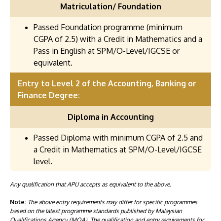
Matriculation/ Foundation
Passed Foundation programme (minimum
CGPA of 2.5) with a Credit in Mathematics and a
Pass in English at SPM/O-Level/IGCSE or
equivalent.
Entry to Level 2 of the Accounting, Banking or
Finance Degree:
Diploma in Accounting
Passed Diploma with minimum CGPA of 2.5 and
a Credit in Mathematics at SPM/O-Level/IGCSE
level.
Any qualification that APU accepts as equivalent to the above.
Note:
The above entry requirements may differ for specific programmes
based on the latest programme standards published by Malaysian
Qualifications Agency (MQA). The qualification and entry requirements for