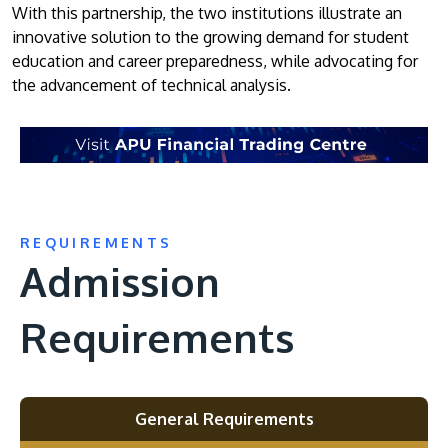
With this partnership, the two institutions illustrate an
innovative solution to the growing demand for student
education and career preparedness, while advocating for
the advancement of technical analysis.
REQUIREMENTS
Admission
Requirements
General Requirements