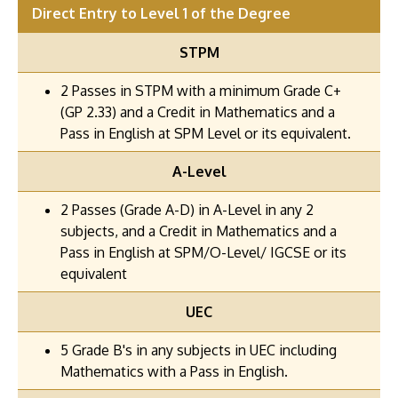
Direct Entry to Level 1 of the Degree
STPM
2 Passes in STPM with a minimum Grade C+
(GP 2.33) and a Credit in Mathematics and a
Pass in English at SPM Level or its equivalent.
A-Level
2 Passes (Grade A-D) in A-Level in any 2
subjects, and a Credit in Mathematics and a
Pass in English at SPM/O-Level/ IGCSE or its
equivalent
UEC
5 Grade B's in any subjects in UEC including
Mathematics with a Pass in English.