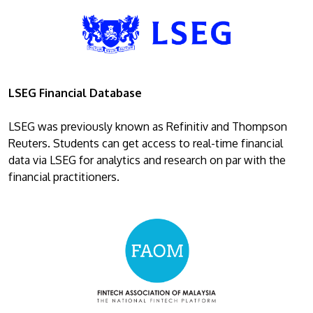
LSEG Financial Database
LSEG was previously known as Refinitiv and Thompson
Reuters. Students can get access to real-time financial
data via LSEG for analytics and research on par with the
financial practitioners.