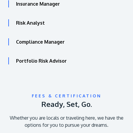
Insurance Manager
Risk Analyst
Compliance Manager
Portfolio Risk Advisor
FEES & CERTIFICATION
Ready, Set, Go.
Whether you are locals or traveling here, we have the
options for you to pursue your dreams.