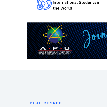
International Students in
the World
DUAL DEGREE