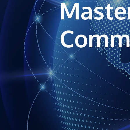
Master