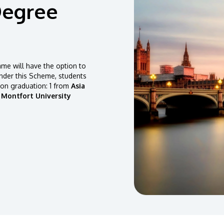
Degree
e will have the option to
der this Scheme, students
pon graduation: 1 from
Asia
 Montfort University