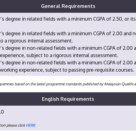
General Requirements
’s degree in related fields with a minimum CGPA of 2.50, or its
’s degree in related fields with a minimum CGPA of 2.00 and 
to a rigorous internal assessment.
’s degree in non-related fields with a minimum CGPA of 2.00 
experience, subject to a rigorous internal assessment.
’s degree in non-related fields with a minimum CGPA of 2.00 
 working experience, subject to passing pre-requisite courses.
programmes based on the latest programme standards published by Malaysian Qualifi
English Requirements
.0
ion please click
HERE