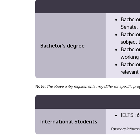
Bachelor
Senate.
Bachelor
subject 
Bachelor’s degree
Bachelor
working 
Bachelor
relevant
Note:
The above entry requirements may differ for specific 
IELTS : 6
International Students
For more informat