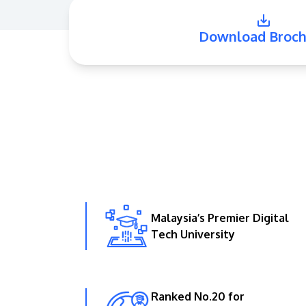
Download Broch
Malaysia’s Premier Digital
Tech University
Ranked No.20 for