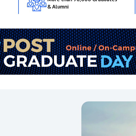
& Alumni