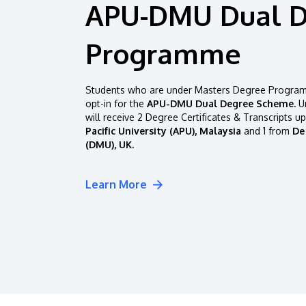
APU-DMU Dual 
Programme
Students who are under Masters Degree Programm
opt-in for the
APU-DMU Dual Degree Scheme.
Un
will receive 2 Degree Certificates & Transcripts u
Pacific University (APU), Malaysia
and 1 from
De
(DMU), UK.
Learn More