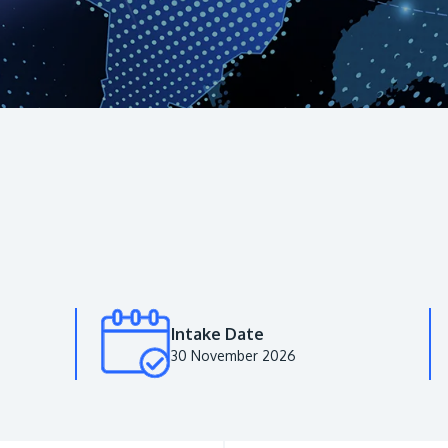
Intake Date
30 November 2026