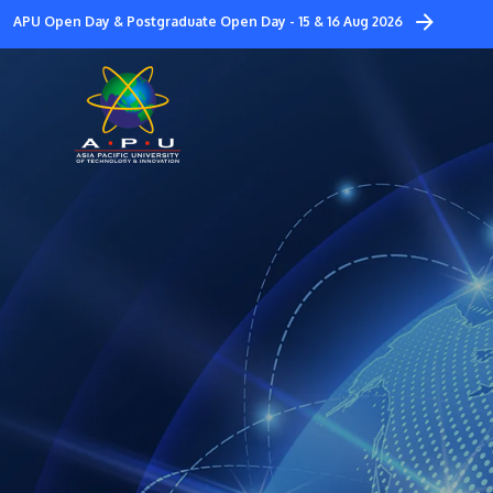
Skip
APU Open Day & Postgraduate Open Day - 15 & 16 Aug 2026
to
main
content