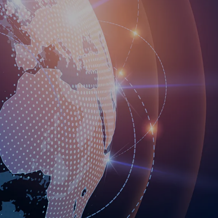
own prospectus to help you.
Learn More
JOIN CAMPUS TOUR
Discover the world-class facilities that make
APU a great place to study and research.
Learn more about our campus.