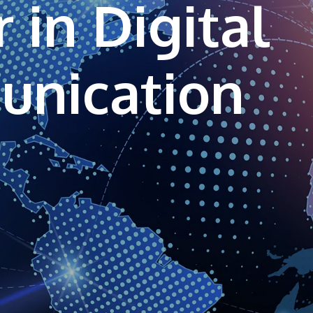
 in Digital