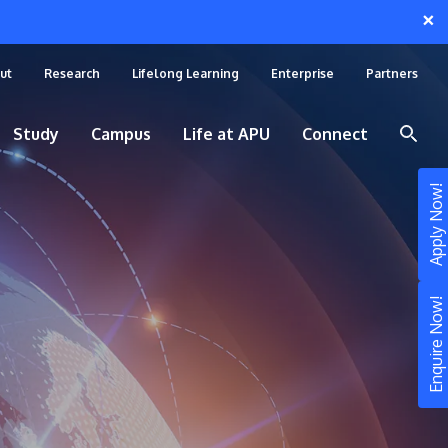
×
ut
Research
Lifelong Learning
Enterprise
Partners
Study
Campus
Life at APU
Connect
Apply Now!
Enquire Now!
STUDY
Still don’t know what to study? Build your