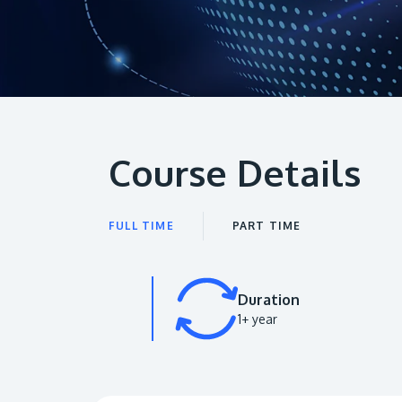
Course Details
FULL TIME
PART TIME
Duration
1+ year