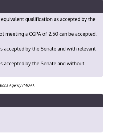
 equivalent qualification as accepted by the
not meeting a CGPA of 2.50 can be accepted,
as accepted by the Senate and with relevant
as accepted by the Senate and without
cations Agency (MQA).