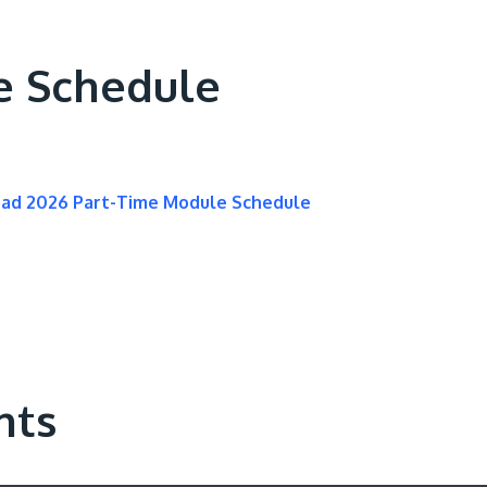
e Schedule
oad 2026 Part-Time Module Schedule
nts