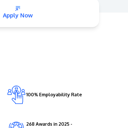
Apply Now
GETTING THERE
The Asia Pacific University of Technology &
Innovation (APU) is conveniently located
along the KL-Seremban highway less than
16km from the iconic Petronas Twin Towers
100% Employability Rate
(KLCC).
Location & Contacts
268 Awards in 2025 -