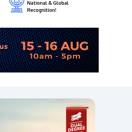
National & Global
Recognition!