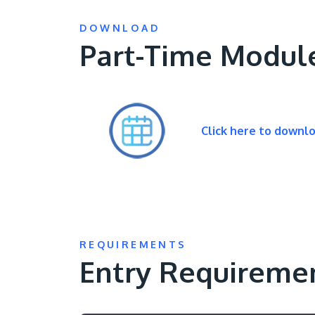
DOWNLOAD
Part-Time Modul
Click here to downl
REQUIREMENTS
Entry Requireme