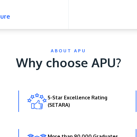
ure
ABOUT APU
Why choose APU?
5-Star Excellence Rating
(SETARA)
More than 90,000 Graduates