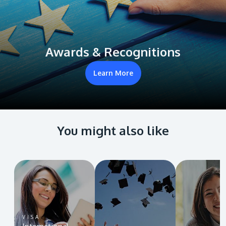
Awards & Recognitions
Learn More
You might also like
VISA