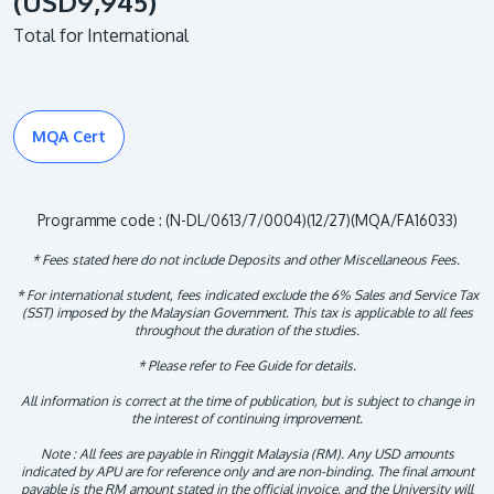
(USD9,945)
Total for International
MQA Cert
Programme code : (N-DL/0613/7/0004)(12/27)(MQA/FA16033)
* Fees stated here do not include Deposits and other Miscellaneous Fees.
* For international student, fees indicated exclude the 6% Sales and Service Tax
(SST) imposed by the Malaysian Government. This tax is applicable to all fees
throughout the duration of the studies.
* Please refer to Fee Guide for details.
All information is correct at the time of publication, but is subject to change in
the interest of continuing improvement.
Note : All fees are payable in Ringgit Malaysia (RM). Any USD amounts
indicated by APU are for reference only and are non-binding. The final amount
payable is the RM amount stated in the official invoice, and the University will