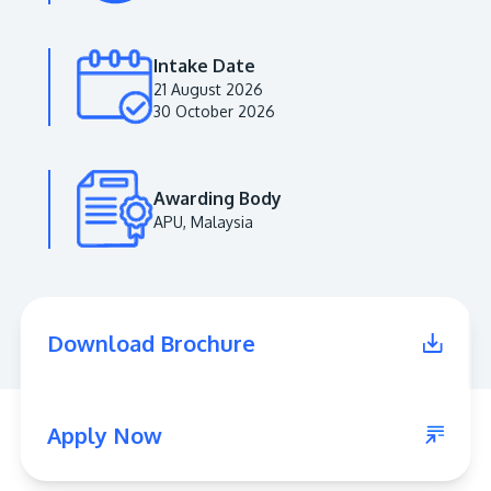
Intake Date
21 August 2026
30 October 2026
Awarding Body
APU, Malaysia
MALAYSIA'S BEST TECHNOLOGY UNIVERSITY
APU was awarded the Premier Digital Tech
Download Brochure
Institution status by the Malaysia Digital
Economy Corporation (MDEC).
Learn More
Apply Now