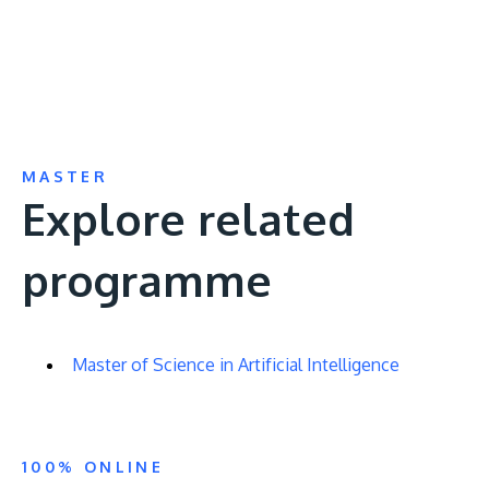
MASTER
Explore related
programme
Master of Science in Artificial Intelligence
100% ONLINE