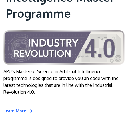
Programme
APU's Master of Science in Artificial Intelligence
programme is designed to provide you an edge with the
latest technologies that are in line with the Industrial
Revolution 4.0.
Learn More