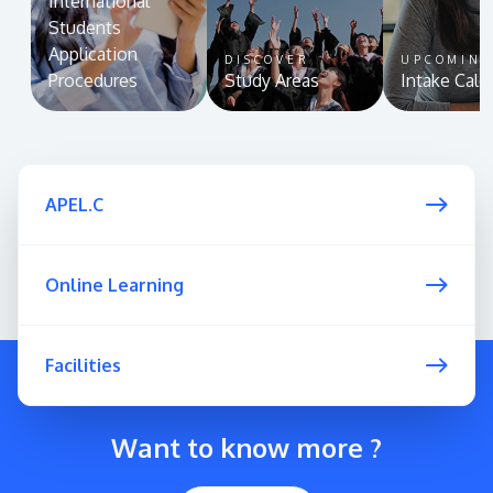
International
Students
Application
DISCOVER
UPCOMIN
Procedures
Study Areas
Intake Cale
APEL.C
Online Learning
Facilities
Want to know more ?