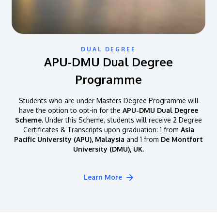
DUAL DEGREE
APU-DMU Dual Degree
Programme
Students who are under Masters Degree Programme will
have the option to opt-in for the
APU-DMU Dual Degree
Scheme.
Under this Scheme, students will receive 2 Degree
Certificates & Transcripts upon graduation: 1 from
Asia
Pacific University (APU), Malaysia
and 1 from
De Montfort
University (DMU), UK.
Learn More