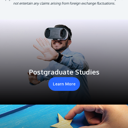
not entertain any claims arising from foreign exchange fluctuations.
Postgraduate Studies
Learn More