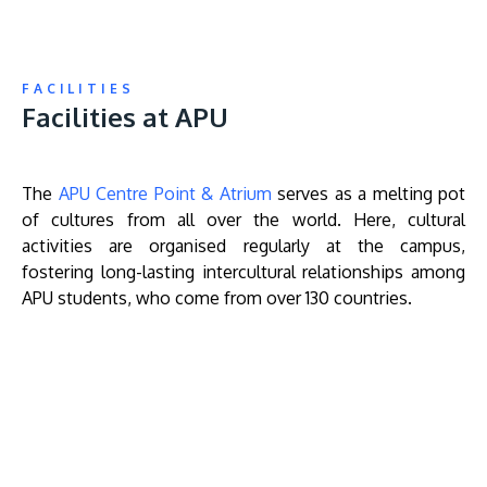
FACILITIES
Facilities at APU
The
APU Centre Point & Atrium
serves as a melting pot
of cultures from all over the world. Here, cultural
activities are organised regularly at the campus,
fostering long-lasting intercultural relationships among
APU students, who come from over 130 countries.
Remote
video
URL