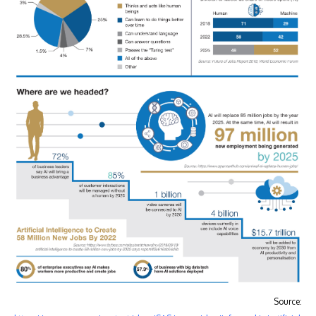
Source: