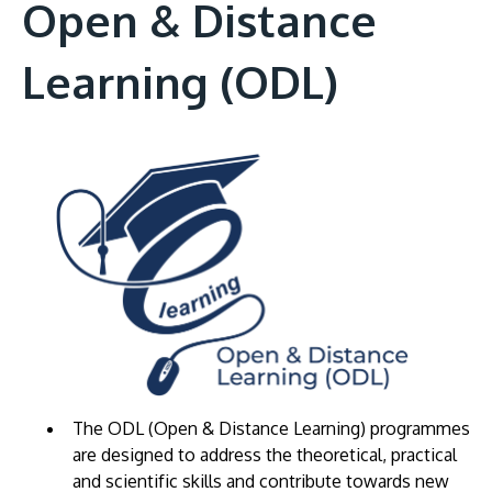
Open & Distance
Learning (ODL)
The ODL (Open & Distance Learning) programmes
are designed to address the theoretical, practical
and scientific skills and contribute towards new