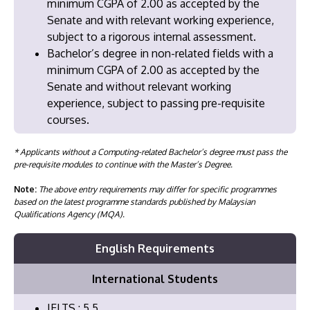
minimum CGPA of 2.00 as accepted by the
Senate and with relevant working experience,
subject to a rigorous internal assessment.
Bachelor’s degree in non-related fields with a
minimum CGPA of 2.00 as accepted by the
Senate and without relevant working
experience, subject to passing pre-requisite
courses.
* Applicants without a Computing-related Bachelor’s degree must pass the
pre-requisite modules to continue with the Master’s Degree.
Note:
The above entry requirements may differ for specific programmes
based on the latest programme standards published by Malaysian
Qualifications Agency (MQA).
English Requirements
International Students
IELTS : 5.5