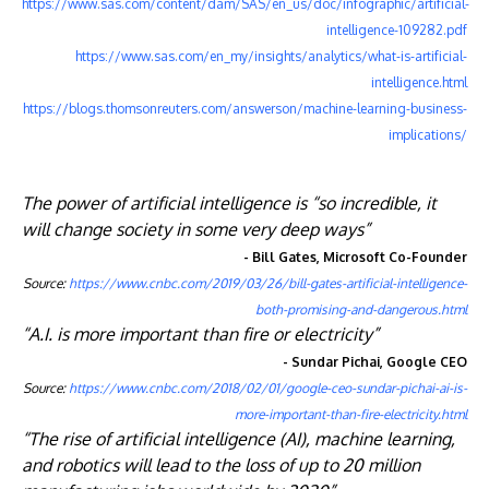
https://www.sas.com/content/dam/SAS/en_us/doc/infographic/artificial-
intelligence-109282.pdf
https://www.sas.com/en_my/insights/analytics/what-is-artificial-
intelligence.html
https://blogs.thomsonreuters.com/answerson/machine-learning-business-
implications/
The power of artificial intelligence is “so incredible, it
will change society in some very deep ways”
- Bill Gates, Microsoft Co-Founder
Source:
https://www.cnbc.com/2019/03/26/bill-gates-artificial-intelligence-
both-promising-and-dangerous.html
“A.I. is more important than fire or electricity”
- Sundar Pichai, Google CEO
Source:
https://www.cnbc.com/2018/02/01/google-ceo-sundar-pichai-ai-is-
more-important-than-fire-electricity.html
“The rise of artificial intelligence (AI), machine learning,
and robotics will lead to the loss of up to 20 million