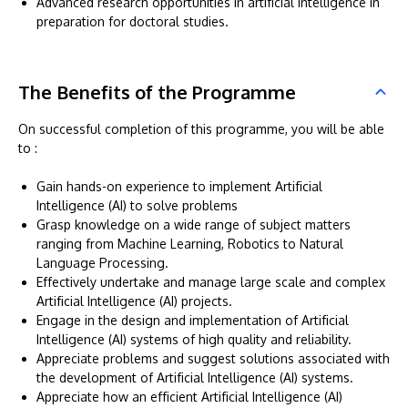
Advanced research opportunities in artificial intelligence in
preparation for doctoral studies.
The Benefits of the Programme
On successful completion of this programme, you will be able
to :
Gain hands-on experience to implement Artificial
Intelligence (AI) to solve problems
Grasp knowledge on a wide range of subject matters
ranging from Machine Learning, Robotics to Natural
Language Processing.
Effectively undertake and manage large scale and complex
Artificial Intelligence (AI) projects.
Engage in the design and implementation of Artificial
Intelligence (AI) systems of high quality and reliability.
Appreciate problems and suggest solutions associated with
the development of Artificial Intelligence (AI) systems.
Appreciate how an efficient Artificial Intelligence (AI)