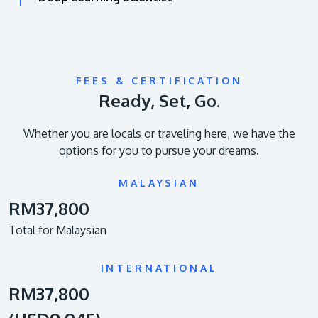
FEES & CERTIFICATION
Ready, Set, Go.
Whether you are locals or traveling here, we have the
options for you to pursue your dreams.
MALAYSIAN
RM37,800
Total for Malaysian
INTERNATIONAL
RM37,800