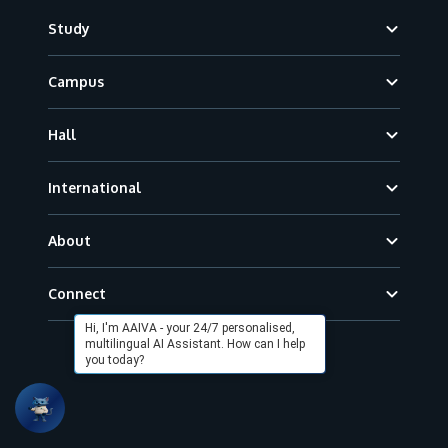
Footer
Study
Campus
Hall
International
About
Connect
Hi, I'm AAIVA - your 24/7 personalised,
multilingual AI Assistant. How can I help
you today?