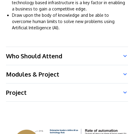
technology based infrastructure is a key factor in enabling
a business to gain a competitive edge.
Draw upon the body of knowledge and be able to
overcome human limits to solve new problems using
Artificial Intelligence (AI).
Who Should Attend
Modules & Project
Project