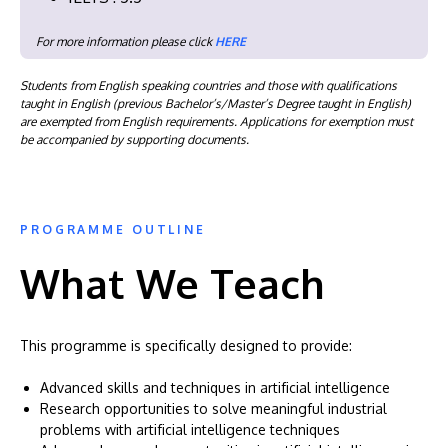
For more information please click
HERE
Students from English speaking countries and those with qualifications
taught in English (previous Bachelor’s/Master’s Degree taught in English)
are exempted from English requirements. Applications for exemption must
be accompanied by supporting documents.
PROGRAMME OUTLINE
What We Teach
This programme is specifically designed to provide:
Advanced skills and techniques in artificial intelligence
Research opportunities to solve meaningful industrial
problems with artificial intelligence techniques