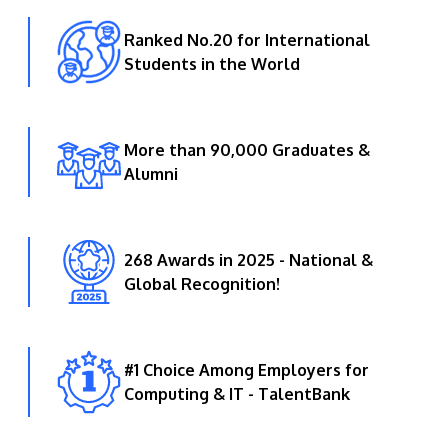
Ranked No.20 for International
Students in the World
More than 90,000 Graduates &
Alumni
268 Awards in 2025 - National &
Global Recognition!
#1 Choice Among Employers for
Computing & IT - TalentBank