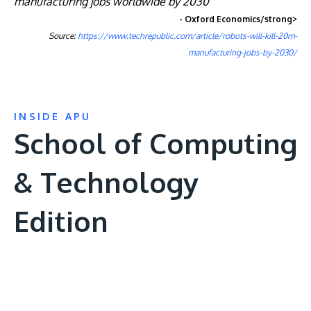
manufacturing jobs worldwide by 2030”
- Oxford Economics/strong>
Source:
https://www.techrepublic.com/article/robots-will-kill-20m-
manufacturing-jobs-by-2030/
INSIDE APU
School of Computing
& Technology
Edition
Remote
video
URL