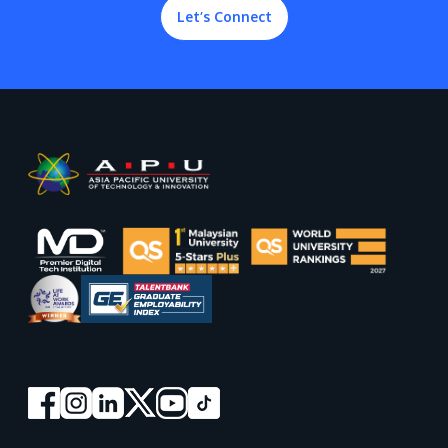
Let’s Connect