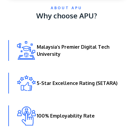
ABOUT APU
Why choose APU?
Malaysia’s Premier Digital Tech
University
GETTING THERE
The Asia Pacific University of Technology &
Innovation (APU) is conveniently located along
the KL-Seremban highway less than 16km from
5-Star Excellence Rating (SETARA)
the iconic Petronas Twin Towers (KLCC).
Location & Contacts
100% Employability Rate