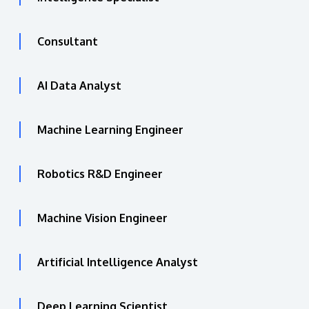
Consultant
AI Data Analyst
Machine Learning Engineer
Robotics R&D Engineer
Machine Vision Engineer
Artificial Intelligence Analyst
Deep Learning Scientist