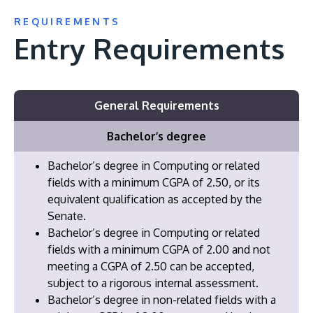
REQUIREMENTS
Entry Requirements
General Requirements
Bachelor’s degree
Bachelor’s degree in Computing or related
fields with a minimum CGPA of 2.50, or its
equivalent qualification as accepted by the
Senate.
Bachelor’s degree in Computing or related
fields with a minimum CGPA of 2.00 and not
meeting a CGPA of 2.50 can be accepted,
subject to a rigorous internal assessment.
Bachelor’s degree in non-related fields with a