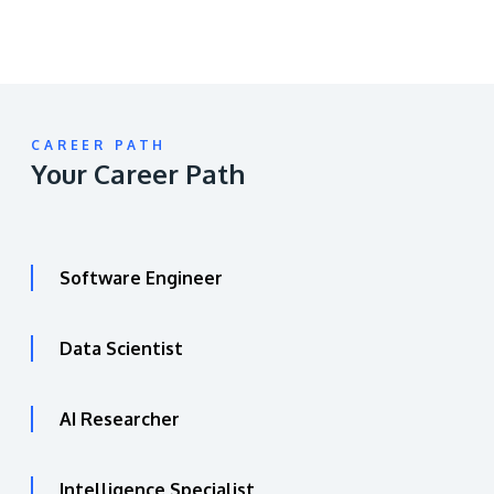
CAREER PATH
Your Career Path
Software Engineer
Data Scientist
AI Researcher
Intelligence Specialist