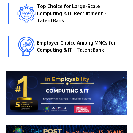
Top Choice for Large-Scale
Computing & IT Recruitment -
TalentBank
Employer Choice Among MNCs for
Computing & IT - TalentBank