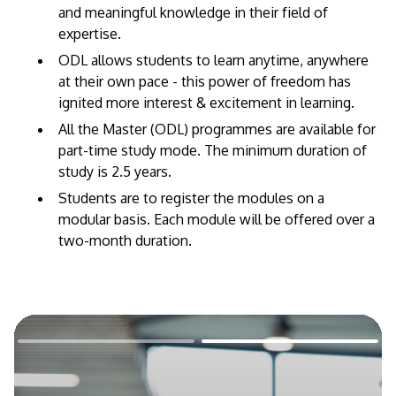
and meaningful knowledge in their field of
expertise. ​
ODL allows students to learn anytime, anywhere
at their own pace - this power of freedom has
ignited more interest & excitement in learning.
All the Master (ODL) programmes are available for
part-time study mode. The minimum duration of
study is 2.5 years.
Students are to register the modules on a
modular basis. Each module will be offered over a
two-month duration.