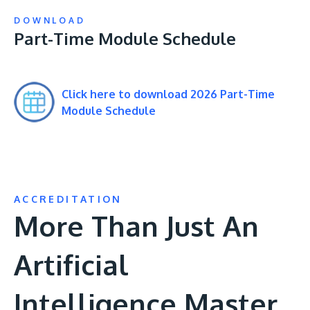
DOWNLOAD
Part-Time Module Schedule
Click here to download 2026 Part-Time
Module Schedule
ACCREDITATION
More Than Just An
Artificial
Intelligence Master