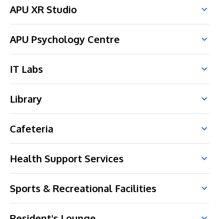
APU XR Studio
APU Psychology Centre
IT Labs
Library
Cafeteria
Health Support Services
Sports & Recreational Facilities
Resident's Lounge