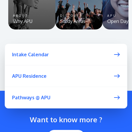
ABOUT
DISCOVER
APU
Why APU
Study Areas
Open Day
Intake Calendar
APU Residence
Pathways @ APU
Want to know more ?