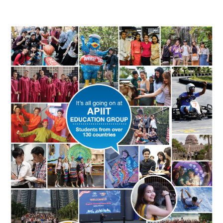
Image