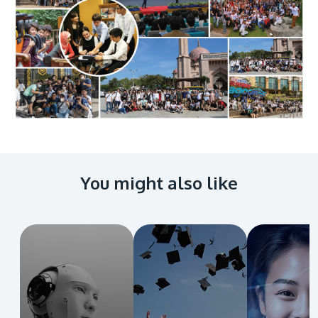
You might also like