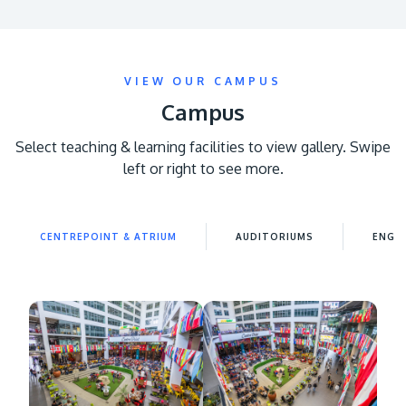
VIEW OUR CAMPUS
Campus
Select teaching & learning facilities to view gallery. Swipe
left or right to see more.
MALAYSIA'S BEST TECHNOLOGY UNIVERSITY
APU was awarded the Premier Digital Tech
Institution status by the Malaysia Digital
CENTREPOINT & ATRIUM
AUDITORIUMS
ENGIN
Economy Corporation (MDEC).
Learn More