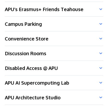
APU’s Erasmus+ Friends Teahouse
Campus Parking
Convenience Store
Discussion Rooms
Disabled Access @ APU
APU AI Supercomputing Lab
APU Architecture Studio