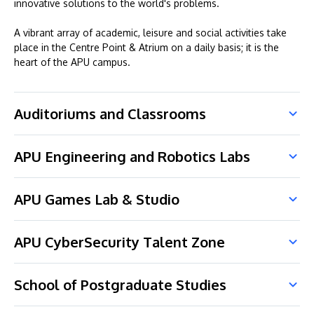
innovative solutions to the world's problems.
A vibrant array of academic, leisure and social activities take
place in the Centre Point & Atrium on a daily basis; it is the
heart of the APU campus.
Auditoriums and Classrooms
APU Engineering and Robotics Labs
APU Games Lab & Studio
APU CyberSecurity Talent Zone
School of Postgraduate Studies