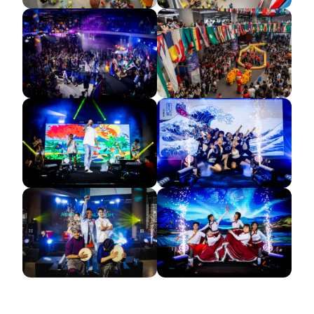
GETTING THERE
The Asia Pacific University of Technology &
Innovation (APU) is conveniently located along
the KL-Seremban highway less than 16km from
the iconic Petronas Twin Towers (KLCC).
Location & Contacts