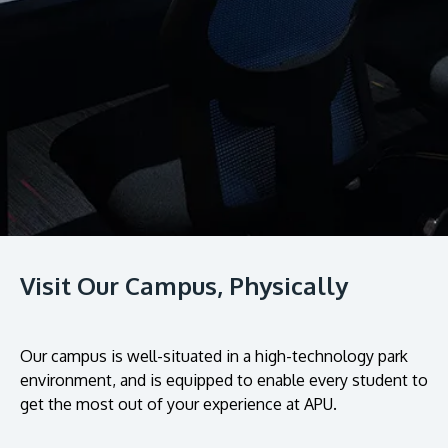
Research
Learn More
Lifelong Learning
Enterprise
Partners
JOIN CAMPUS TOUR
Visit Our Campus, Physically
Discover the world-class facilities that make APU
a great place to study and research. Learn more
about our campus.
Our campus is well-situated in a high-technology park
environment, and is equipped to enable every student to
Visit Us
get the most out of your experience at APU.