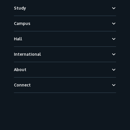
Footer
Study
Campus
Hall
International
About
Connect