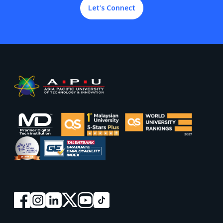
Let’s Connect