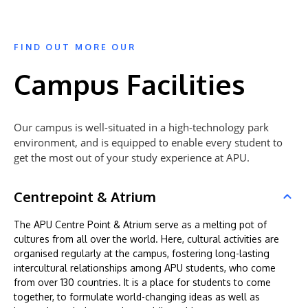
FIND OUT MORE OUR
Campus Facilities
Our campus is well-situated in a high-technology park
environment, and is equipped to enable every student to
get the most out of your study experience at APU.
Centrepoint & Atrium
The APU Centre Point & Atrium serve as a melting pot of
cultures from all over the world. Here, cultural activities are
organised regularly at the campus, fostering long-lasting
intercultural relationships among APU students, who come
from over 130 countries. It is a place for students to come
together, to formulate world-changing ideas as well as