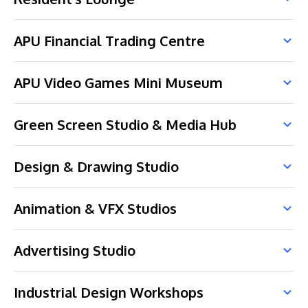
APU Financial Trading Centre
APU Video Games Mini Museum
Green Screen Studio & Media Hub
Design & Drawing Studio
Animation & VFX Studios
Advertising Studio
Industrial Design Workshops