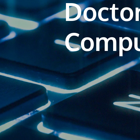
Doctor