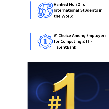
Ranked No.20 for
International Students in
the World
#1 Choice Among Employers
for Computing & IT -
TalentBank