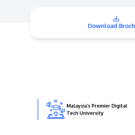
Download Broch
Malaysia’s Premier Digital
Tech University