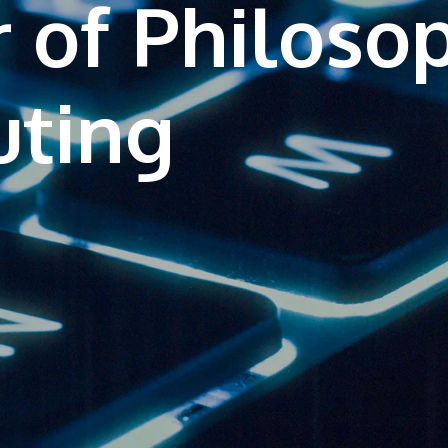
 of Philoso