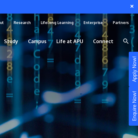
×
ut
Research
Lifelong Learning
Enterprise
Partners
Study
Campus
Life at APU
Connect
Apply Now!
Enquire Now!
STUDY
Still don’t know what to study? Build your