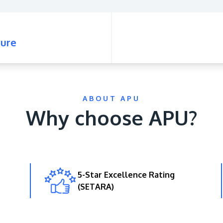
ure
ABOUT APU
Why choose APU?
5-Star Excellence Rating
(SETARA)