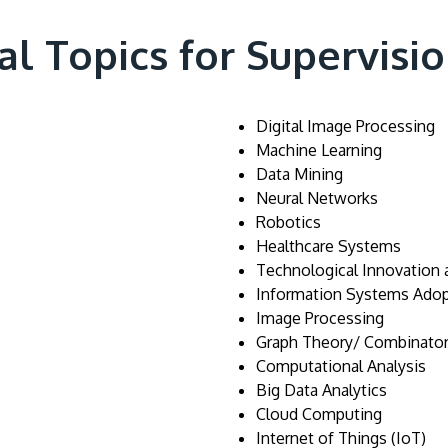
al Topics for Supervisi
Digital Image Processing
Machine Learning
Data Mining
Neural Networks
Robotics
Healthcare Systems
Technological Innovation
Information Systems Adop
Image Processing
Graph Theory/ Combinator
Computational Analysis
Big Data Analytics
Cloud Computing
Internet of Things (IoT)