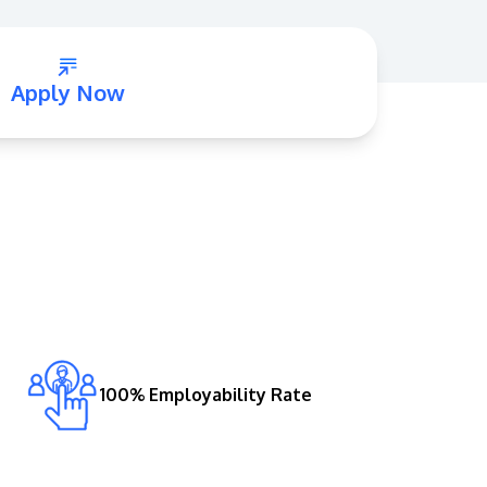
Apply Now
GETTING THERE
The Asia Pacific University of Technology &
Innovation (APU) is conveniently located
along the KL-Seremban highway less than
16km from the iconic Petronas Twin Towers
(KLCC).
100% Employability Rate
Location & Contacts