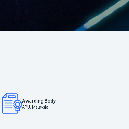
Visit Us
MALAYSIA'S BEST TECHNOLOGY UNIVERSITY
APU was awarded the Premier Digital Tech
Institution status by the Malaysia Digital
Economy Corporation (MDEC).
Awarding Body
APU, Malaysia
Learn More