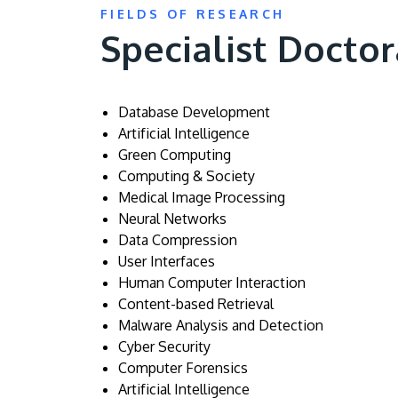
FIELDS OF RESEARCH
Specialist Doctor
Database Development
Artificial Intelligence
Green Computing
Computing & Society
Medical Image Processing
Neural Networks
Data Compression
User Interfaces
Human Computer Interaction
Content-based Retrieval
Malware Analysis and Detection
Cyber Security
Computer Forensics
Artificial Intelligence