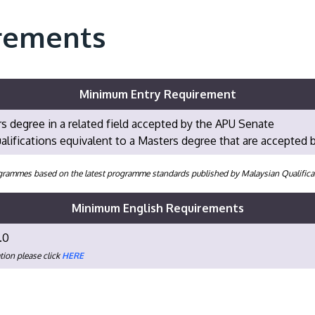
rements
Minimum Entry Requirement
s degree in a related field accepted by the APU Senate
alifications equivalent to a Masters degree that are accepted
programmes based on the latest programme standards published by Malaysian Qualifi
Minimum English Requirements
.0
tion please click
HERE