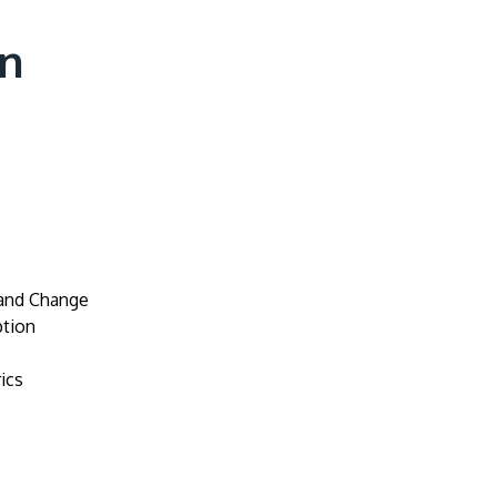
on
 and Change
tion
ics