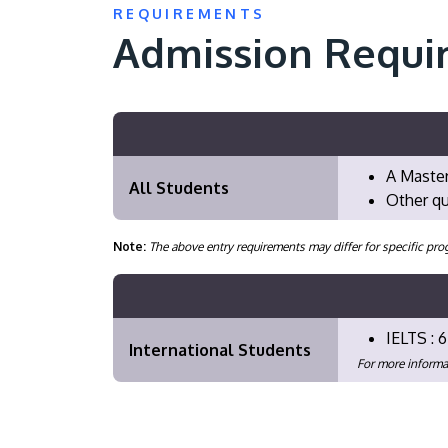
REQUIREMENTS
Admission Requi
A Master
All Students
Other qu
Note:
The above entry requirements may differ for specific 
IELTS : 6
International Students
For more informa