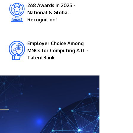
268 Awards in 2025 -
National & Global
Recognition!
Employer Choice Among
MNCs for Computing & IT -
TalentBank