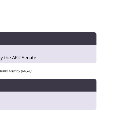
 by the APU Senate
cations Agency (MQA).