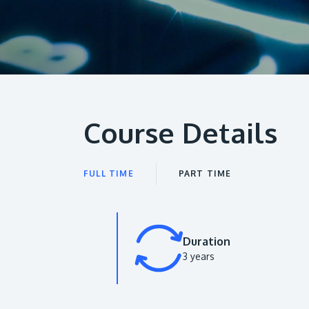
Course Details
FULL TIME
PART TIME
Duration
3 years