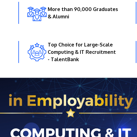
More than 90,000 Graduates
& Alumni
Top Choice for Large-Scale
Computing & IT Recruitment
- TalentBank