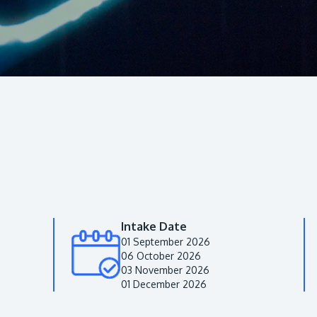
Intake Date
01 September 2026
06 October 2026
03 November 2026
01 December 2026