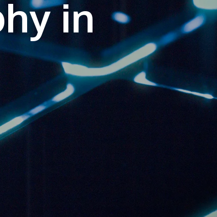
phy in
own prospectus to help you.
Learn More
JOIN CAMPUS TOUR
Discover the world-class facilities that make
APU a great place to study and research.
Learn more about our campus.