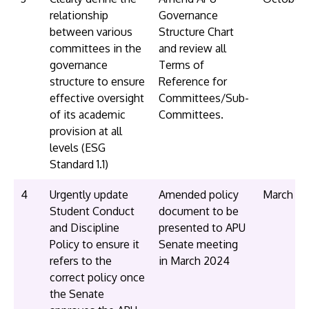
relationship
Governance
between various
Structure Chart
committees in the
and review all
governance
Terms of
structure to ensure
Reference for
effective oversight
Committees/Sub-
of its academic
Committees.
provision at all
levels (ESG
Standard 1.1)
4
Urgently update
Amended policy
March 2
Student Conduct
document to be
and Discipline
presented to APU
Policy to ensure it
Senate meeting
refers to the
in March 2024
correct policy once
the Senate