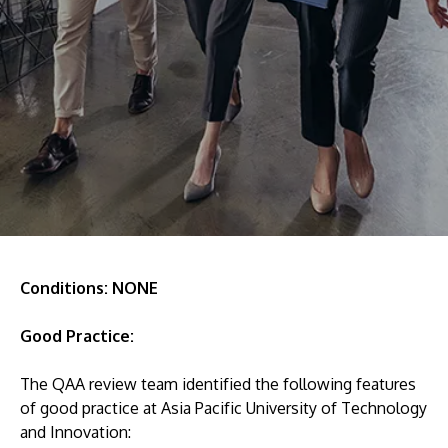
Research
Learn More
Lifelong Learning
Enterprise
Partners
JOIN CAMPUS TOUR
Discover the world-class facilities that make APU
Conditions: NONE
a great place to study and research. Learn more
Good Practice:
about our campus.
The QAA review team identified the following features
Visit Us
of good practice at Asia Pacific University of Technology
and Innovation: