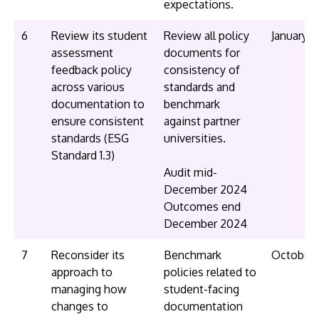
expectations.
6
Review its student
Review all policy
January 
assessment
documents for
feedback policy
consistency of
across various
standards and
documentation to
benchmark
ensure consistent
against partner
standards (ESG
universities.
Standard 1.3)
Audit mid-
December 2024
Outcomes end
December 2024
7
Reconsider its
Benchmark
October
approach to
policies related to
managing how
student-facing
changes to
documentation