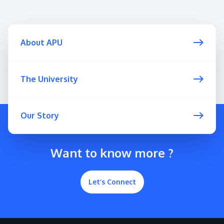
About APU
The University
Our Story
Want to know more ?
Let’s Connect