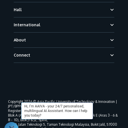
Hall
International
About
Connect
Copyright 2026 © Asia Pacific University of Technology & Innovation |
JPT/BPP(U)1000-801/63/Jld.3(18) DU030(W).
Hi, I'm AAIVA - your 24/7 personalised,
Registered address as per MOHE registration:
multilingual AI Assistant. How can I help
Blok A (Aras 3 - 8), Blok B (Aras B, 3 & 5 - 8), Blok D, Blok E (Aras 3 - 6 &
you today?
8 - 10), Blok J1 & J2, Spine,
No. 11, Jalan Teknologi 5, Taman Teknologi Malaysia, Bukit Jalil, 57000