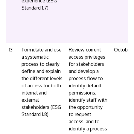
experience (ESG
Standard 1.7)
13
Formulate and use
Review current
October
a systematic
access privileges
process to clearly
for stakeholders
define and explain
and develop a
the different levels
process flow to
of access for both
identify default
internal and
permissions,
external
identify staff with
stakeholders (ESG
the opportunity
Standard 1.8).
to request
access, and to
identify a process