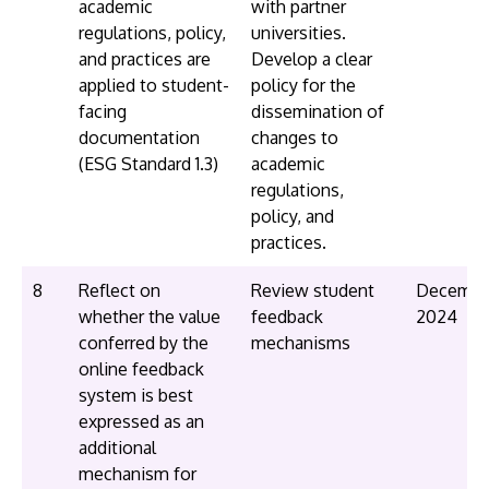
academic
with partner
regulations, policy,
universities.
and practices are
Develop a clear
applied to student-
policy for the
facing
dissemination of
documentation
changes to
(ESG Standard 1.3)
academic
regulations,
policy, and
practices.
8
Reflect on
Review student
Decembe
whether the value
feedback
2024
conferred by the
mechanisms
online feedback
system is best
expressed as an
additional
mechanism for