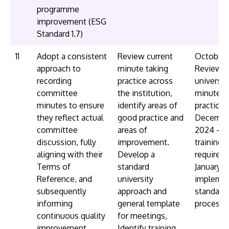
programme
improvement (ESG
Standard 1.7)
11
Adopt a consistent
Review current
October 
approach to
minute taking
Review
recording
practice across
universit
committee
the institution,
minute t
minutes to ensure
identify areas of
practice
they reflect actual
good practice and
Decembe
committee
areas of
2024 - id
discussion, fully
improvement.
training
aligning with their
Develop a
requirem
Terms of
standard
January 2
Reference, and
university
impleme
subsequently
approach and
standard
informing
general template
process/
continuous quality
for meetings,
improvement
Identify training