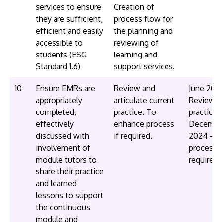
services to ensure
Creation of
they are sufficient,
process flow for
efficient and easily
the planning and
accessible to
reviewing of
students (ESG
learning and
Standard 1.6)
support services.
10
Ensure EMRs are
Review and
June 202
appropriately
articulate current
Review c
completed,
practice. To
practice
effectively
enhance process
Decembe
discussed with
if required.
2024 - E
involvement of
process i
module tutors to
required
share their practice
and learned
lessons to support
the continuous
module and