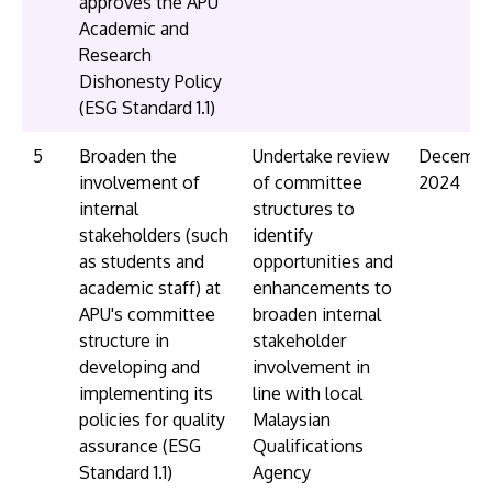
approves the APU
Academic and
Research
Dishonesty Policy
(ESG Standard 1.1)
5
Broaden the
Undertake review
Decembe
involvement of
of committee
2024
internal
structures to
stakeholders (such
identify
as students and
opportunities and
academic staff) at
enhancements to
APU's committee
broaden internal
structure in
stakeholder
developing and
involvement in
implementing its
line with local
policies for quality
Malaysian
assurance (ESG
Qualifications
Standard 1.1)
Agency