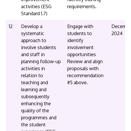
activities (ESG
requirements.
Standard 1.7)
12
Develop a
Engage with
Decembe
systematic
students to
2024
approach to
identify
involve students
involvement
and staff in
opportunities
planning follow-up
Review and align
activities in
proposals with
relation to
recommendation
teaching and
#5 above.
learning and
subsequently
enhancing the
quality of the
programmes and
the student