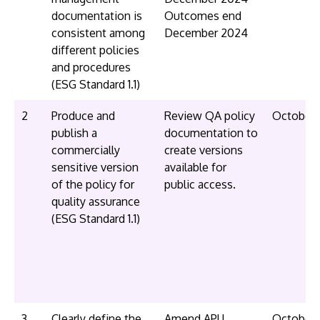
documentation is
Outcomes end
consistent among
December 2024
different policies
and procedures
(ESG Standard 1.1)
2
Produce and
Review QA policy
October
publish a
documentation to
commercially
create versions
sensitive version
available for
of the policy for
public access.
quality assurance
(ESG Standard 1.1)
3
Clearly define the
Amend APU
October