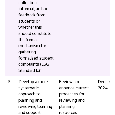
collecting
informal, ad hoc
feedback from
students or
whether this
should constitute
the formal
mechanism for
gathering
formalised student
complaints (ESG
Standard 1.3)
9
Develop a more
Review and
Decembe
systematic
enhance current
2024
approach to
processes for
planning and
reviewing and
reviewing learning
planning
and support
resources.