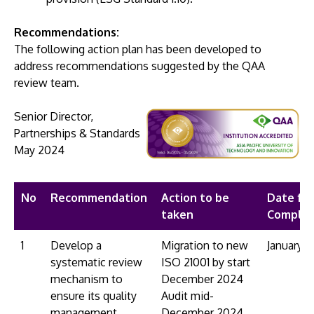
Recommendations:
The following action plan has been developed to
address recommendations suggested by the QAA
review team.
GETTING THERE
Senior Director,
The Asia Pacific University of Technology &
Partnerships & Standards
Innovation (APU) is conveniently located along
​May 2024
the KL-Seremban highway less than 16km from
the iconic Petronas Twin Towers (KLCC).
No
Recommendation
Action to be
Date for
Location & Contacts
taken
Complet
1
Develop a
Migration to new
January 
systematic review
ISO 21001 by start
mechanism to
December 2024
ensure its quality
Audit mid-
management
December 2024