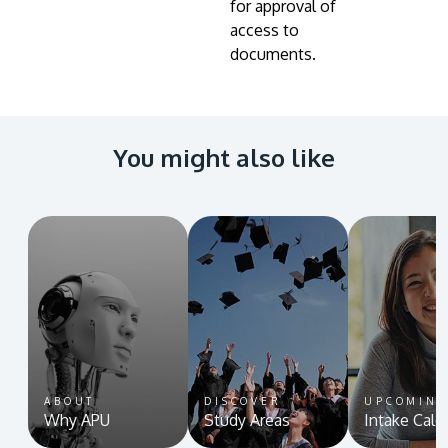
for approval of
access to
documents.
You might also like
ABOUT
DISCOVER
UPCOMIN
Why APU
Study Areas
Intake Cale