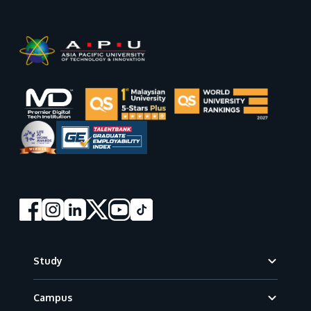
Footer
Study
Campus