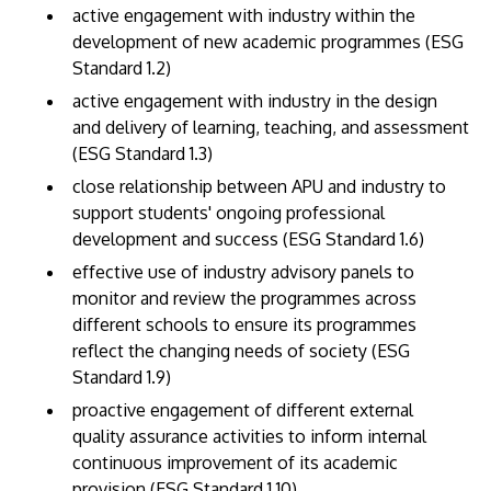
active engagement with industry within the
development of new academic programmes (ESG
Standard 1.2)
active engagement with industry in the design
and delivery of learning, teaching, and assessment
(ESG Standard 1.3)
close relationship between APU and industry to
support students' ongoing professional
MALAYSIA'S BEST TECHNOLOGY UNIVERSITY
development and success (ESG Standard 1.6)
APU was awarded the Premier Digital Tech
effective use of industry advisory panels to
Institution status by the Malaysia Digital
monitor and review the programmes across
Economy Corporation (MDEC).
different schools to ensure its programmes
reflect the changing needs of society (ESG
Learn More
Standard 1.9)
proactive engagement of different external
quality assurance activities to inform internal
continuous improvement of its academic
provision (ESG Standard 1.10).