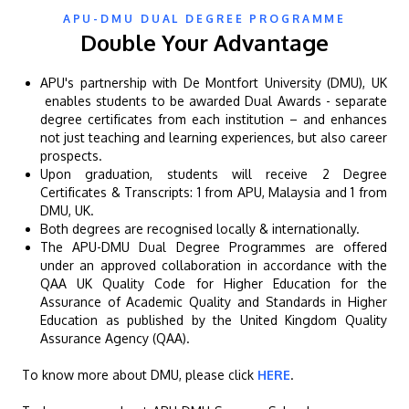
APU-DMU DUAL DEGREE PROGRAMME
Double Your Advantage
APU's partnership with De Montfort University (DMU), UK
enables students to be awarded Dual Awards - separate
degree certificates from each institution – and enhances
GETTING THERE
not just teaching and learning experiences, but also career
The Asia Pacific University of Technology &
prospects.
Upon graduation, students will receive 2 Degree
Innovation (APU) is conveniently located along
Certificates & Transcripts: 1 from APU, Malaysia and 1 from
the KL-Seremban highway less than 16km from
DMU, UK.
the iconic Petronas Twin Towers (KLCC).
Both degrees are recognised locally & internationally.
The APU-DMU Dual Degree Programmes are offered
under an approved collaboration in accordance with the
Location & Contacts
QAA UK Quality Code for Higher Education for the
Assurance of Academic Quality and Standards in Higher
Education as published by the United Kingdom Quality
Assurance Agency (QAA).
To know more about DMU, please click
HERE
.