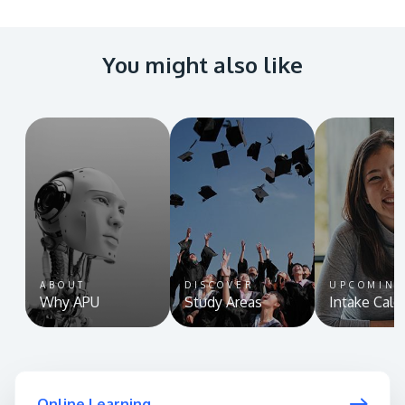
You might also like
ABOUT
DISCOVER
UPCOMIN
Why APU
Study Areas
Intake Cale
Online Learning