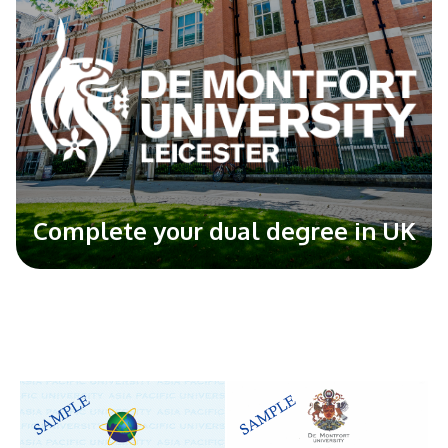
Complete your dual degree in UK