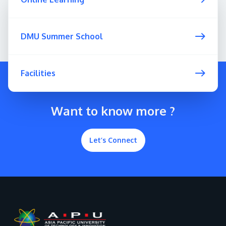
DMU Summer School
Facilities
Want to know more ?
Let’s Connect