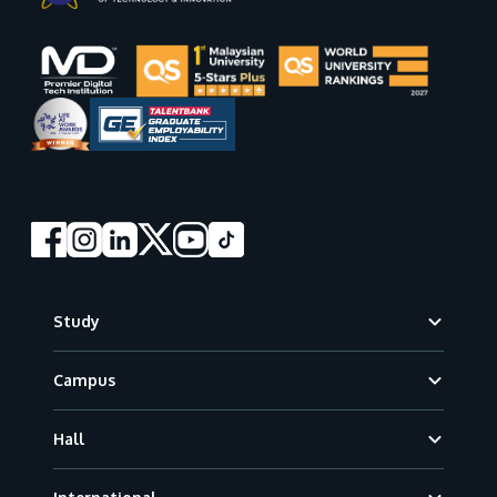
Footer
Study
Campus
Hall