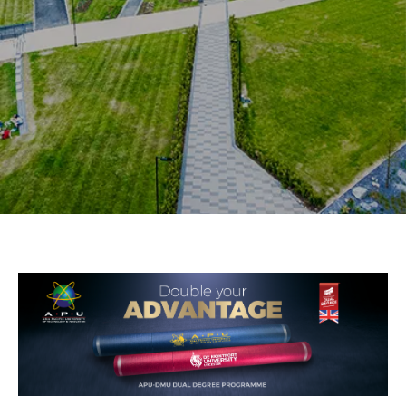
Research
Learn More
Lifelong Learning
Enterprise
Partners
JOIN CAMPUS TOUR
Discover the world-class facilities that make APU
a great place to study and research. Learn more
about our campus.
Visit Us