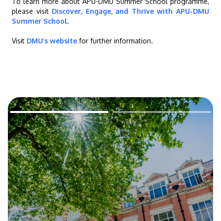
To learn more about APU-DMU Summer School programme,
please visit
Discover, Engage, and Thrive with APU-DMU
Summer School
.
Visit
DMU’s website
for further information.