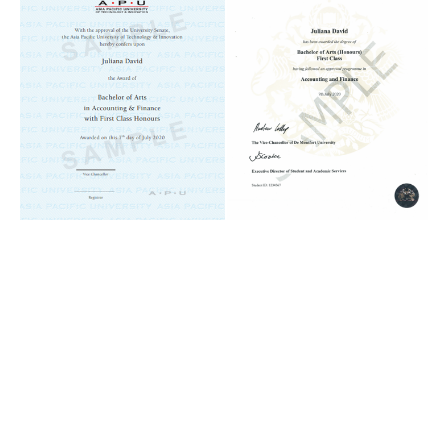
Remote
video
URL