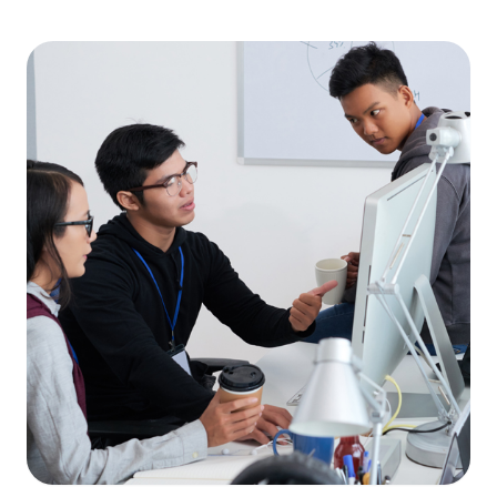
MALAYSIA'S BEST TECHNOLOGY UNIVERSITY
APU was awarded the Premier Digital Tech
Institution status by the Malaysia Digital
Economy Corporation (MDEC).
Learn More