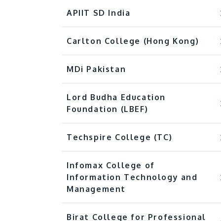
APIIT SD India
Carlton College (Hong Kong)
MDi Pakistan
Lord Budha Education
Foundation (LBEF)
Techspire College (TC)​
Infomax College of
Information Technology and
Management
Birat College for Professional