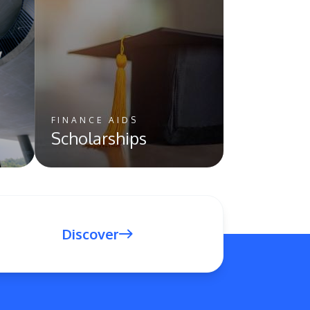
FINANCE AIDS
Scholarships
Discover