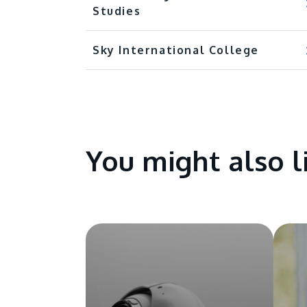
Studies
Sky International College
You might also l