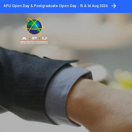
Skip
APU Open Day & Postgraduate Open Day - 15 & 16 Aug 2026
to
main
content