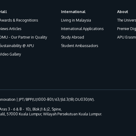
Hall
International
About
Awards & Recognitions
Living in Malaysia
The Univers
News Articles
International Applications
Premier Dig
DMU - Our Partner in Quality
Study Abroad
APU Erasmu
Sustainability @ APU
Student Ambassadors
Video Gallery
 Innovation | JPT/BPP(U)1000-801/63/Jld.3(18) DU030(W).
Aras 3 - 6 & 8 - 10), Blok J1 & J2, Spine,
 Jalil, 57000 Kuala Lumpur, Wilayah Persekutuan Kuala Lumpur.