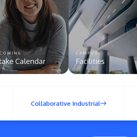
COMING
CAMPUS
take Calendar
Facilities
Collaborative Industrial