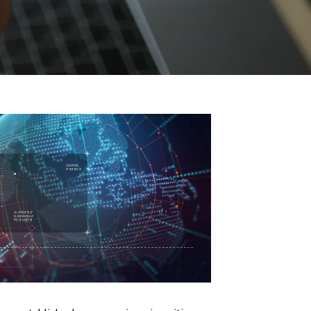
Visit Us
MALAYSIA'S BEST TECHNOLOGY UNIVERSITY
APU was awarded the Premier Digital Tech
Institution status by the Malaysia Digital
Economy Corporation (MDEC).
Learn More