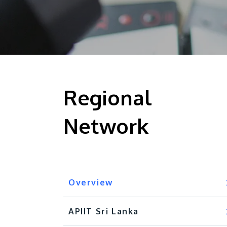
Regional
Network
Overview
APIIT Sri Lanka