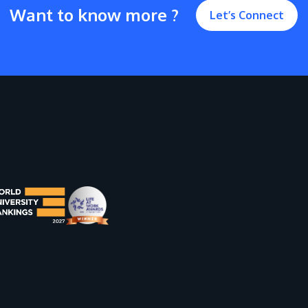
Want to know more ?
Let’s Connect