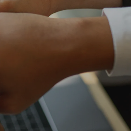
own prospectus to help you.
Learn More
JOIN CAMPUS TOUR
Discover the world-class facilities that make
APU a great place to study and research.
Learn more about our campus.