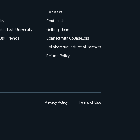
Connect
ity
Contact Us
ital Tech University
Getting There
s+ Friends
Connect with Counsellors
Collaborative Industrial Partners
Refund Policy
Privacy Policy
Terms of Use