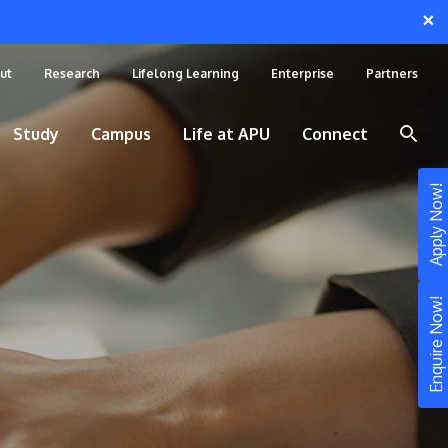
×
ut
Research
Lifelong Learning
Enterprise
Partners
Study
Campus
Life at APU
Connect
Apply Now!
Enquire Now!
STUDY
Still don’t know what to study? Build your