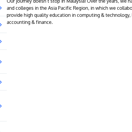
Our journey doesn’t stop in Malaysia! Over the years, we h
and colleges in the Asia Pacific Region, in which we collabo
provide high quality education in computing & technology
accounting & finance.