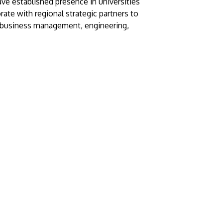
ave established presence in universities
rate with regional strategic partners to
, business management, engineering,
GETTING THERE
The Asia Pacific University of Technology &
Innovation (APU) is conveniently located
along the KL-Seremban highway less than
16km from the iconic Petronas Twin Towers
(KLCC).
Location & Contacts