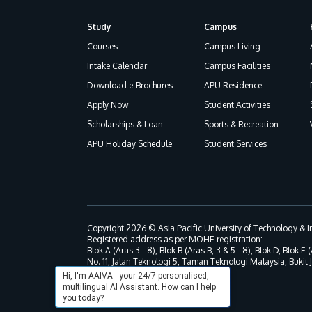
Study
Campus
Footer
Courses
Campus Living
Intake Calendar
Campus Facilities
Download e-Brochures
APU Residence
Apply Now
Student Activities
Scholarships & Loan
Sports & Recreation
APU Holiday Schedule
Student Services
Copyright 2026 © Asia Pacific University of Technology &
Registered address as per MOHE registration:
Blok A (Aras 3 - 8), Blok B (Aras B, 3 & 5 - 8), Blok D, Blok E (
No. 11, Jalan Teknologi 5, Taman Teknologi Malaysia, Bukit
Hi, I'm AAIVA - your 24/7 personalised,
multilingual AI Assistant. How can I help
you today?