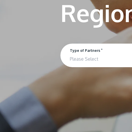
*
Type of Partners