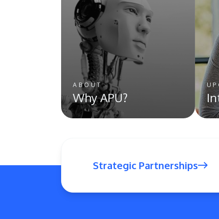
ABOUT
UP
Why APU?
In
Strategic Partnerships