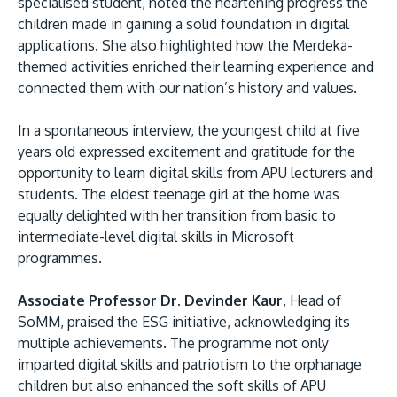
specialised student, noted the heartening progress the
children made in gaining a solid foundation in digital
applications. She also highlighted how the Merdeka-
themed activities enriched their learning experience and
connected them with our nation’s history and values.
In a spontaneous interview, the youngest child at five
years old expressed excitement and gratitude for the
opportunity to learn digital skills from APU lecturers and
students. The eldest teenage girl at the home was
equally delighted with her transition from basic to
intermediate-level digital skills in Microsoft
programmes.
Associate Professor Dr. Devinder Kaur
, Head of
SoMM, praised the ESG initiative, acknowledging its
multiple achievements. The programme not only
imparted digital skills and patriotism to the orphanage
children but also enhanced the soft skills of APU