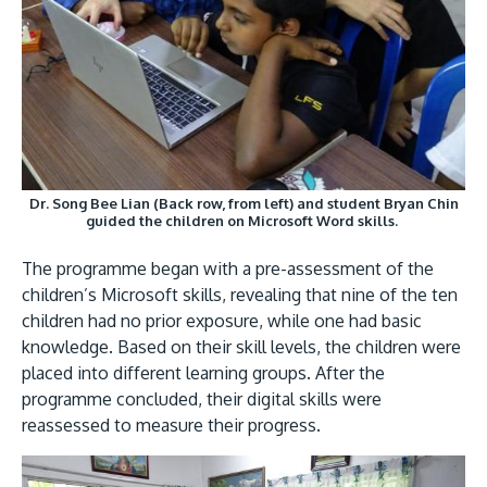
GETTING THERE
The Asia Pacific University of Technology &
Dr. Song Bee Lian (Back row, from left) and student Bryan Chin
Innovation (APU) is conveniently located along
guided the children on Microsoft Word skills.
the KL-Seremban highway less than 16km from
The programme began with a pre-assessment of the
the iconic Petronas Twin Towers (KLCC).
children’s Microsoft skills, revealing that nine of the ten
children had no prior exposure, while one had basic
Location & Contacts
knowledge. Based on their skill levels, the children were
placed into different learning groups. After the
programme concluded, their digital skills were
reassessed to measure their progress.