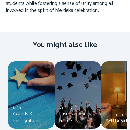
students while fostering a sense of unity among all
involved in the spirit of Merdeka celebration.
You might also like
APU
STUDY
Awards &
Discover your
RESIDENC
Recognitions
future
APU Reside