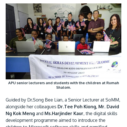
Research
Learn More
Lifelong Learning
Enterprise
Partners
JOIN CAMPUS TOUR
Discover the world-class facilities that make APU
APU senior lecturers and students with the children at Rumah
Shalom.
a great place to study and research. Learn more
about our campus.
Guided by Dr.Song Bee Lian, a Senior Lecturer at SoMM,
alongside her colleagues
Dr.Tee Poh Kiong, Mr. David
Visit Us
Ng Kok Meng
and
Ms.Harjinder Kaur
, the digital skills
development programme aimed to introduce the