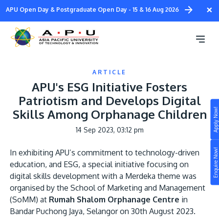
Skip
×
APU Open Day & Postgraduate Open Day - 15 & 16 Aug 2026
to
main
content
ARTICLE
APU's ESG Initiative Fosters
Patriotism and Develops Digital
Apply Now!
Skills Among Orphanage Children
Study
14 Sep 2023, 03:12 pm
Campus
Enquire Now!
In exhibiting APU’s commitment to technology-driven
Life at APU
education, and ESG, a special initiative focusing on
STUDY
digital skills development with a Merdeka theme was
Connect
Still don’t know what to study? Build your own
organised by the School of Marketing and Management
prospectus to help you.
(SoMM) at
Rumah Shalom Orphanage Centre
in
About
Bandar Puchong Jaya, Selangor on 30th August 2023.