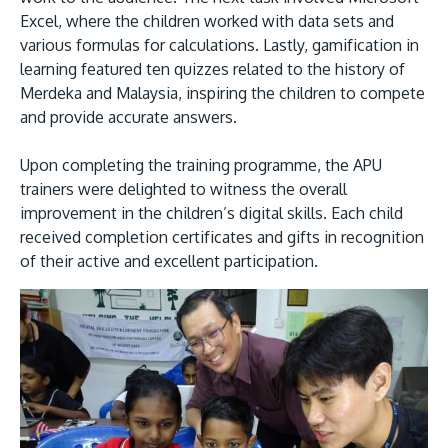
Excel, where the children worked with data sets and
various formulas for calculations. Lastly, gamification in
learning featured ten quizzes related to the history of
Merdeka and Malaysia, inspiring the children to compete
and provide accurate answers.
Upon completing the training programme, the APU
trainers were delighted to witness the overall
improvement in the children’s digital skills. Each child
received completion certificates and gifts in recognition
of their active and excellent participation.