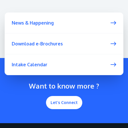
News & Happening
Download e-Brochures
Intake Calendar
Want to know more ?
Let’s Connect