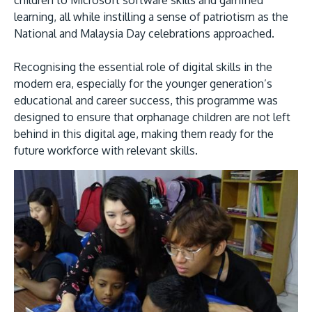
children to Microsoft software skills and gamified
learning, all while instilling a sense of patriotism as the
National and Malaysia Day celebrations approached.
Recognising the essential role of digital skills in the
modern era, especially for the younger generation’s
educational and career success, this programme was
designed to ensure that orphanage children are not left
behind in this digital age, making them ready for the
MALAYSIA'S BEST TECHNOLOGY UNIVERSITY
future workforce with relevant skills.
APU was awarded the Premier Digital Tech
Institution status by the Malaysia Digital
Economy Corporation (MDEC).
Learn More