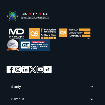
Footer
Study
Campus