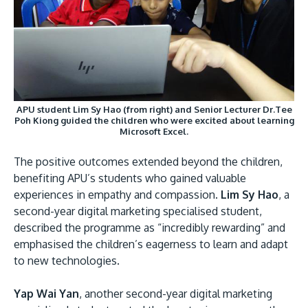
APU student Lim Sy Hao (from right) and Senior Lecturer Dr.Tee
Poh Kiong guided the children who were excited about learning
Microsoft Excel.
The positive outcomes extended beyond the children,
benefiting APU’s students who gained valuable
experiences in empathy and compassion.
Lim Sy Hao
, a
second-year digital marketing specialised student,
described the programme as “incredibly rewarding” and
emphasised the children’s eagerness to learn and adapt
to new technologies.
Yap Wai Yan
, another second-year digital marketing