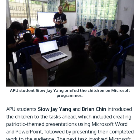
APU student Siow Jay Yang briefed the children on Microsoft
programmes.
APU students
Siow Jay Yang
and
Brian Chin
introduced
the children to the tasks ahead, which included creating
patriotic-themed presentations using Microsoft Word
and PowerPoint, followed by presenting their completed
work to the audience. The next task involved Microsoft