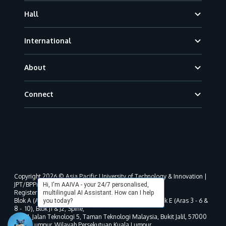
Hall
International
About
Connect
Copyright 2026 © Asia Pacific University of Technology & Innovation |
JPT/BPP(U)1000-801/63/Jld.3(18) DU030(W).
Hi, I'm AAIVA - your 24/7 personalised,
Registered address as per MOHE registration:
multilingual AI Assistant. How can I help
Blok A (Aras 3 - 8), Blok B (Aras B, 3 & 5 - 8), Blok D, Blok E (Aras 3 - 6 &
you today?
8 - 10), Blok J1 & J2, Spine,
No. 11, Jalan Teknologi 5, Taman Teknologi Malaysia, Bukit Jalil, 57000
Kuala Lumpur, Wilayah Persekutuan Kuala Lumpur.