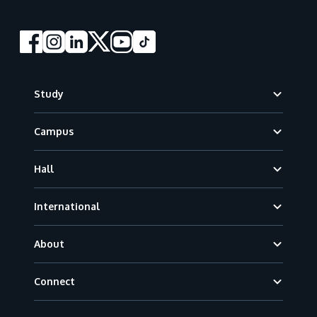
Footer
Study
Campus
Hall
International
About
Connect