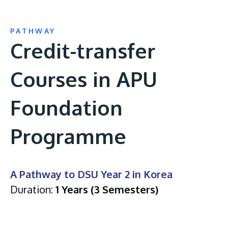
PATHWAY
Credit-transfer
Courses in APU
Foundation
Programme
A Pathway to DSU Year 2 in Korea
Duration:
1 Years (3 Semesters)