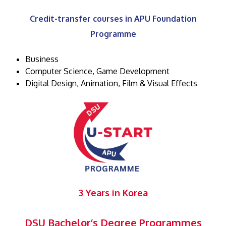
Credit-transfer courses in APU Foundation
Programme
Business
Computer Science, Game Development
Digital Design, Animation, Film & Visual Effects
3 Years in Korea
DSU Bachelor’s Degree Programmes