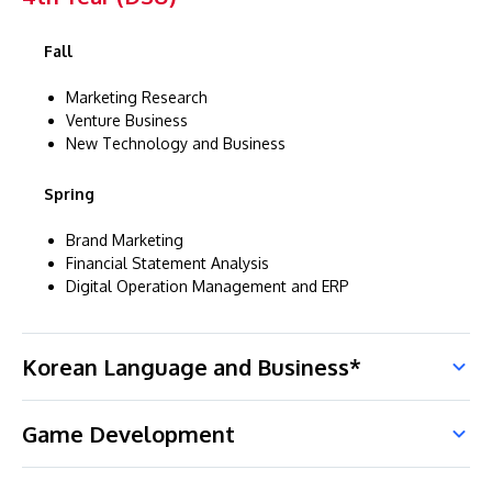
Fall
Marketing Research
Venture Business
New Technology and Business
Spring
Brand Marketing
Financial Statement Analysis
Digital Operation Management and ERP
Korean Language and Business*
Game Development