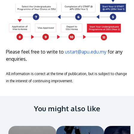
Please feel free to write to
ustart@apu.edu.my
for any
enquiries.
All information is correct at the time of publication, but is subject to change
in the interest of continuing improvement.
You might also like