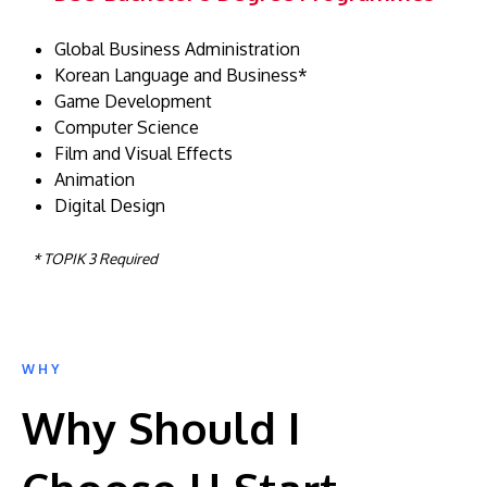
Global Business Administration
Korean Language and Business*
Game Development
Computer Science
Film and Visual Effects
Animation
Digital Design
* TOPIK 3 Required
WHY
Why Should I