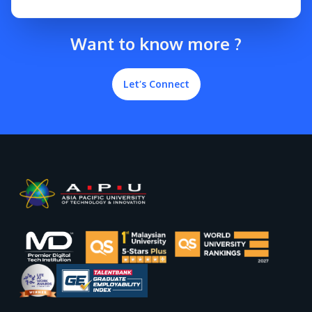
Want to know more ?
Let’s Connect