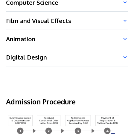
Computer Science
Film and Visual Effects
Animation
Digital Design
Admission Procedure