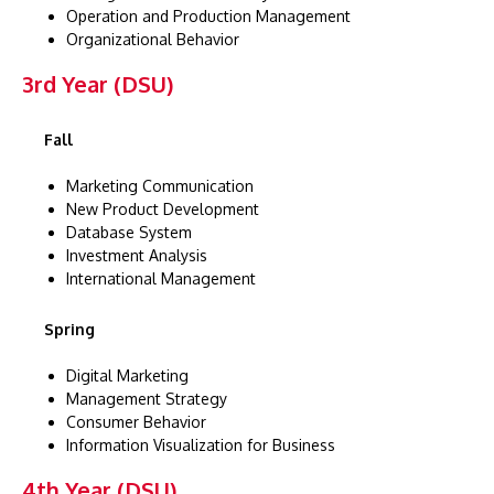
Operation and Production Management
Organizational Behavior
3rd Year (DSU)
Fall
Marketing Communication
New Product Development
Database System
Investment Analysis
International Management
Spring
Digital Marketing
Management Strategy
Consumer Behavior
Information Visualization for Business
4th Year (DSU)