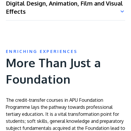
Digital Design, Animation, Film and Visual
Effects
ENRICHING EXPERIENCES
More Than Just a
Foundation
The credit-transfer courses in APU Foundation
Programme lays the pathway towards professional
tertiary education. It is a vital transformation point for
students; soft skills, general knowledge and preparatory
subject fundamentals acquired at the Foundation lead to