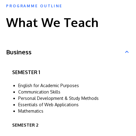
PROGRAMME OUTLINE
What We Teach
Business
SEMESTER 1
English for Academic Purposes
Communication Skills
Personal Development & Study Methods
Essentials of Web Applications
Mathematics
SEMESTER 2