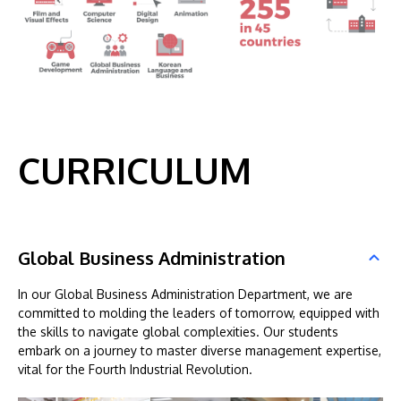
CURRICULUM
Global Business Administration
In our Global Business Administration Department, we are
committed to molding the leaders of tomorrow, equipped with
the skills to navigate global complexities. Our students
embark on a journey to master diverse management expertise,
vital for the Fourth Industrial Revolution.