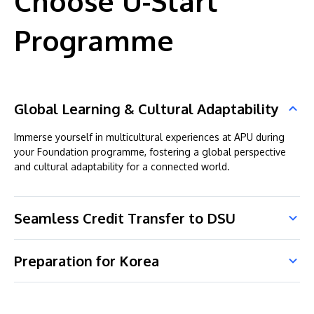
Choose U-Start
Programme
Global Learning & Cultural Adaptability
Immerse yourself in multicultural experiences at APU during
your Foundation programme, fostering a global perspective
and cultural adaptability for a connected world.
Seamless Credit Transfer to DSU
Preparation for Korea