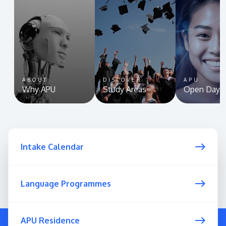
ABOUT
DISCOVER
APU
Why APU
Study Areas
Open Day
Intake Calendar
Language Programmes
APU Residence