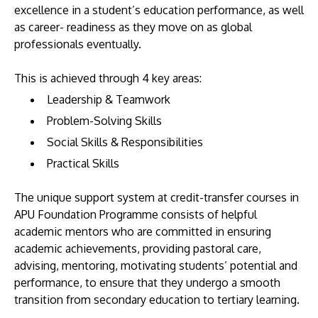
excellence in a student’s education performance, as well
as career- readiness as they move on as global
professionals eventually.
This is achieved through 4 key areas:
Leadership & Teamwork
Problem-Solving Skills
Social Skills & Responsibilities
Practical Skills
The unique support system at credit-transfer courses in
APU Foundation Programme consists of helpful
academic mentors who are committed in ensuring
academic achievements, providing pastoral care,
advising, mentoring, motivating students’ potential and
performance, to ensure that they undergo a smooth
transition from secondary education to tertiary learning.