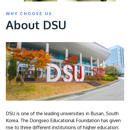
WHY CHOOSE US
About DSU
DSU is one of the leading universities in Busan, South
Korea. The Dongseo Educational Foundation has given
rise to three different institutions of higher education: