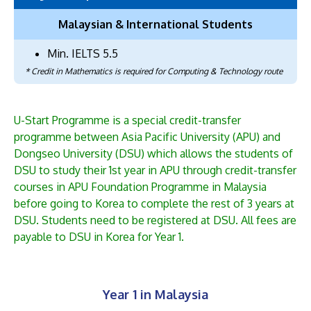
Malaysian & International Students
Min. IELTS 5.5
* Credit in Mathematics is required for Computing & Technology route
U-Start Programme is a special credit-transfer
programme between Asia Pacific University (APU) and
Dongseo University (DSU) which allows the students of
DSU to study their 1st year in APU through credit-transfer
courses in APU Foundation Programme in Malaysia
before going to Korea to complete the rest of 3 years at
DSU. Students need to be registered at DSU. All fees are
payable to DSU in Korea for Year 1.
Year 1 in Malaysia