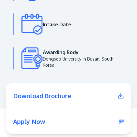
Intake Date
Awarding Body
Dongseo University in Busan, South
MALAYSIA'S BEST TECHNOLOGY UNIVERSITY
Korea
APU was awarded the Premier Digital Tech
Institution status by the Malaysia Digital
Economy Corporation (MDEC).
Download Brochure
Learn More
Apply Now