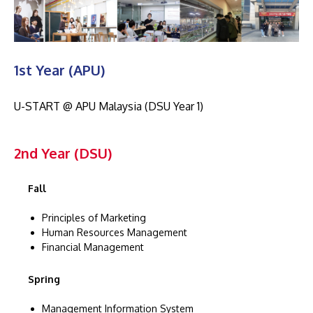
1st Year (APU)
U-START @ APU Malaysia (DSU Year 1)
2nd Year (DSU)
Fall
Principles of Marketing
Human Resources Management
Financial Management
Spring
Management Information System