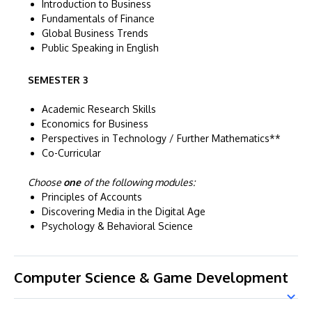
Introduction to Business
Fundamentals of Finance
Global Business Trends
Public Speaking in English
SEMESTER 3
Academic Research Skills
Economics for Business
Perspectives in Technology / Further Mathematics**
Co-Curricular
Choose
one
of the following modules:
Principles of Accounts
Discovering Media in the Digital Age
Psychology & Behavioral Science
Computer Science & Game Development