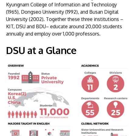
Kyungnam College of Information and Technology
(1965), Dongseo University (1992), and Busan Digital
University (2002). Together these three institutions –
KIT, DSU and BDU– educate around 20,000 students
annually and employ over 1,000 professors.
DSU at a Glance