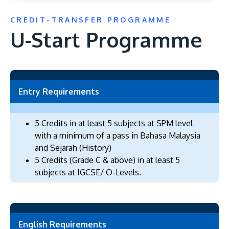
CREDIT-TRANSFER PROGRAMME
U-Start Programme
GETTING THERE
The Asia Pacific University of Technology &
Entry Requirements
Innovation (APU) is conveniently located along
the KL-Seremban highway less than 16km from
5 Credits in at least 5 subjects at SPM level
the iconic Petronas Twin Towers (KLCC).
with a minimum of a pass in Bahasa Malaysia
and Sejarah (History)
Location & Contacts
5 Credits (Grade C & above) in at least 5
subjects at IGCSE/ O-Levels.
English Requirements