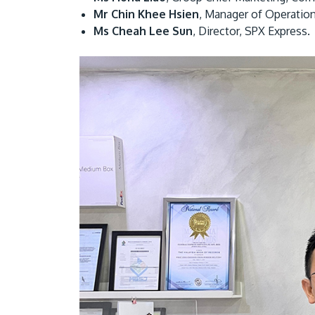
Mr Chin Khee Hsien
, Manager of Operation
Ms Cheah Lee Sun
, Director, SPX Express.