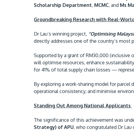
Scholarship Department
,
MCMC
, and
Ms Ma
Groundbreaking Research with Real-Worl
Dr Lau’s winning project,
“Optimising Malaysi
directly addresses one of the country’s most pre
Supported by a grant of RM30,000 (inclusive o
will optimise resources, enhance sustainability
for 41% of total supply chain losses — represe
By exploring a work-sharing model for parcel d
operational consistency, and minimise enviro
Standing Out Among National Applicants
The significance of this achievement was und
Strategy) of APU
, who congratulated Dr Lau 