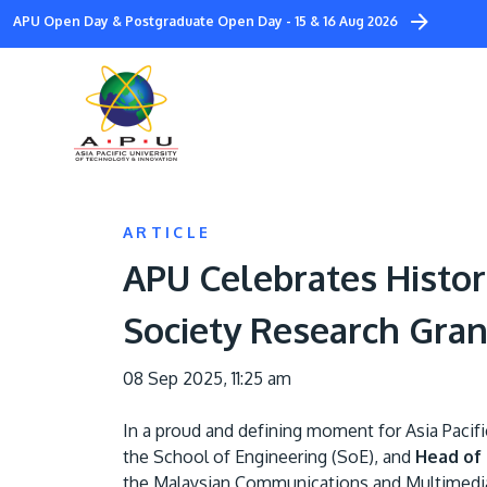
Skip
APU Open Day & Postgraduate Open Day - 15 & 16 Aug 2026
to
main
content
ARTICLE
APU Celebrates Histor
Society Research Gran
08 Sep 2025, 11:25 am
In a proud and defining moment for Asia Pacif
the School of Engineering (SoE), and
Head of 
the Malaysian Communications and Multimed