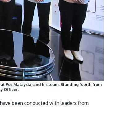
y at Pos Malaysia, and his team. Standing fourth from
y Officer.
s have been conducted with leaders from