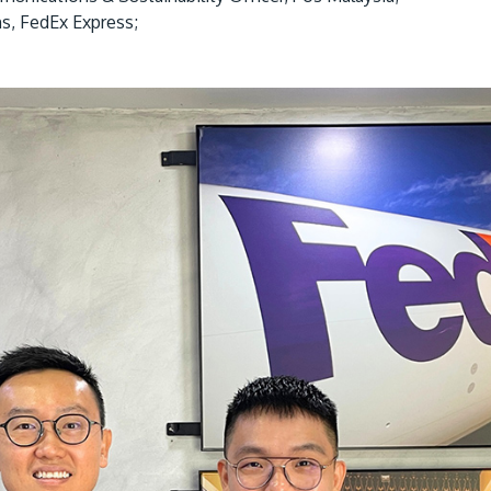
s, FedEx Express;