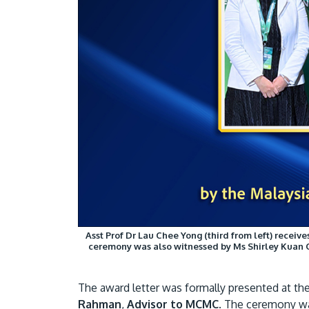
Asst Prof Dr Lau Chee Yong (third from left) recei
ceremony was also witnessed by Ms Shirley Kuan 
The award letter was formally presented at th
Rahman
,
Advisor to MCMC
. The ceremony wa