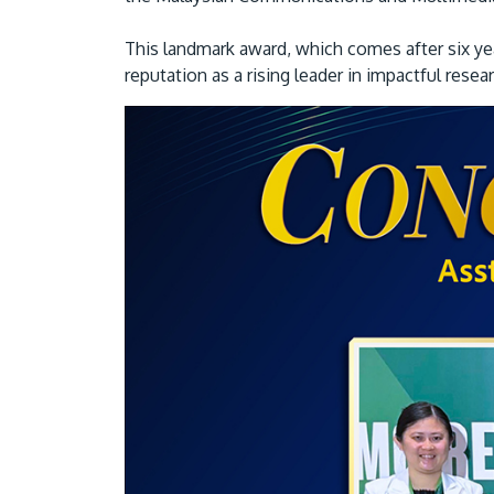
This landmark award, which comes after six yea
reputation as a rising leader in impactful resea