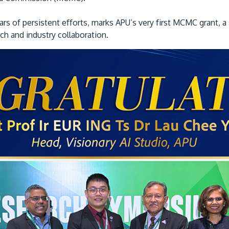
rs of persistent efforts, marks APU’s very first MCMC grant, a 
rch and industry collaboration.