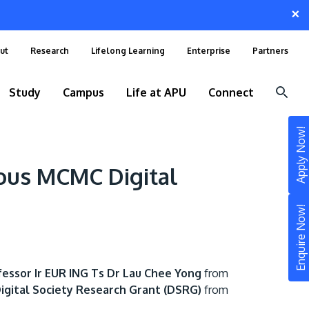
×
ut
Research
Lifelong Learning
Enterprise
Partners
Study
Campus
Life at APU
Connect
Apply Now!
ious MCMC Digital
Enquire Now!
fessor Ir EUR ING Ts Dr Lau Chee Yong
from
STUDY
igital Society Research Grant (DSRG)
from
Still don’t know what to study? Build your