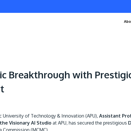
Abo
ic Breakthrough with Prestig
t
ic University of Technology & Innovation (APU),
Assistant Pro
the Visionary AI Studio
at APU, has secured the prestigious
D
ia Commission (MCMC).