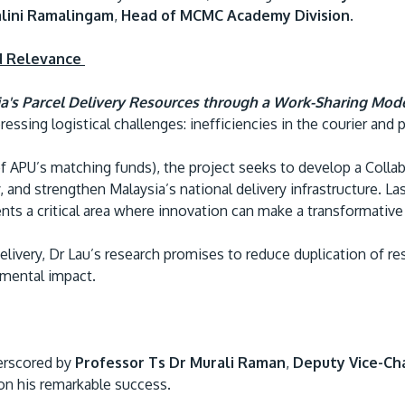
lini Ramalingam
,
Head of MCMC Academy Division
.
d Relevance
a's Parcel Delivery Resources through a Work-Sharing Mod
ssing logistical challenges: inefficiencies in the courier and p
f APU’s matching funds), the project seeks to develop a Coll
, and strengthen Malaysia’s national delivery infrastructure. L
nts a critical area where innovation can make a transformativ
elivery, Dr Lau’s research promises to reduce duplication of r
nmental impact.
erscored by
Professor Ts Dr Murali Raman
,
Deputy Vice-Ch
on his remarkable success.