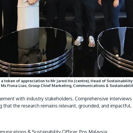
s a token of appreciation to Mr Jared Ho (centre), Head of Sustainabilit
is Ms Fiona Liao, Group Chief Marketing, Communications & Sustainabilit
gagement with industry stakeholders. Comprehensive interview
ng that the research remains relevant, grounded, and impactful.
unications & Sustainability Officer, Pos Malaysia;