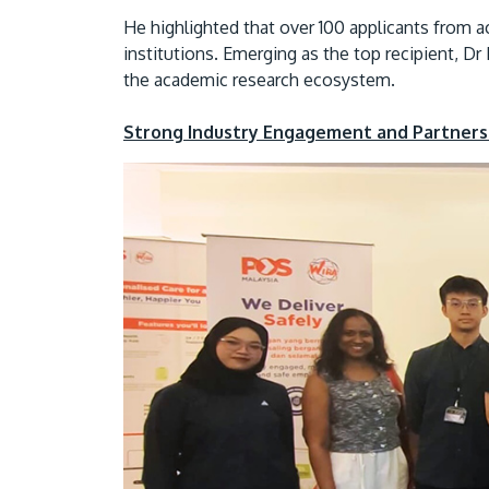
He highlighted that over 100 applicants from acr
institutions. Emerging as the top recipient, D
the academic research ecosystem.
Strong Industry Engagement and Partners