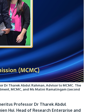
Visit Us
MALAYSIA'S BEST TECHNOLOGY UNIVERSITY
APU was awarded the Premier Digital Tech
Institution status by the Malaysia Digital
fessor Dr Tharek Abdul Rahman, Advisor to MCMC. The
Economy Corporation (MDEC).
partment, MCMC, and Ms Malini Ramalingam (second
Learn More
eritus Professor Dr Tharek Abdul
ien Hui
,
Head of Research Enterprise and