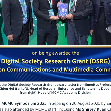
ves the Digital Society Research Grant award letter from Emeritus Pro
Chien Hui (far left), Head of Research Enterprise and Scholarship De
from right), Head of MCMC Academy Division.
e
MCMC Symposium 2025
in Sepang on 20 August 2025 by
Em
s also attended by MCMC staff, including
Ms Shirley Kuan Ch