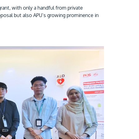
grant, with only a handful from private
proposal but also APU’s growing prominence in