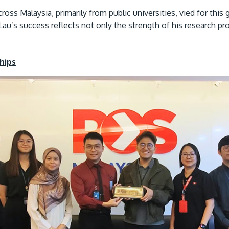
oss Malaysia, primarily from public universities, vied for this 
r Lau’s success reflects not only the strength of his research 
hips