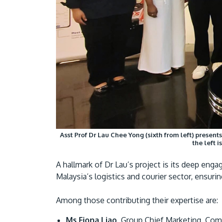
Asst Prof Dr Lau Chee Yong (sixth from left) present
the left 
A hallmark of Dr Lau’s project is its deep en
Malaysia’s logistics and courier sector, ensuri
Among those contributing their expertise are:
Ms Fiona Liao
, Group Chief Marketing, Comm