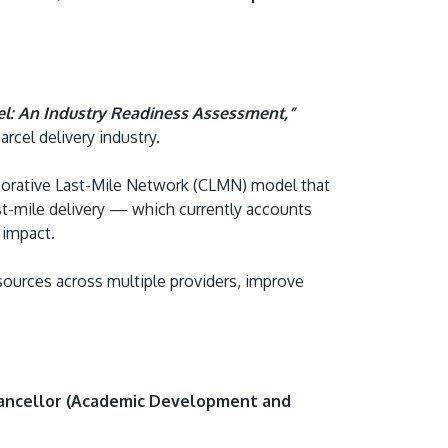
el: An Industry Readiness Assessment,”
arcel delivery industry.
aborative Last-Mile Network (CLMN) model that
GETTING THERE
ast-mile delivery — which currently accounts
The Asia Pacific University of Technology &
e impact.
Innovation (APU) is conveniently located
esources across multiple providers, improve
along the KL-Seremban highway less than
16km from the iconic Petronas Twin Towers
(KLCC).
Location & Contacts
ancellor (Academic Development and