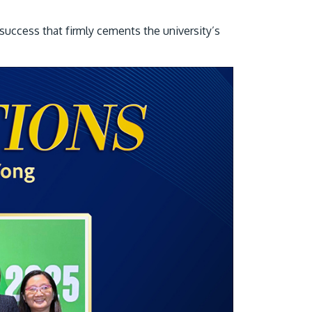
own prospectus to help you.
success that firmly cements the university’s
Learn More
JOIN CAMPUS TOUR
Discover the world-class facilities that make
APU a great place to study and research.
Learn more about our campus.