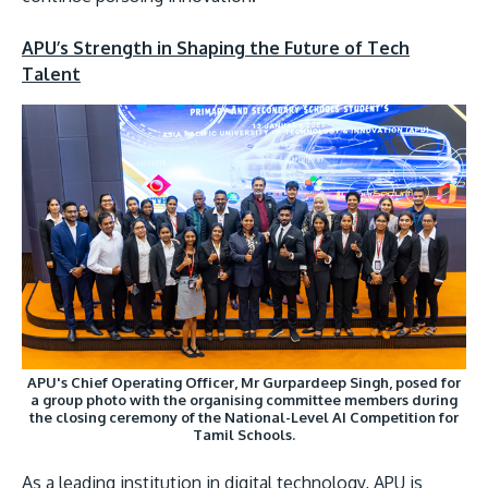
APU’s Strength in Shaping the Future of Tech
Talent
APU's Chief Operating Officer, Mr Gurpardeep Singh, posed for
a group photo with the organising committee members during
the closing ceremony of the National-Level AI Competition for
Tamil Schools.
As a leading institution in digital technology, APU is