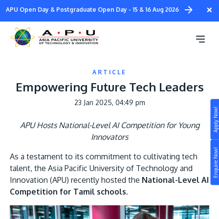
Skip
×
APU Open Day & Postgraduate Open Day - 15 & 16 Aug 2026
to
main
content
ARTICLE
Empowering Future Tech Leaders
23 Jan 2025, 04:49 pm
Apply Now!
Study
APU Hosts National-Level AI Competition for Young
Innovators
Campus
Enquire Now!
As a testament to its commitment to cultivating tech
Life at APU
talent, the Asia Pacific University of Technology and
STUDY
Innovation (APU) recently hosted the
National-Level AI
Connect
Still don’t know what to study? Build your own
Competition for Tamil schools
.
prospectus to help you.
About