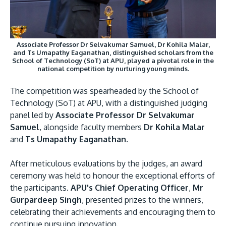
Associate Professor Dr Selvakumar Samuel, Dr Kohila Malar,
and Ts Umapathy Eaganathan, distinguished scholars from the
School of Technology (SoT) at APU, played a pivotal role in the
national competition by nurturing young minds.
The competition was spearheaded by the School of
Technology (SoT) at APU, with a distinguished judging
panel led by
Associate Professor Dr Selvakumar
Samuel
, alongside faculty members
Dr Kohila Malar
and
Ts Umapathy Eaganathan
.
After meticulous evaluations by the judges, an award
ceremony was held to honour the exceptional efforts of
the participants.
APU's Chief Operating Officer
,
Mr
Gurpardeep Singh
, presented prizes to the winners,
celebrating their achievements and encouraging them to
continue pursuing innovation.