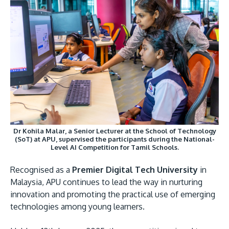
Research
Learn More
Lifelong Learning
Enterprise
Partners
Dr Kohila Malar, a Senior Lecturer at the School of Technology
JOIN CAMPUS TOUR
(SoT) at APU, supervised the participants during the National-
Discover the world-class facilities that make APU
Level AI Competition for Tamil Schools.
a great place to study and research. Learn more
Recognised as a
Premier Digital Tech University
in
about our campus.
Malaysia, APU continues to lead the way in nurturing
innovation and promoting the practical use of emerging
Visit Us
technologies among young learners.