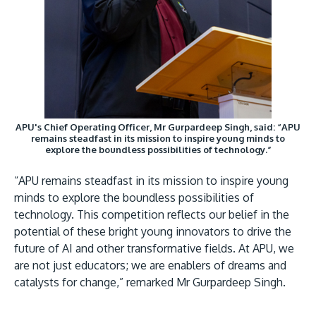
APU's Chief Operating Officer, Mr Gurpardeep Singh, said: “APU
remains steadfast in its mission to inspire young minds to
explore the boundless possibilities of technology.”
“APU remains steadfast in its mission to inspire young
minds to explore the boundless possibilities of
technology. This competition reflects our belief in the
potential of these bright young innovators to drive the
future of AI and other transformative fields. At APU, we
are not just educators; we are enablers of dreams and
catalysts for change,” remarked Mr Gurpardeep Singh.