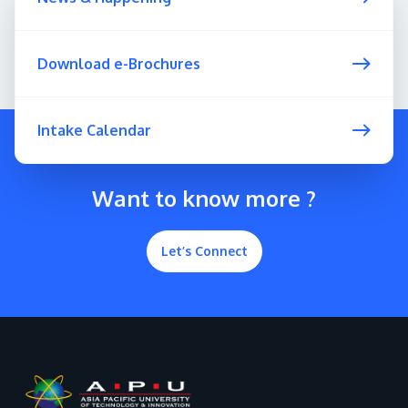
Download e-Brochures
Intake Calendar
Want to know more ?
Let’s Connect