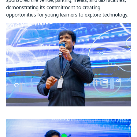
demonstrating its commitment to creating
opportunities for young learners to explore technology.