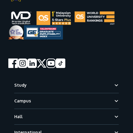
Footer
Study
Campus
Hall
International