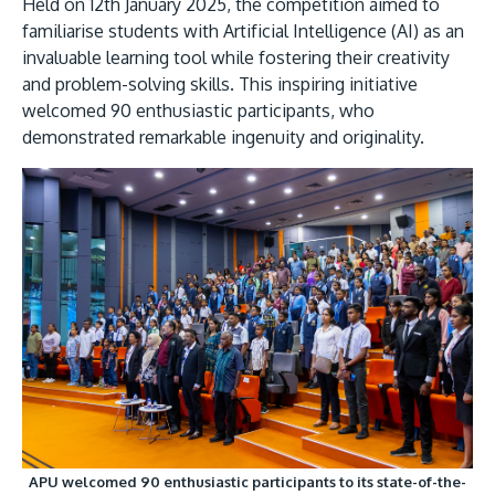
Held on 12th January 2025, the competition aimed to
familiarise students with Artificial Intelligence (AI) as an
invaluable learning tool while fostering their creativity
and problem-solving skills. This inspiring initiative
welcomed 90 enthusiastic participants, who
demonstrated remarkable ingenuity and originality.
MALAYSIA'S BEST TECHNOLOGY UNIVERSITY
APU was awarded the Premier Digital Tech
Institution status by the Malaysia Digital
Economy Corporation (MDEC).
Learn More
APU welcomed 90 enthusiastic participants to its state-of-the-