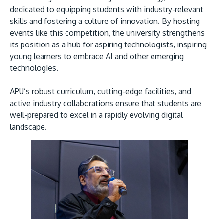
dedicated to equipping students with industry-relevant
skills and fostering a culture of innovation. By hosting
events like this competition, the university strengthens
its position as a hub for aspiring technologists, inspiring
young learners to embrace AI and other emerging
technologies.
APU’s robust curriculum, cutting-edge facilities, and
active industry collaborations ensure that students are
well-prepared to excel in a rapidly evolving digital
landscape.