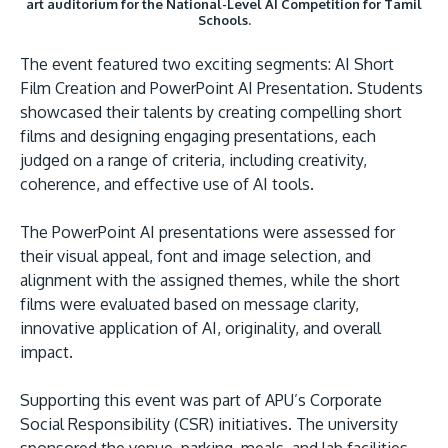
art auditorium for the National-Level AI Competition for Tamil
Schools.
The event featured two exciting segments: AI Short
Film Creation and PowerPoint AI Presentation. Students
showcased their talents by creating compelling short
films and designing engaging presentations, each
GETTING THERE
judged on a range of criteria, including creativity,
The Asia Pacific University of Technology &
coherence, and effective use of AI tools.
Innovation (APU) is conveniently located along
the KL-Seremban highway less than 16km from
The PowerPoint AI presentations were assessed for
the iconic Petronas Twin Towers (KLCC).
their visual appeal, font and image selection, and
alignment with the assigned themes, while the short
Location & Contacts
films were evaluated based on message clarity,
innovative application of AI, originality, and overall
impact.
Supporting this event was part of APU’s Corporate
Social Responsibility (CSR) initiatives. The university
sponsored the venue, parking, meals, and lab facilities,