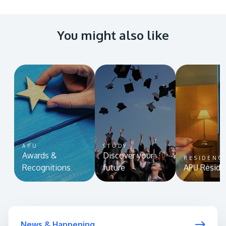
You might also like
APU
STUDY
Awards &
Discover your
RESIDENC
Recognitions
future
APU Reside
News & Happening