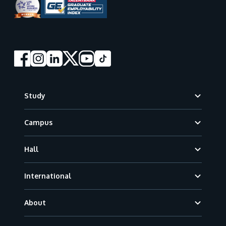
Footer
Study
Campus
Hall
International
About