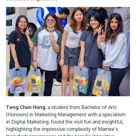
Teng Chun Hong
, a student from Bachelor of Arts
(Honours) in Marketing Management with a specialism
in Digital Marketing, found the visit fun and insightful,
highlighting the impressive complexity of Mamee’s