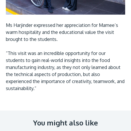
Ms Harjinder expressed her appreciation for Mamee’s
warm hospitality and the educational value the visit
brought to the students.
“This visit was an incredible opportunity for our
students to gain real-world insights into the food
manufacturing industry, as they not only learned about
the technical aspects of production, but also
experienced the importance of creativity, teamwork, and
sustainability.”
You might also like