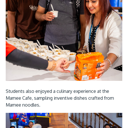
Students also enjoyed a culinary experience at the
Mamee Cafe, sampling inventive dishes crafted from
Mamee noodles.