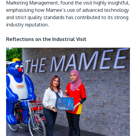
Marketing Management, found the visit highly insightful,
emphasising how Mamee’s use of advanced technology
and strict quality standards has contributed to its strong
industry reputation.
Reflections on the Industrial Visit