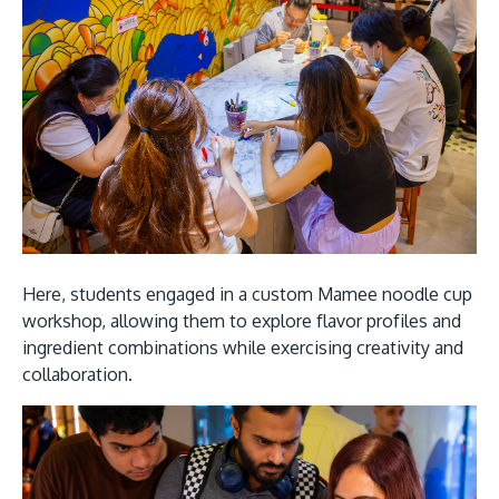
Here, students engaged in a custom Mamee noodle cup
workshop, allowing them to explore flavor profiles and
ingredient combinations while exercising creativity and
collaboration.