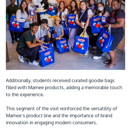
Additionally, students received curated goodie bags
filled with Mamee products, adding a memorable touch
to the experience.
This segment of the visit reinforced the versatility of
Mamee’s product line and the importance of brand
innovation in engaging modern consumers.