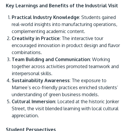
Key Learnings and Benefits of the Industrial Visit
Practical Industry Knowledge
: Students gained
real-world insights into manufacturing operations,
complementing academic content.
Creativity in Practice
: The interactive tour
encouraged innovation in product design and flavor
combinations.
Team Building and Communication
: Working
together across activities promoted teamwork and
interpersonal skills.
Sustainability Awareness
: The exposure to
Mamee’s eco-friendly practices enriched students’
understanding of green business models.
Cultural Immersion
: Located at the historic Jonker
Street, the visit blended learning with local cultural
appreciation.
Student Perspectives