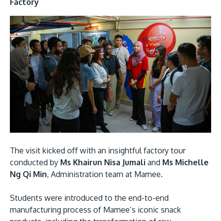
Factory
MALAYSIA'S BEST TECHNOLOGY UNIVERSITY
APU was awarded the Premier Digital Tech
Institution status by the Malaysia Digital
Economy Corporation (MDEC).
The visit kicked off with an insightful factory tour
conducted by
Ms Khairun Nisa Jumali
and
Ms Michelle
Learn More
Ng Qi Min
, Administration team at Mamee.
Students were introduced to the end-to-end
manufacturing process of Mamee’s iconic snack