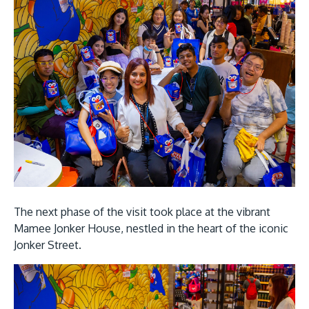
The next phase of the visit took place at the vibrant
Mamee Jonker House, nestled in the heart of the iconic
Jonker Street.