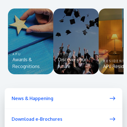
APU
STUDY
Awards &
Discover your
RESIDENC
Recognitions
future
APU Reside
News & Happening
Download e-Brochures