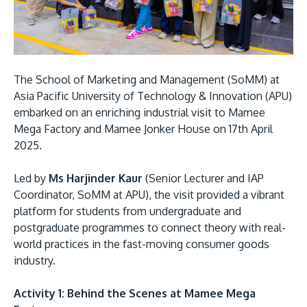
Research
Learn More
Lifelong Learning
Enterprise
The School of Marketing and Management (SoMM) at
Partners
Asia Pacific University of Technology & Innovation (APU)
embarked on an enriching industrial visit to Mamee
Mega Factory and Mamee Jonker House on 17th April
2025.
Led by
Ms Harjinder Kaur
(Senior Lecturer and IAP
JOIN CAMPUS TOUR
Coordinator, SoMM at APU), the visit provided a vibrant
Discover the world-class facilities that make APU
platform for students from undergraduate and
a great place to study and research. Learn more
postgraduate programmes to connect theory with real-
about our campus.
world practices in the fast-moving consumer goods
industry.
Visit Us
Activity 1: Behind the Scenes at Mamee Mega