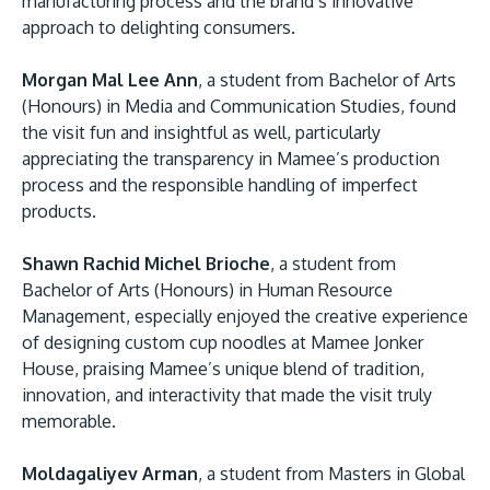
manufacturing process and the brand’s innovative
approach to delighting consumers.
Morgan Mal Lee Ann
, a student from Bachelor of Arts
(Honours) in Media and Communication Studies, found
the visit fun and insightful as well, particularly
appreciating the transparency in Mamee’s production
process and the responsible handling of imperfect
products.
Shawn Rachid Michel Brioche
, a student from
Bachelor of Arts (Honours) in Human Resource
Management, especially enjoyed the creative experience
of designing custom cup noodles at Mamee Jonker
House, praising Mamee’s unique blend of tradition,
innovation, and interactivity that made the visit truly
memorable.
Moldagaliyev Arman
, a student from Masters in Global