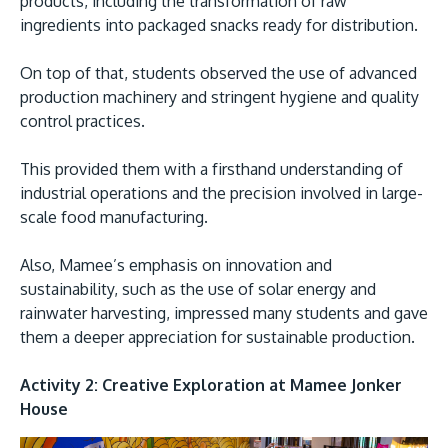
products, including the transformation of raw
ingredients into packaged snacks ready for distribution.
On top of that, students observed the use of advanced
production machinery and stringent hygiene and quality
control practices.
GETTING THERE
The Asia Pacific University of Technology &
This provided them with a firsthand understanding of
industrial operations and the precision involved in large-
Innovation (APU) is conveniently located along
scale food manufacturing.
the KL-Seremban highway less than 16km from
the iconic Petronas Twin Towers (KLCC).
Also, Mamee’s emphasis on innovation and
sustainability, such as the use of solar energy and
Location & Contacts
rainwater harvesting, impressed many students and gave
them a deeper appreciation for sustainable production.
Activity 2: Creative Exploration at Mamee Jonker
House