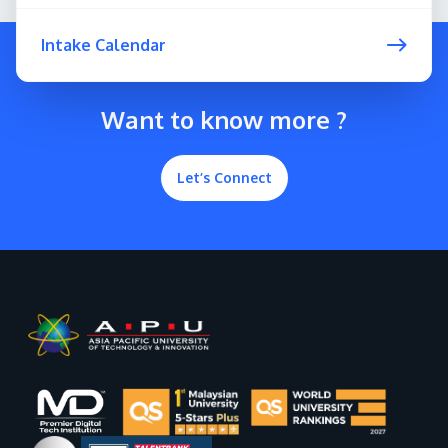
Intake Calendar
Want to know more ?
Let’s Connect