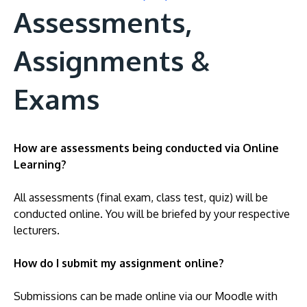
Assessments,
Assignments &
Exams
How are assessments being conducted via Online
Learning?
All assessments (final exam, class test, quiz) will be
conducted online. You will be briefed by your respective
lecturers.
How do I submit my assignment online?
Submissions can be made online via our Moodle with