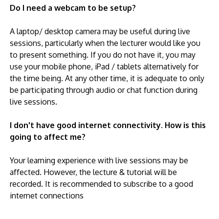
Do I need a webcam to be setup?
A laptop/ desktop camera may be useful during live
sessions, particularly when the lecturer would like you
to present something. If you do not have it, you may
use your mobile phone, iPad / tablets alternatively for
the time being. At any other time, it is adequate to only
be participating through audio or chat function during
live sessions.
I don't have good internet connectivity. How is this
going to affect me?
Your learning experience with live sessions may be
affected. However, the lecture & tutorial will be
recorded. It is recommended to subscribe to a good
internet connections