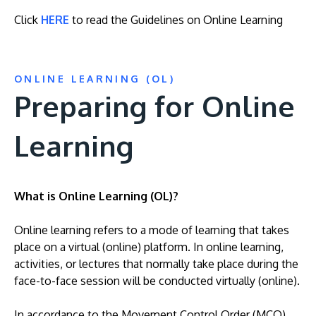
Click
HERE
to read the Guidelines on Online Learning
ONLINE LEARNING (OL)
Preparing for Online
Learning
MALAYSIA'S BEST TECHNOLOGY UNIVERSITY
APU was awarded the Premier Digital Tech
Institution status by the Malaysia Digital
What is Online Learning (OL)?
Economy Corporation (MDEC).
Online learning refers to a mode of learning that takes
Learn More
place on a virtual (online) platform. In online learning,
activities, or lectures that normally take place during the
face-to-face session will be conducted virtually (online).
In accordance to the Movement Control Order (MCO)