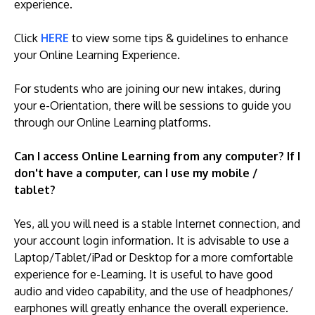
experience.
Click
HERE
to view some tips & guidelines to enhance
your Online Learning Experience.
For students who are joining our new intakes, during
your e-Orientation, there will be sessions to guide you
through our Online Learning platforms.
Can I access Online Learning from any computer? If I
don't have a computer, can I use my mobile /
tablet?
Yes, all you will need is a stable Internet connection, and
your account login information. It is advisable to use a
Laptop/Tablet/iPad or Desktop for a more comfortable
experience for e-Learning. It is useful to have good
audio and video capability, and the use of headphones/
earphones will greatly enhance the overall experience.