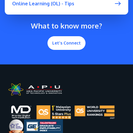
Online Learning (OL) - Tips
What to know more?
Let's Connect