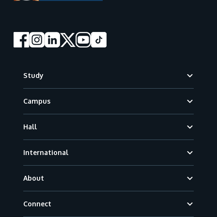
Footer
Study
Campus
Hall
International
About
Connect