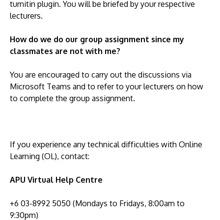
turnitin plugin. You will be briefed by your respective
lecturers.
How do we do our group assignment since my
classmates are not with me?
You are encouraged to carry out the discussions via
Microsoft Teams and to refer to your lecturers on how
to complete the group assignment.
If you experience any technical difficulties with Online
Learning (OL), contact:
APU Virtual Help Centre
+6 03-8992 5050 (Mondays to Fridays, 8:00am to
9:30pm)