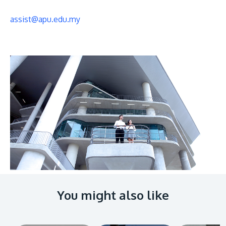
assist@apu.edu.my
You might also like