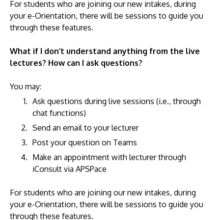
For students who are joining our new intakes, during
your e-Orientation, there will be sessions to guide you
through these features.
What if I don’t understand anything from the live
lectures? How can I ask questions?
You may:
Ask questions during live sessions (i.e., through
chat functions)
Send an email to your lecturer
Post your question on Teams
Make an appointment with lecturer through
iConsult via APSPace
For students who are joining our new intakes, during
your e-Orientation, there will be sessions to guide you
through these features.