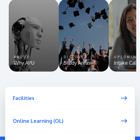
ABOUT
DISCOVER
UPCOMIN
Why APU
Study Areas
Intake Cale
Facilities
Online Learning (OL)