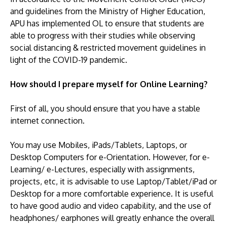
and guidelines from the Ministry of Higher Education,
APU has implemented OL to ensure that students are
able to progress with their studies while observing
social distancing & restricted movement guidelines in
light of the COVID-19 pandemic.
GETTING THERE
How should I prepare myself for Online Learning?
The Asia Pacific University of Technology &
Innovation (APU) is conveniently located along
First of all, you should ensure that you have a stable
the KL-Seremban highway less than 16km from
internet connection.
the iconic Petronas Twin Towers (KLCC).
You may use Mobiles, iPads/Tablets, Laptops, or
Location & Contacts
Desktop Computers for e-Orientation. However, for e-
Learning/ e-Lectures, especially with assignments,
projects, etc, it is advisable to use Laptop/Tablet/iPad or
Desktop for a more comfortable experience. It is useful
to have good audio and video capability, and the use of
headphones/ earphones will greatly enhance the overall