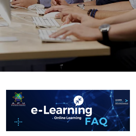
Research
Learn More
Lifelong Learning
Enterprise
Partners
JOIN CAMPUS TOUR
Discover the world-class facilities that make APU
a great place to study and research. Learn more
about our campus.
Visit Us