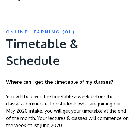
ONLINE LEARNING (OL)
Timetable &
Schedule
Where can I get the timetable of my classes?
You will be given the timetable a week before the
classes commence. For students who are joining our
May 2020 intake, you will get your timetable at the end
of the month. Your lectures & classes will commence on
the week of 1st June 2020.