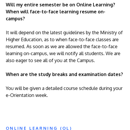
Will my entire semester be on Online Learning?
When will face-to-face learning resume on-
campus?
It will depend on the latest guidelines by the Ministry of
Higher Education, as to when face-to-face classes are
resumed. As soon as we are allowed the face-to-face
learning on-campus, we will notify all students. We are
also eager to see all of you at the Campus.
When are the study breaks and examination dates?
You will be given a detailed course schedule during your
e-Orientation week.
ONLINE LEARNING (OL)