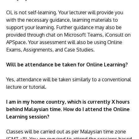
OL is not self-learning. Your lecturer will provide you
with the necessary guidance, learning materials to
support your learning. Further guidance may also be
provided through chat on Microsoft Teams, iConsult on
APSpace. Your assessment will also be using Online
Exams, Assignments, and Case Studies.
Will be attendance be taken for Online Learning?
Yes, attendance will be taken similarly to a conventional
lecture or tutorial.
I am in my home country, which is currently X hours
behind Malaysian time. How do I attend the Online
Learning session?
Classes will be carried out as per Malaysian time zone