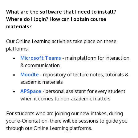
What are the software that I need to install?
Where do I login? How can I obtain course
materials?
Our Online Learning activities take place on these
platforms:
Microsoft Teams
- main platform for interaction
& communication
Moodle
- repository of lecture notes, tutorials &
academic materials
APSpace
- personal assistant for every student
when it comes to non-academic matters
For students who are joining our new intakes, during
your e-Orientation, there will be sessions to guide you
through our Online Learning platforms.