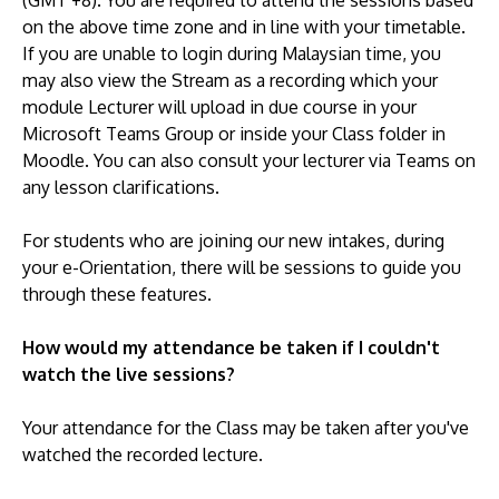
(GMT +8). You are required to attend the sessions based
on the above time zone and in line with your timetable.
If you are unable to login during Malaysian time, you
may also view the Stream as a recording which your
module Lecturer will upload in due course in your
Microsoft Teams Group or inside your Class folder in
Moodle. You can also consult your lecturer via Teams on
any lesson clarifications.
For students who are joining our new intakes, during
your e-Orientation, there will be sessions to guide you
through these features.
How would my attendance be taken if I couldn't
watch the live sessions?
Your attendance for the Class may be taken after you've
watched the recorded lecture.