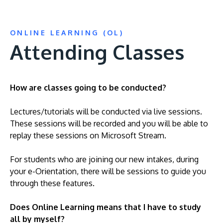
ONLINE LEARNING (OL)
Attending Classes
How are classes going to be conducted?
Lectures/tutorials will be conducted via live sessions.
These sessions will be recorded and you will be able to
replay these sessions on Microsoft Stream.
For students who are joining our new intakes, during
your e-Orientation, there will be sessions to guide you
through these features.
Does Online Learning means that I have to study
all by myself?